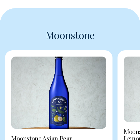
Moonstone
Moons
Moonstone Asian Pear
Lemo