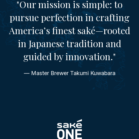
"Our mission is simple: to
pursue perfection in crafting
America’s finest saké—rooted
in Japanese tradition and
guided by innovation."
— Master Brewer Takumi Kuwabara