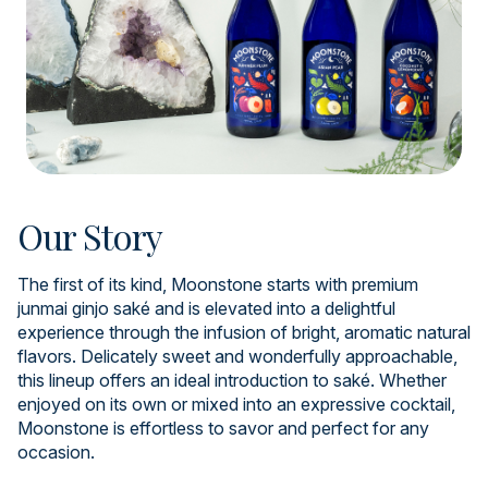
Our Story
The first of its kind, Moonstone starts with premium
junmai ginjo saké and is elevated into a delightful
experience through the infusion of bright, aromatic natural
flavors. Delicately sweet and wonderfully approachable,
this lineup offers an ideal introduction to saké. Whether
enjoyed on its own or mixed into an expressive cocktail,
Moonstone is effortless to savor and perfect for any
occasion.