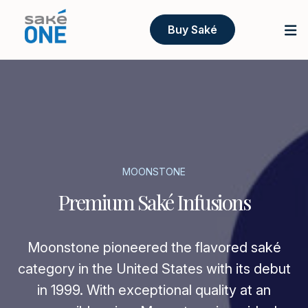
Buy Saké
MOONSTONE
Premium Saké Infusions
Moonstone pioneered the flavored saké
category in the United States with its debut
in 1999. With exceptional quality at an