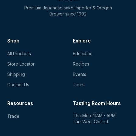
Premium Japanese saké importer & Oregon
Brewer since 1992
Shop
Explore
All Products
Education
Store Locator
Recipes
Shipping
Events
Contact Us
Tours
Resources
Tasting Room Hours
Thu-Mon: 11AM - 5PM
Trade
Tue-Wed: Closed