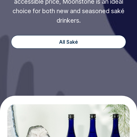
accessible price, Moonstone is an ideal
choice for both new and seasoned saké
drinkers.
All Saké