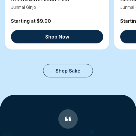
Junmai Ginjo
Junmai 
Starting at $9.00
Starti
Shop Now
Shop Saké