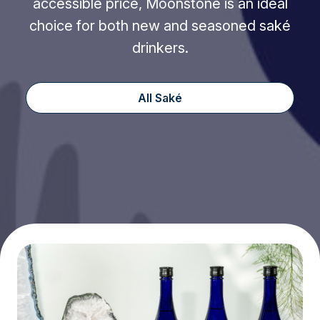
accessible price, Moonstone is an ideal
choice for both new and seasoned saké
drinkers.
All Saké