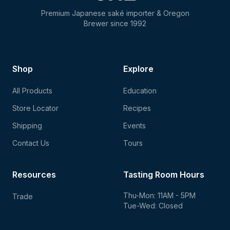
Premium Japanese saké importer & Oregon
Brewer since 1992
Shop
Explore
All Products
Education
Store Locator
Recipes
Shipping
Events
Contact Us
Tours
Resources
Tasting Room Hours
Thu-Mon: 11AM - 5PM
Trade
Tue-Wed: Closed