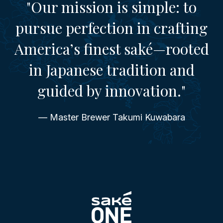
"Our mission is simple: to
pursue perfection in crafting
America’s finest saké—rooted
in Japanese tradition and
guided by innovation."
— Master Brewer Takumi Kuwabara