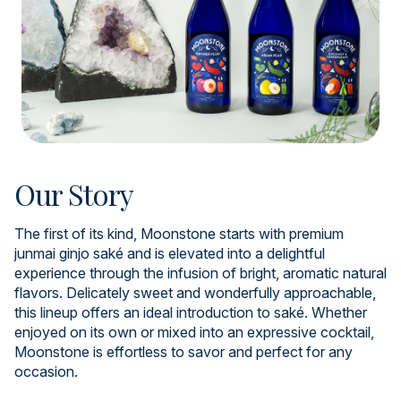
Our Story
The first of its kind, Moonstone starts with premium
junmai ginjo saké and is elevated into a delightful
experience through the infusion of bright, aromatic natural
flavors. Delicately sweet and wonderfully approachable,
this lineup offers an ideal introduction to saké. Whether
enjoyed on its own or mixed into an expressive cocktail,
Moonstone is effortless to savor and perfect for any
occasion.