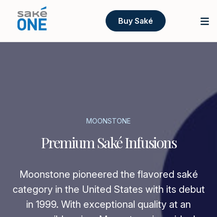
Buy Saké
MOONSTONE
Premium Saké Infusions
Moonstone pioneered the flavored saké
category in the United States with its debut
in 1999. With exceptional quality at an