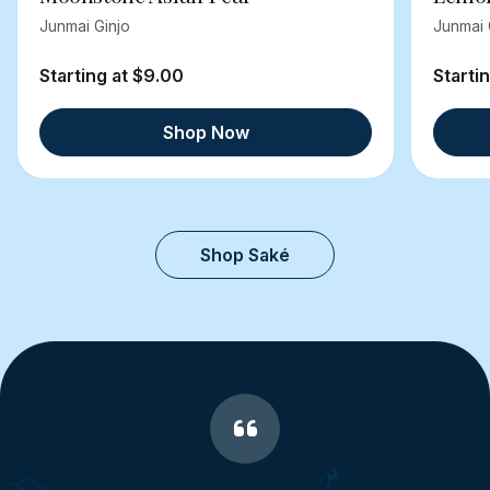
Junmai Ginjo
Junmai 
Starting at $9.00
Starti
Shop Now
Shop Saké