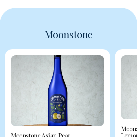
Moonstone
Moons
Moonstone Asian Pear
Lemo