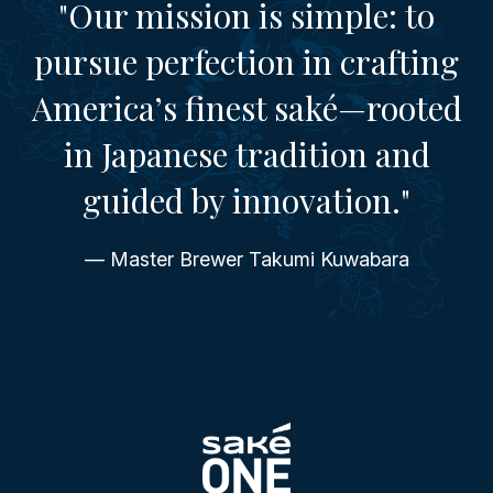
"Our mission is simple: to
pursue perfection in crafting
America’s finest saké—rooted
in Japanese tradition and
guided by innovation."
— Master Brewer Takumi Kuwabara