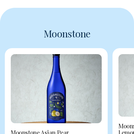
Moonstone
Moons
Moonstone Asian Pear
Lemo