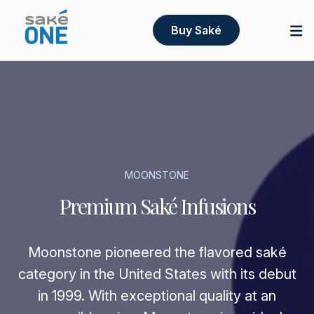
Buy Saké
MOONSTONE
Premium Saké Infusions
Moonstone pioneered the flavored saké
category in the United States with its debut
in 1999. With exceptional quality at an