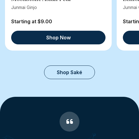
Junmai Ginjo
Junmai 
Starting at $9.00
Starti
Shop Now
Shop Saké