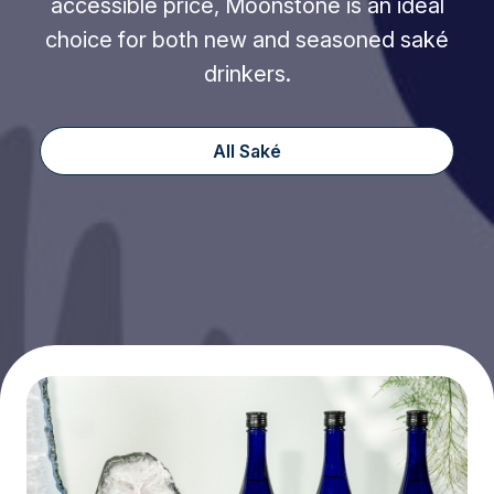
accessible price, Moonstone is an ideal
choice for both new and seasoned saké
drinkers.
All Saké