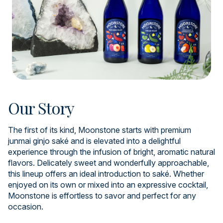
Our Story
The first of its kind, Moonstone starts with premium
junmai ginjo saké and is elevated into a delightful
experience through the infusion of bright, aromatic natural
flavors. Delicately sweet and wonderfully approachable,
this lineup offers an ideal introduction to saké. Whether
enjoyed on its own or mixed into an expressive cocktail,
Moonstone is effortless to savor and perfect for any
occasion.