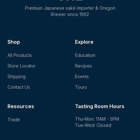
Premium Japanese saké importer & Oregon
Brewer since 1992
Shop
Explore
All Products
Education
Store Locator
Recipes
Shipping
Events
Contact Us
Tours
Resources
Tasting Room Hours
Thu-Mon: 11AM - 5PM
Trade
Tue-Wed: Closed