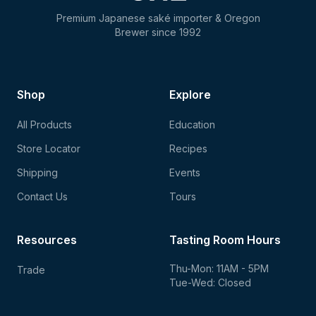
Premium Japanese saké importer & Oregon
Brewer since 1992
Shop
Explore
All Products
Education
Store Locator
Recipes
Shipping
Events
Contact Us
Tours
Resources
Tasting Room Hours
Thu-Mon: 11AM - 5PM
Trade
Tue-Wed: Closed