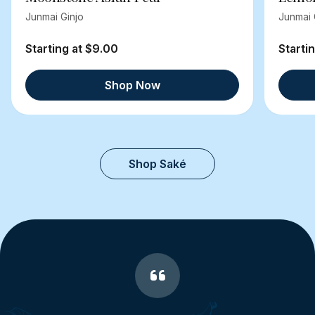
Junmai Ginjo
Junmai 
Starting at $9.00
Starti
Shop Now
Shop Saké