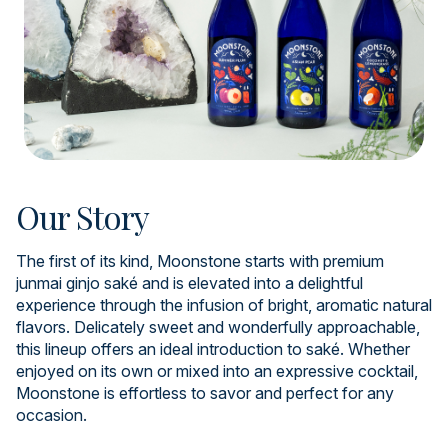
Our Story
The first of its kind, Moonstone starts with premium
junmai ginjo saké and is elevated into a delightful
experience through the infusion of bright, aromatic natural
flavors. Delicately sweet and wonderfully approachable,
this lineup offers an ideal introduction to saké. Whether
enjoyed on its own or mixed into an expressive cocktail,
Moonstone is effortless to savor and perfect for any
occasion.