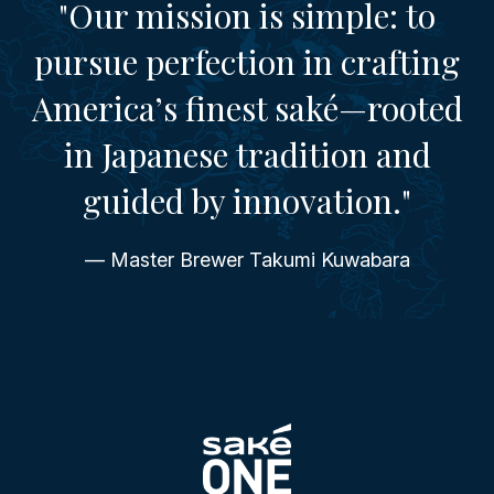
"Our mission is simple: to
pursue perfection in crafting
America’s finest saké—rooted
in Japanese tradition and
guided by innovation."
— Master Brewer Takumi Kuwabara