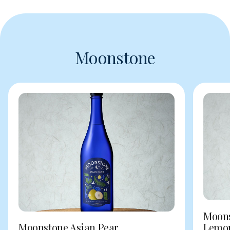
Moonstone
Moons
Moonstone Asian Pear
Lemo