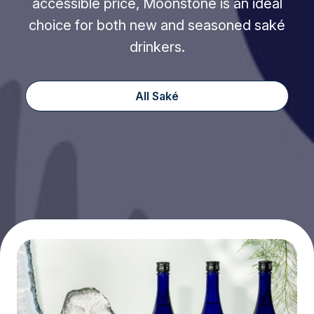
accessible price, Moonstone is an ideal
choice for both new and seasoned saké
drinkers.
All Saké