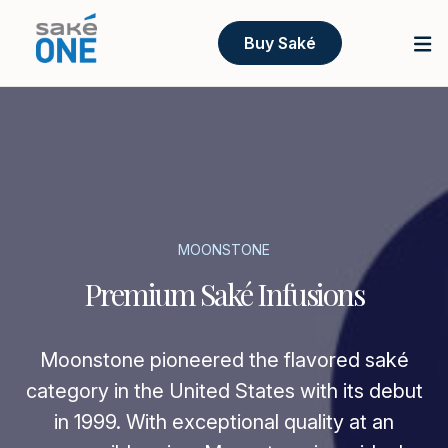
Buy Saké
MOONSTONE
Premium Saké Infusions
Moonstone pioneered the flavored saké
category in the United States with its debut
in 1999. With exceptional quality at an