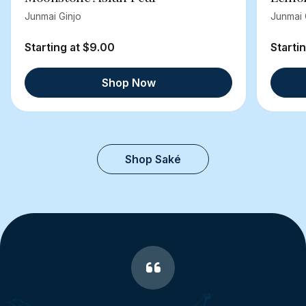
Junmai Ginjo
Junmai 
Starting at $9.00
Starti
Shop Now
Shop Saké