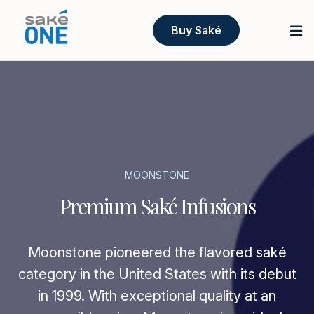
Buy Saké
MOONSTONE
Premium Saké Infusions
Moonstone pioneered the flavored saké
category in the United States with its debut
in 1999. With exceptional quality at an