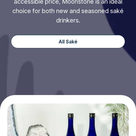
accessible price, Moonstone is an ideal
choice for both new and seasoned saké
drinkers.
All Saké