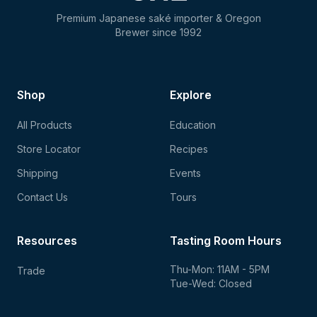
Premium Japanese saké importer & Oregon
Brewer since 1992
Shop
Explore
All Products
Education
Store Locator
Recipes
Shipping
Events
Contact Us
Tours
Resources
Tasting Room Hours
Thu-Mon: 11AM - 5PM
Trade
Tue-Wed: Closed