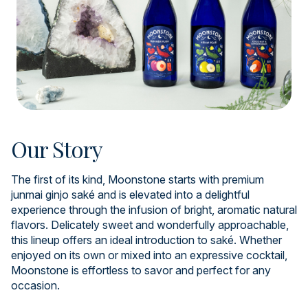
Our Story
The first of its kind, Moonstone starts with premium
junmai ginjo saké and is elevated into a delightful
experience through the infusion of bright, aromatic natural
flavors. Delicately sweet and wonderfully approachable,
this lineup offers an ideal introduction to saké. Whether
enjoyed on its own or mixed into an expressive cocktail,
Moonstone is effortless to savor and perfect for any
occasion.