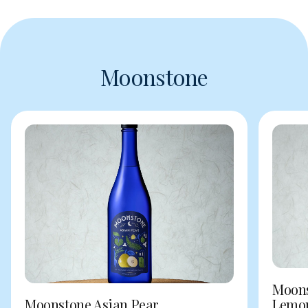
Moonstone
Moons
Moonstone Asian Pear
Lemo