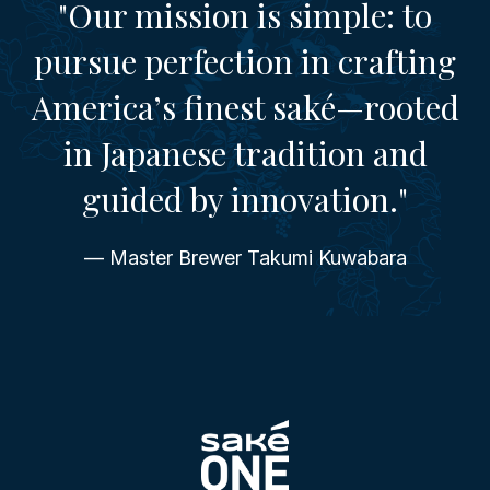
"Our mission is simple: to
pursue perfection in crafting
America’s finest saké—rooted
in Japanese tradition and
guided by innovation."
— Master Brewer Takumi Kuwabara