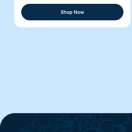
Shop Now