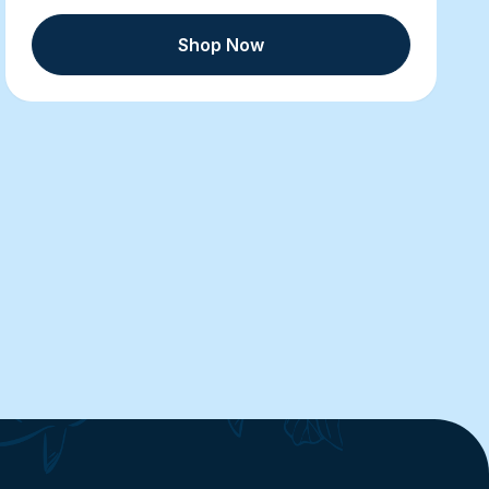
Shop Now