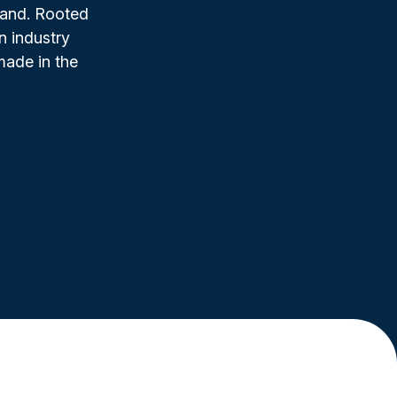
rand. Rooted
n industry
made in the