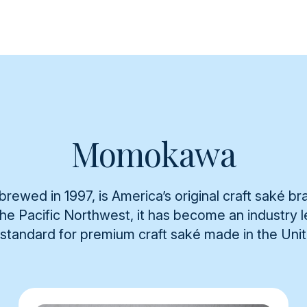
Momokawa
rewed in 1997, is America’s original craft saké br
 the Pacific Northwest, it has become an industry
 standard for premium craft saké made in the Uni