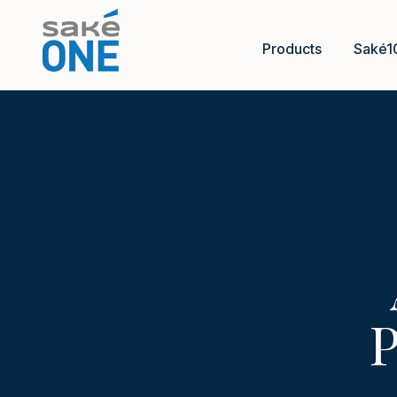
Products
Saké1
P