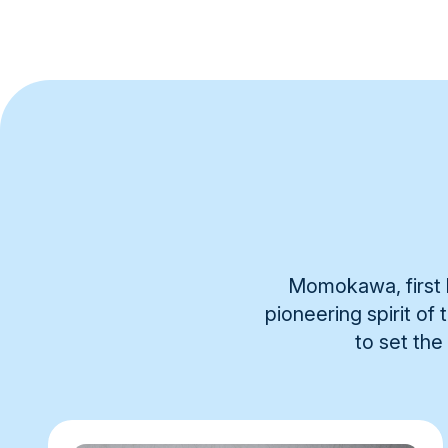
Momokawa, first b
pioneering spirit of
to set the