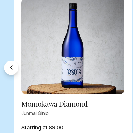
Momokawa Diamond
Junmai Ginjo
Starting at $9.00