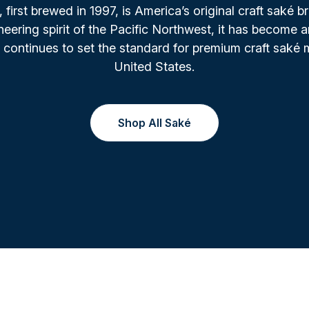
irst brewed in 1997, is America’s original craft saké b
oneering spirit of the Pacific Northwest, it has become a
 continues to set the standard for premium craft saké 
United States.
Shop All Saké