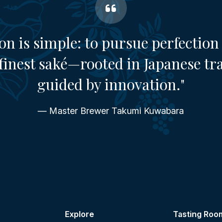
on is simple: to pursue perfection 
finest saké—rooted in Japanese tr
guided by innovation."
— Master Brewer Takumi Kuwabara
Explore
Tasting Roo