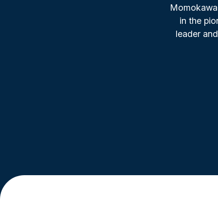
Momokawa, f
in the pi
leader and