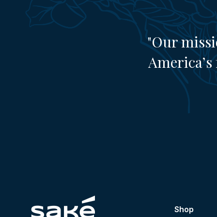
"Our missi
America’s 
Shop