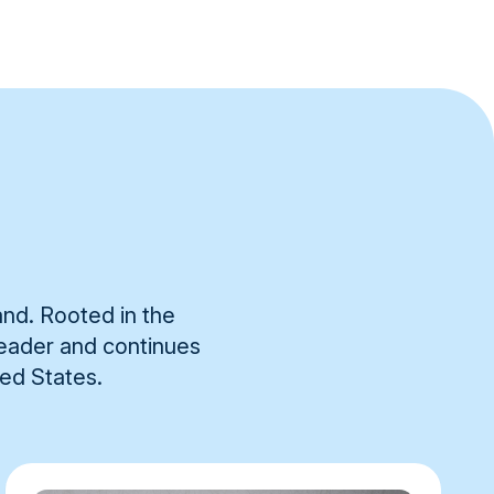
and. Rooted in the
 leader and continues
ted States.