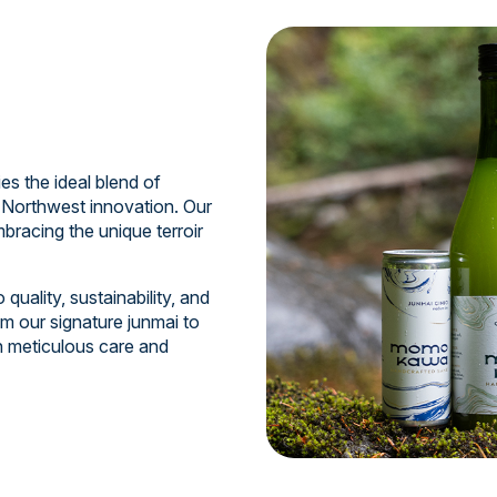
 the ideal blend of
 Northwest innovation. Our
bracing the unique terroir
uality, sustainability, and
m our signature junmai to
th meticulous care and