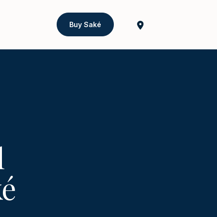
Buy Saké
l
ké