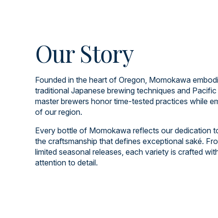
Our Story
Founded in the heart of Oregon, Momokawa embodies
traditional Japanese brewing techniques and Pacific
master brewers honor time-tested practices while em
of our region.
Every bottle of Momokawa reflects our dedication to q
the craftsmanship that defines exceptional saké. Fro
limited seasonal releases, each variety is crafted wi
attention to detail.