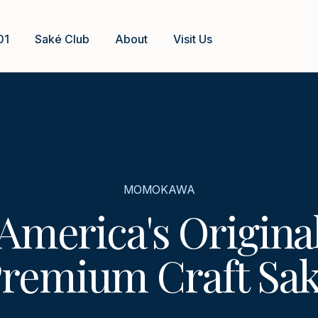
01
Saké Club
About
Visit Us
MOMOKAWA
America's Origina
remium Craft Sa