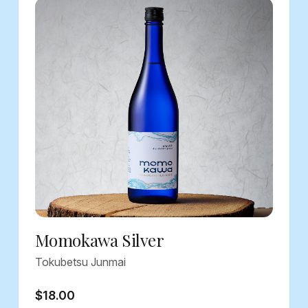
Momokawa Silver
Tokubetsu Junmai
$18.00