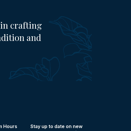
in crafting
adition and
m Hours
Stay up to date on new