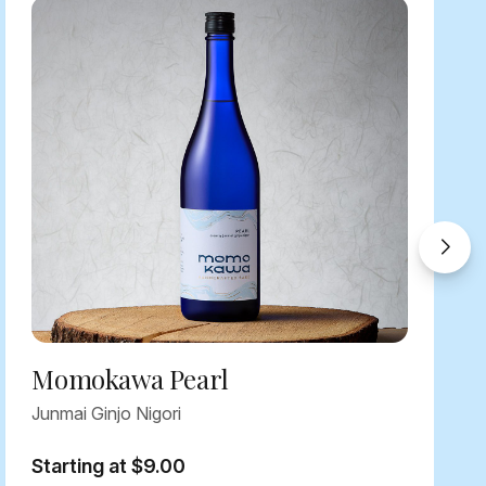
Momokawa Pearl
Junmai Ginjo Nigori
Starting at $9.00