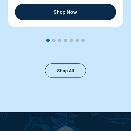
Shop Now
Shop All