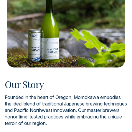
Our Story
Founded in the heart of Oregon, Momokawa embodies
the ideal blend of traditional Japanese brewing techniques
and Pacific Northwest innovation. Our master brewers
honor time-tested practices while embracing the unique
terroir of our region.