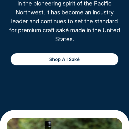
in the pioneering spirit of the Pacific
Northwest, it has become an industry
leader and continues to set the standard
for premium craft saké made in the United
States.
Shop All Saké