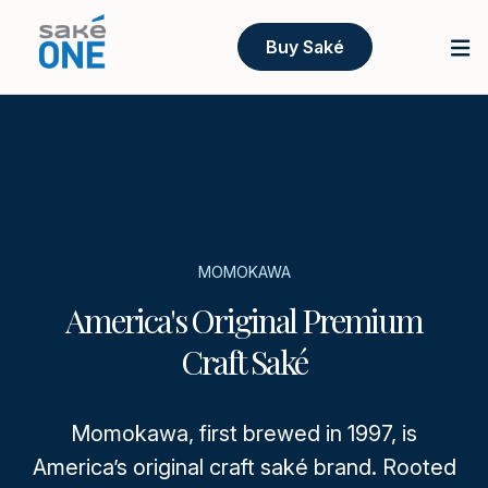
Buy Saké
MOMOKAWA
America's Original Premium
Craft Saké
Momokawa, first brewed in 1997, is
America’s original craft saké brand. Rooted