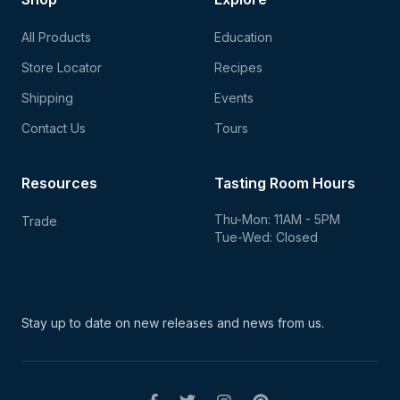
All Products
Education
Store Locator
Recipes
Shipping
Events
Contact Us
Tours
Resources
Tasting Room Hours
Thu-Mon: 11AM - 5PM
Trade
Tue-Wed: Closed
Stay up to date on new
releases and news from us.