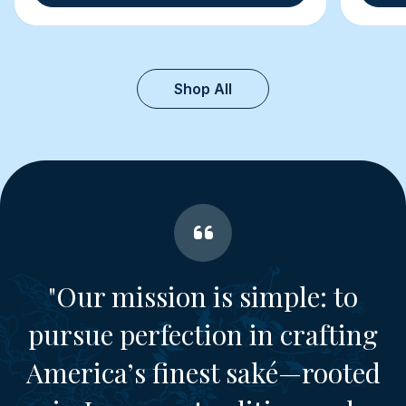
Shop All
"Our mission is simple: to
pursue perfection in crafting
America’s finest saké—rooted