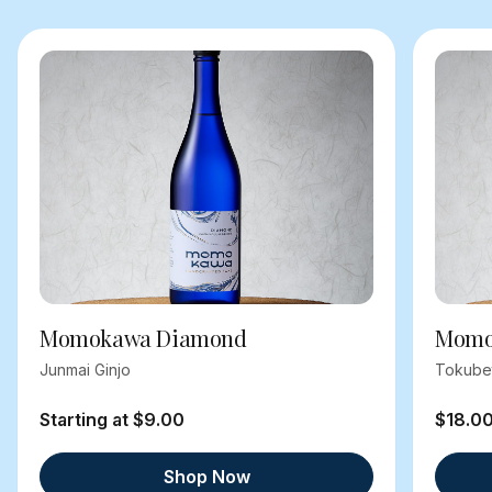
Momokawa Diamond
Momok
Junmai Ginjo
Tokube
Starting at $9.00
$18.0
Shop Now