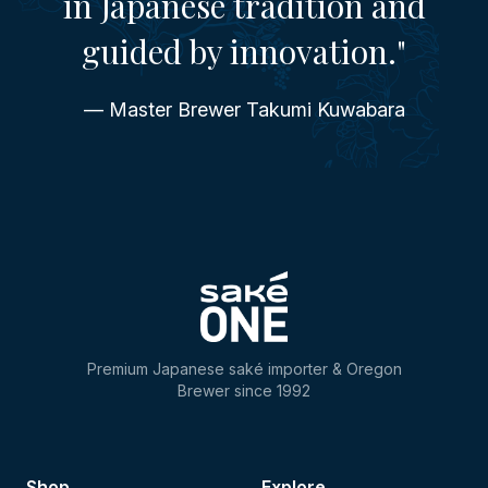
in Japanese tradition and
guided by innovation."
— Master Brewer Takumi Kuwabara
Premium Japanese saké importer & Oregon
Brewer since 1992
Shop
Explore