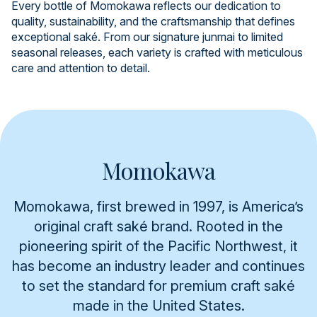
Every bottle of Momokawa reflects our dedication to
quality, sustainability, and the craftsmanship that defines
exceptional saké. From our signature junmai to limited
seasonal releases, each variety is crafted with meticulous
care and attention to detail.
Momokawa
Momokawa, first brewed in 1997, is America’s
original craft saké brand. Rooted in the
pioneering spirit of the Pacific Northwest, it
has become an industry leader and continues
to set the standard for premium craft saké
made in the United States.