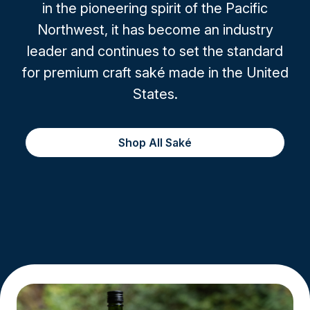
in the pioneering spirit of the Pacific
Northwest, it has become an industry
leader and continues to set the standard
for premium craft saké made in the United
States.
Shop All Saké