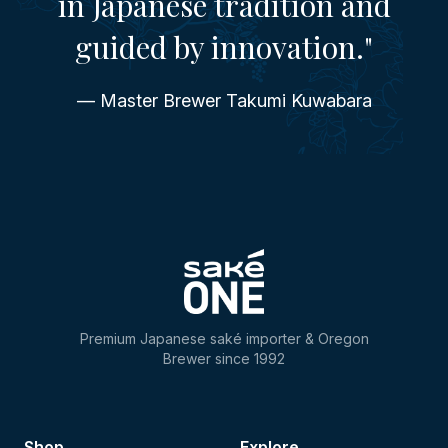
in Japanese tradition and
guided by innovation."
— Master Brewer Takumi Kuwabara
Premium Japanese saké importer & Oregon
Brewer since 1992
Shop
Explore