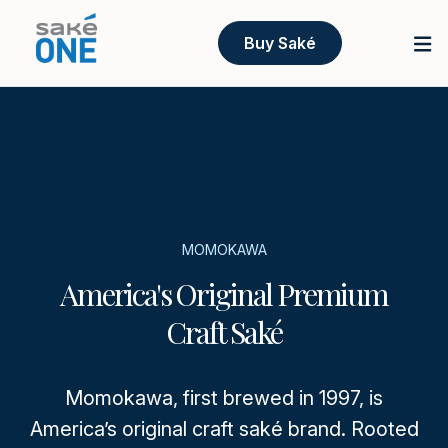
Buy Saké
MOMOKAWA
America's Original Premium
Craft Saké
Momokawa, first brewed in 1997, is
America’s original craft saké brand. Rooted