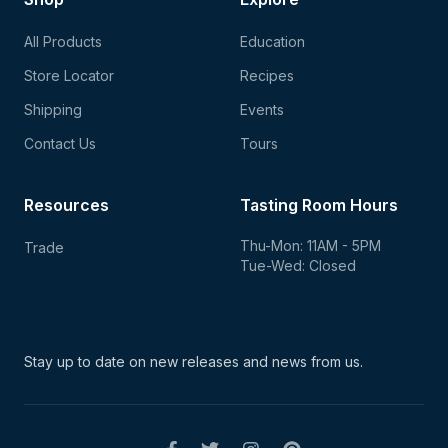
All Products
Education
Store Locator
Recipes
Shipping
Events
Contact Us
Tours
Resources
Tasting Room Hours
Thu-Mon: 11AM - 5PM
Trade
Tue-Wed: Closed
Stay up to date on new
releases and news from us.