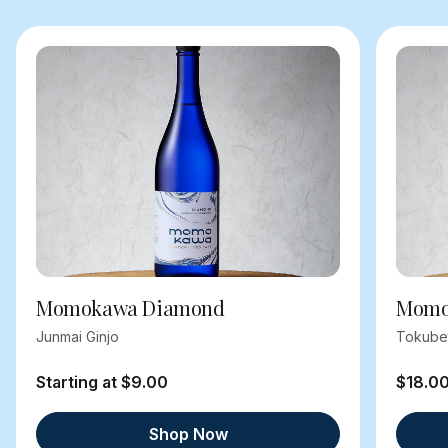
Momokawa Diamond
Momok
Junmai Ginjo
Tokube
Starting at $9.00
$18.0
Shop Now