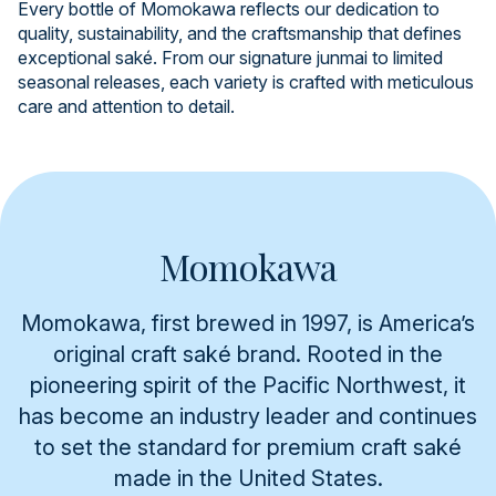
Every bottle of Momokawa reflects our dedication to
quality, sustainability, and the craftsmanship that defines
exceptional saké. From our signature junmai to limited
seasonal releases, each variety is crafted with meticulous
care and attention to detail.
Momokawa
Momokawa, first brewed in 1997, is America’s
original craft saké brand. Rooted in the
pioneering spirit of the Pacific Northwest, it
has become an industry leader and continues
to set the standard for premium craft saké
made in the United States.