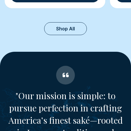
Shop All
"Our mission is simple: to
pursue perfection in crafting
America’s finest saké—rooted