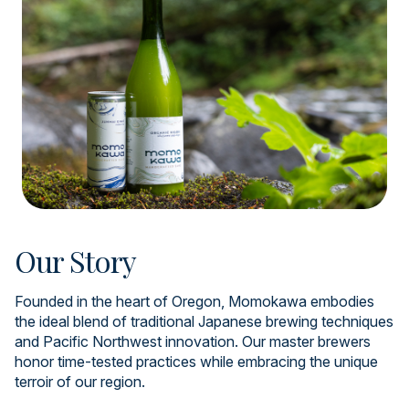
Our Story
Founded in the heart of Oregon, Momokawa embodies
the ideal blend of traditional Japanese brewing techniques
and Pacific Northwest innovation. Our master brewers
honor time-tested practices while embracing the unique
terroir of our region.