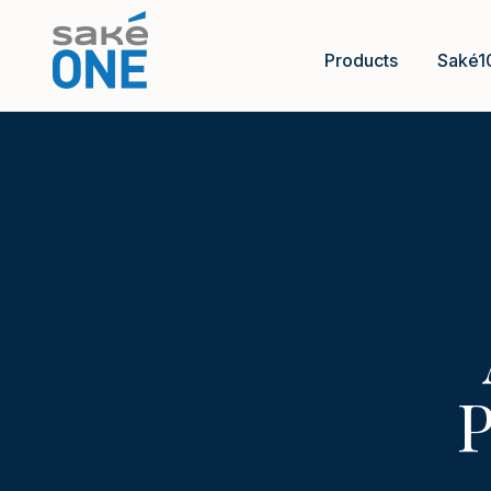
Products
Saké1
P