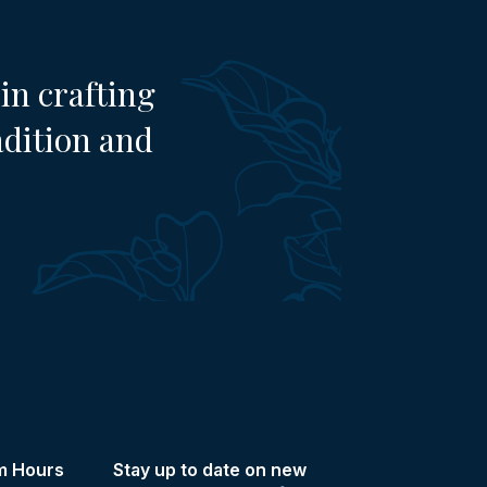
in crafting
adition and
m Hours
Stay up to date on new