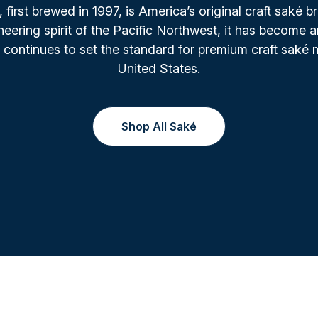
irst brewed in 1997, is America’s original craft saké b
oneering spirit of the Pacific Northwest, it has become a
 continues to set the standard for premium craft saké 
United States.
Shop All Saké