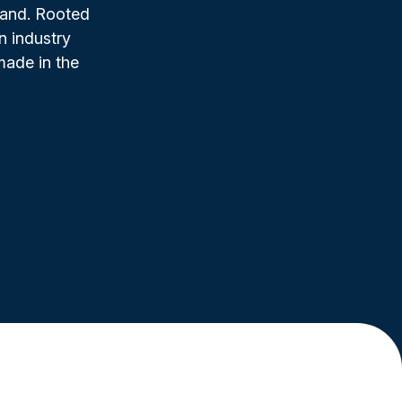
rand. Rooted
n industry
made in the