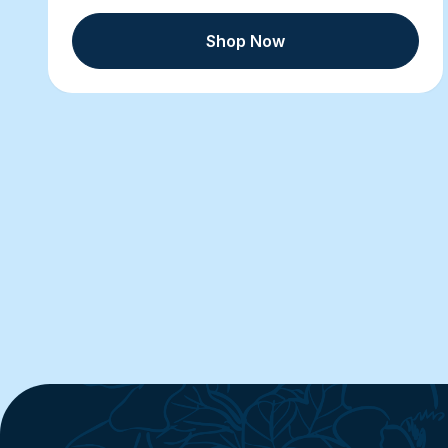
Shop Now