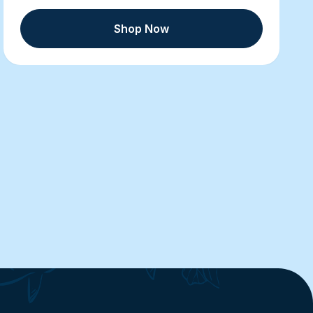
Shop Now