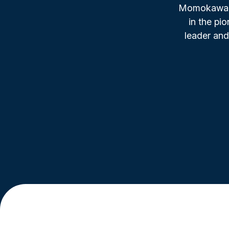
Momokawa, f
in the pi
leader and