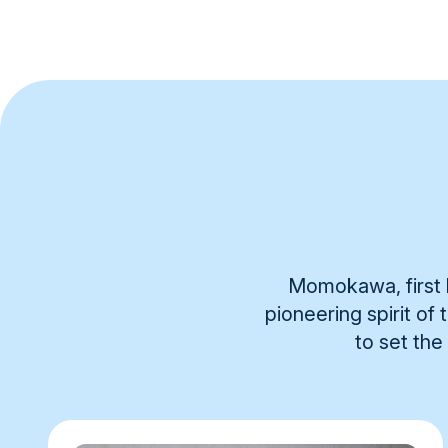
Momokawa, first b
pioneering spirit of
to set the