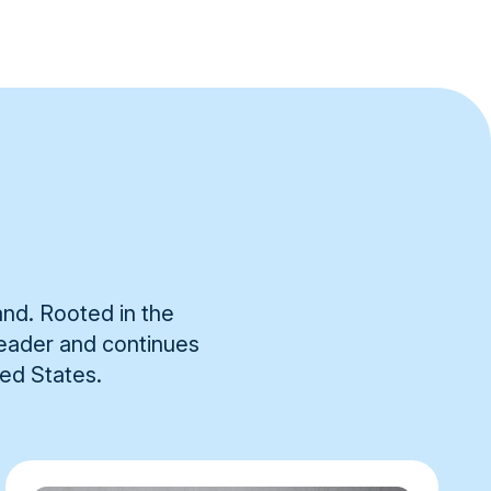
and. Rooted in the
 leader and continues
ted States.