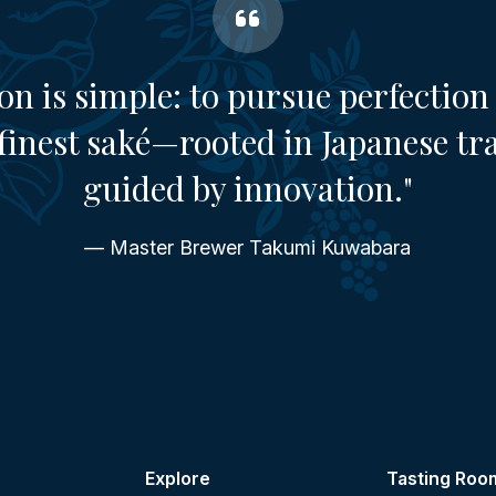
on is simple: to pursue perfection 
finest saké—rooted in Japanese tr
guided by innovation."
— Master Brewer Takumi Kuwabara
Explore
Tasting Roo