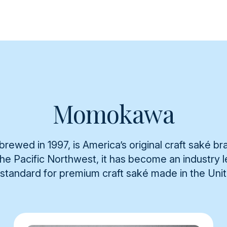
Momokawa
rewed in 1997, is America’s original craft saké br
 the Pacific Northwest, it has become an industry
 standard for premium craft saké made in the Uni