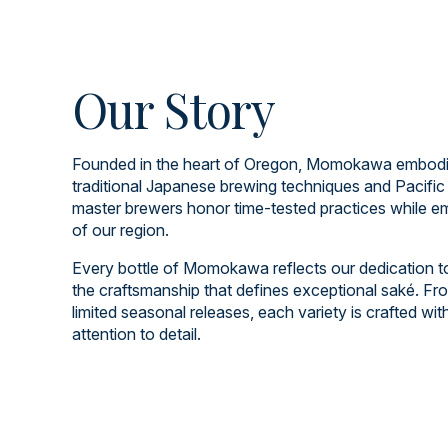
Our Story
Founded in the heart of Oregon, Momokawa embodies
traditional Japanese brewing techniques and Pacific
master brewers honor time-tested practices while em
of our region.
Every bottle of Momokawa reflects our dedication to q
the craftsmanship that defines exceptional saké. Fro
limited seasonal releases, each variety is crafted wi
attention to detail.