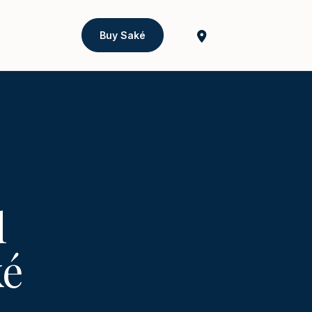
Buy Saké
l
ké