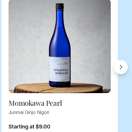
Momokawa Pearl
Junmai Ginjo Nigori
Starting at $9.00