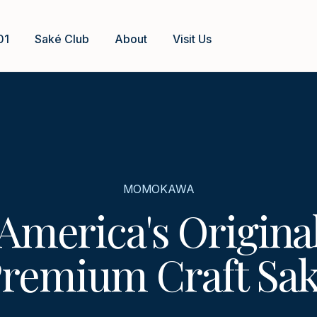
01
Saké Club
About
Visit Us
MOMOKAWA
America's Origina
remium Craft Sa