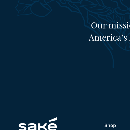
"Our missi
America’s 
Shop