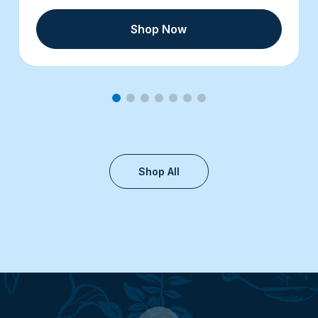
Shop Now
Shop All