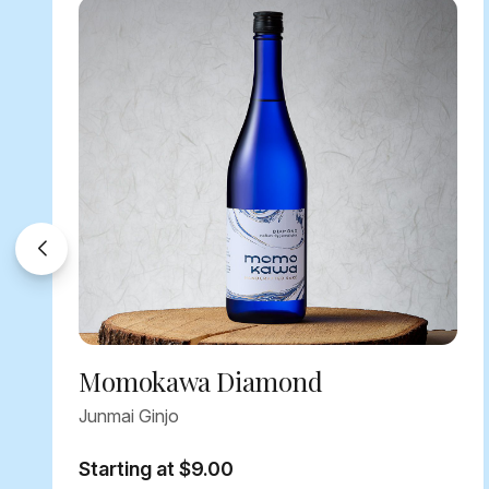
Momokawa Diamond
Junmai Ginjo
Starting at $9.00