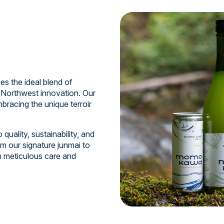
 the ideal blend of
 Northwest innovation. Our
bracing the unique terroir
uality, sustainability, and
m our signature junmai to
th meticulous care and