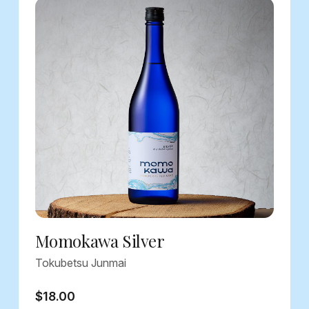
Momokawa Silver
Tokubetsu Junmai
$18.00