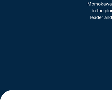
Momokawa, f
in the pi
leader and