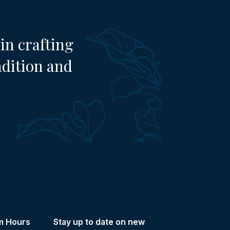
in crafting
adition and
m Hours
Stay up to date on new