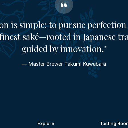
on is simple: to pursue perfection 
finest saké—rooted in Japanese tr
guided by innovation."
— Master Brewer Takumi Kuwabara
Explore
Tasting Roo