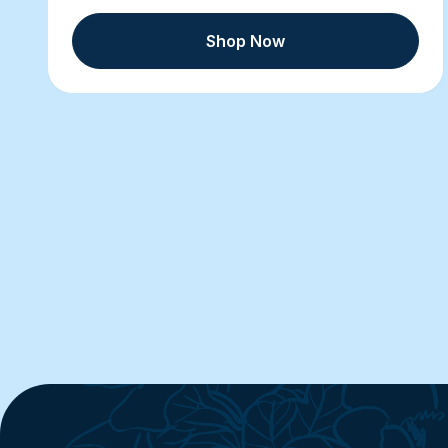
Shop Now