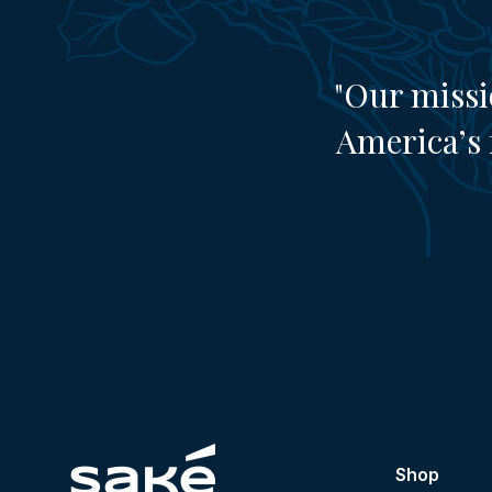
"Our missi
America’s 
Shop