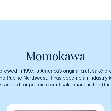
Momokawa
rewed in 1997, is America’s original craft saké br
 the Pacific Northwest, it has become an industry
 standard for premium craft saké made in the Uni