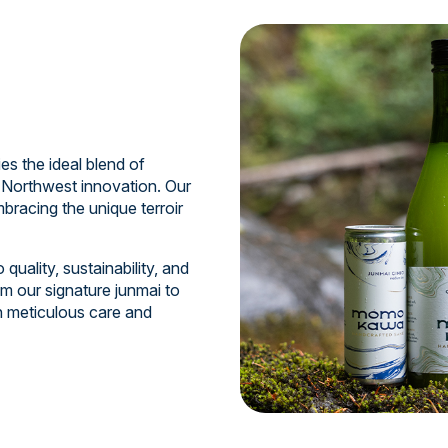
 the ideal blend of
 Northwest innovation. Our
bracing the unique terroir
uality, sustainability, and
m our signature junmai to
th meticulous care and