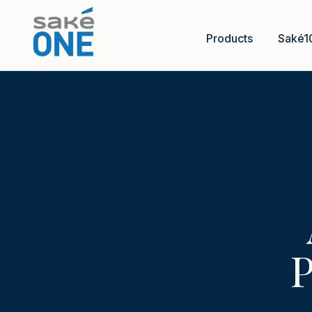
Products
Saké1
P