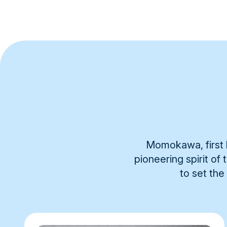
Momokawa, first b
pioneering spirit of
to set the