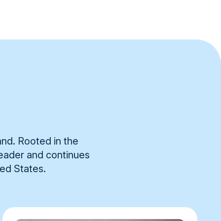
and. Rooted in the
 leader and continues
ted States.