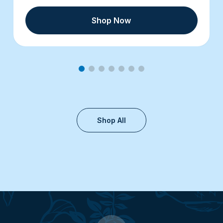
Shop Now
Shop All