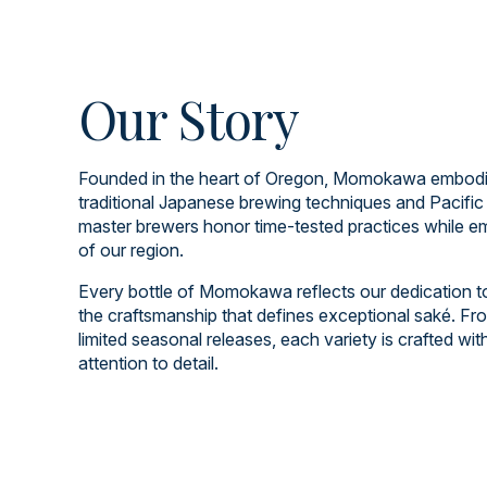
Our Story
Founded in the heart of Oregon, Momokawa embodies
traditional Japanese brewing techniques and Pacific
master brewers honor time-tested practices while em
of our region.
Every bottle of Momokawa reflects our dedication to q
the craftsmanship that defines exceptional saké. Fro
limited seasonal releases, each variety is crafted wi
attention to detail.