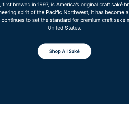
irst brewed in 1997, is America’s original craft saké b
oneering spirit of the Pacific Northwest, it has become a
 continues to set the standard for premium craft saké 
United States.
Shop All Saké