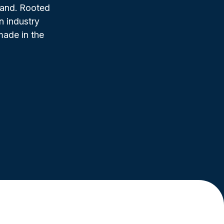
rand. Rooted
n industry
made in the