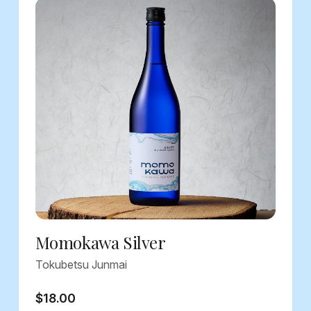
Momokawa Silver
Tokubetsu Junmai
$18.00