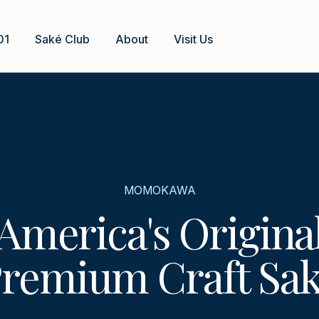
01
Saké Club
About
Visit Us
MOMOKAWA
America's Origina
remium Craft Sa