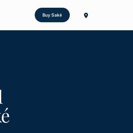
Buy Saké
l
ké