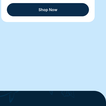
Shop Now