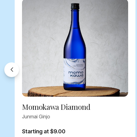
Momokawa Diamond
Junmai Ginjo
Starting at $9.00