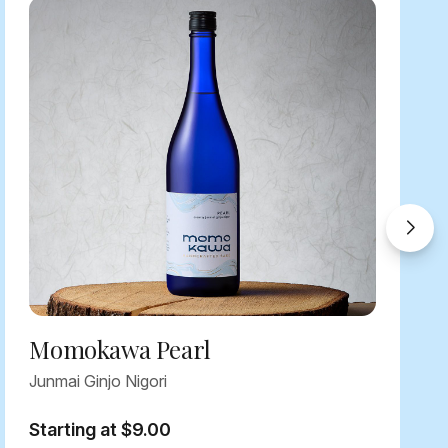
Momokawa Pearl
Junmai Ginjo Nigori
Starting at $9.00