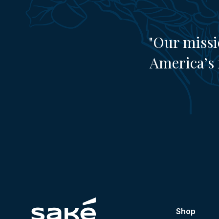
"Our missi
America’s 
Shop