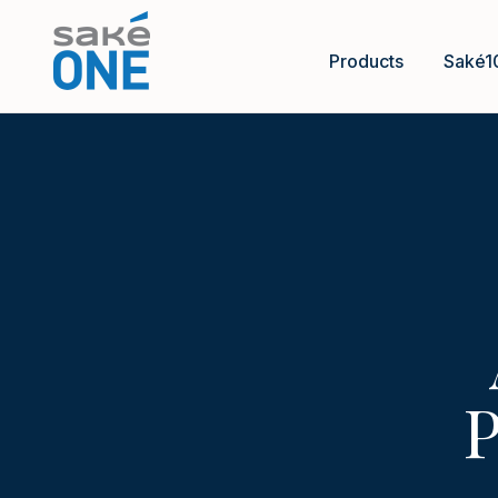
Products
Saké1
P