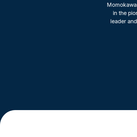
Momokawa, f
in the pi
leader and