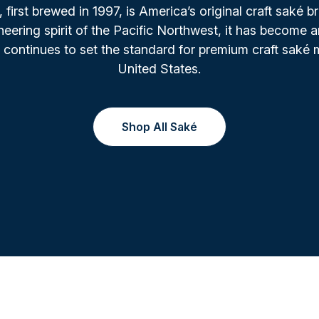
irst brewed in 1997, is America’s original craft saké b
oneering spirit of the Pacific Northwest, it has become a
 continues to set the standard for premium craft saké 
United States.
Shop All Saké