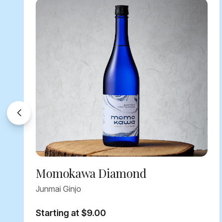
Momokawa Diamond
Junmai Ginjo
Starting at $9.00