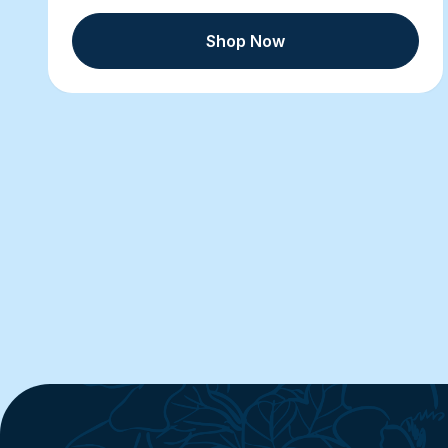
Shop Now