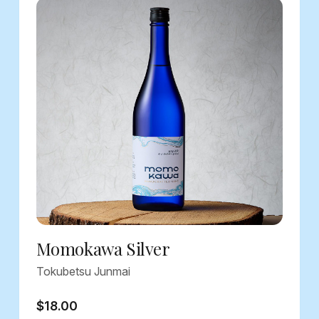
Momokawa Silver
Tokubetsu Junmai
$18.00