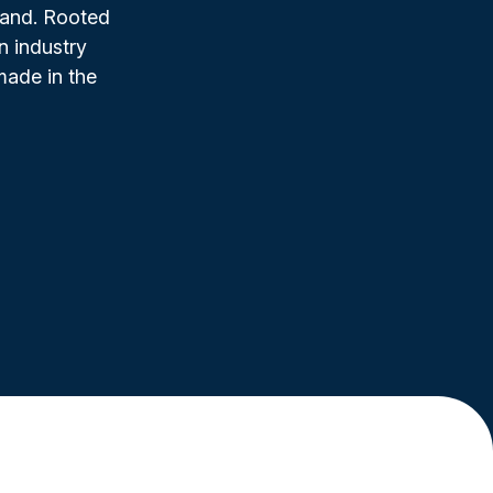
rand. Rooted
n industry
made in the