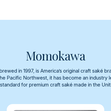
Momokawa
rewed in 1997, is America’s original craft saké br
 the Pacific Northwest, it has become an industry
 standard for premium craft saké made in the Uni