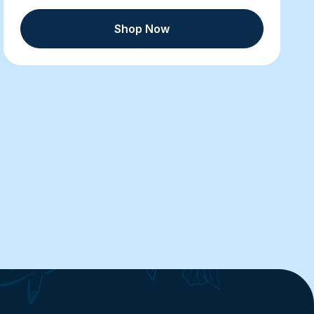
Shop Now