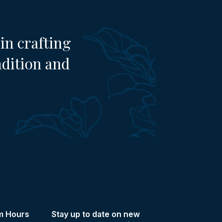
in crafting
adition and
m Hours
Stay up to date on new