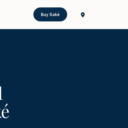
Buy Saké
l
ké