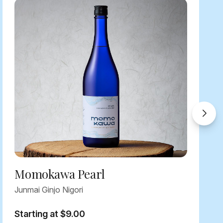
Momokawa Pearl
Junmai Ginjo Nigori
Starting at $9.00