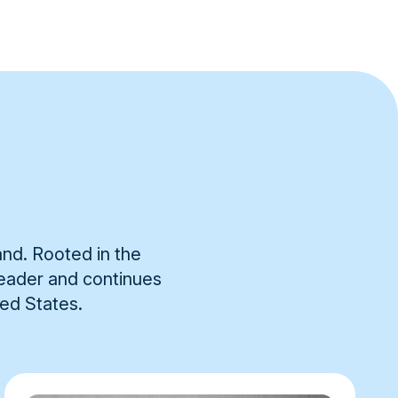
and. Rooted in the
 leader and continues
ted States.