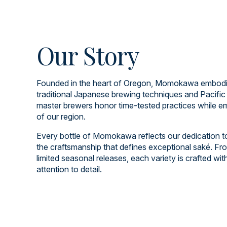
Our Story
Founded in the heart of Oregon, Momokawa embodies
traditional Japanese brewing techniques and Pacific
master brewers honor time-tested practices while em
of our region.
Every bottle of Momokawa reflects our dedication to q
the craftsmanship that defines exceptional saké. Fro
limited seasonal releases, each variety is crafted wi
attention to detail.