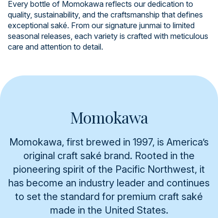
Every bottle of Momokawa reflects our dedication to
quality, sustainability, and the craftsmanship that defines
exceptional saké. From our signature junmai to limited
seasonal releases, each variety is crafted with meticulous
care and attention to detail.
Momokawa
Momokawa, first brewed in 1997, is America’s
original craft saké brand. Rooted in the
pioneering spirit of the Pacific Northwest, it
has become an industry leader and continues
to set the standard for premium craft saké
made in the United States.