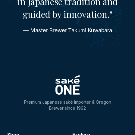
in Japanese tradition and
guided by innovation."
— Master Brewer Takumi Kuwabara
Premium Japanese saké importer & Oregon
Brewer since 1992
Shop
Explore