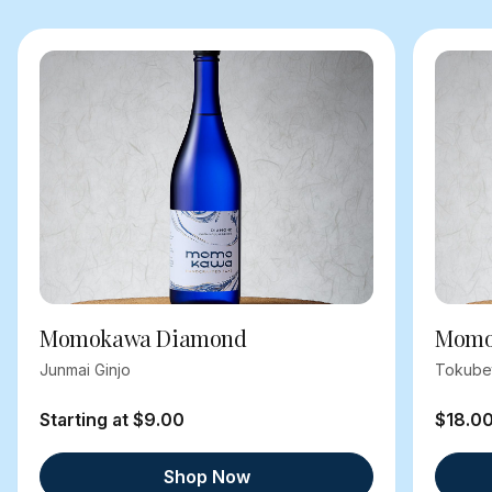
Momokawa Diamond
Momok
Junmai Ginjo
Tokube
Starting at $9.00
$18.0
Shop Now