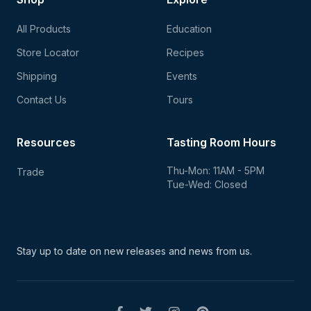
All Products
Education
Store Locator
Recipes
Shipping
Events
Contact Us
Tours
Resources
Tasting Room Hours
Thu-Mon: 11AM - 5PM
Trade
Tue-Wed: Closed
Stay up to date on new
releases and news from us.