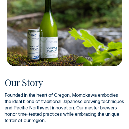
Our Story
Founded in the heart of Oregon, Momokawa embodies
the ideal blend of traditional Japanese brewing techniques
and Pacific Northwest innovation. Our master brewers
honor time-tested practices while embracing the unique
terroir of our region.