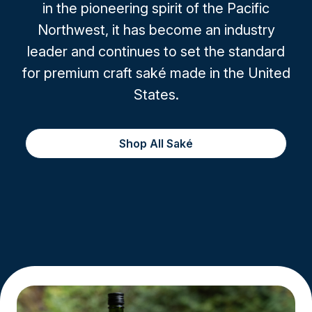
in the pioneering spirit of the Pacific
Northwest, it has become an industry
leader and continues to set the standard
for premium craft saké made in the United
States.
Shop All Saké