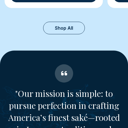
Shop All
"Our mission is simple: to
pursue perfection in crafting
America’s finest saké—rooted