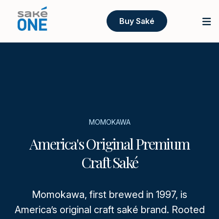
Buy Saké
MOMOKAWA
America's Original Premium
Craft Saké
Momokawa, first brewed in 1997, is
America’s original craft saké brand. Rooted