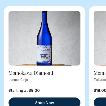
Momokawa Diamond
Momok
Junmai Ginjo
Tokube
Starting at $9.00
$18.0
Shop Now