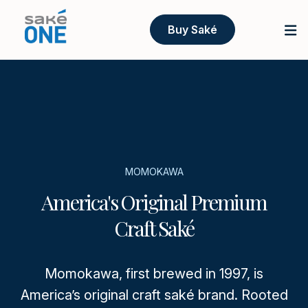
Buy Saké
MOMOKAWA
America's Original Premium
Craft Saké
Momokawa, first brewed in 1997, is
America’s original craft saké brand. Rooted