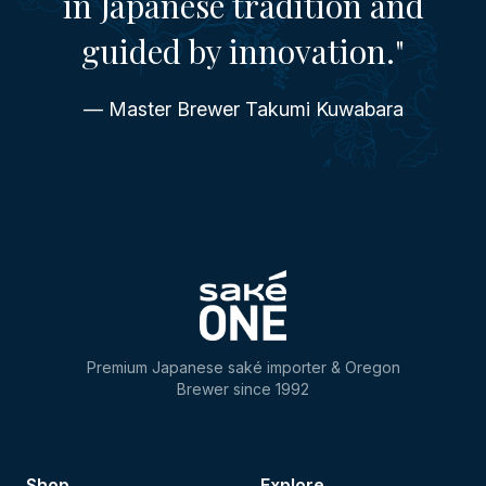
in Japanese tradition and
guided by innovation."
— Master Brewer Takumi Kuwabara
Premium Japanese saké importer & Oregon
Brewer since 1992
Shop
Explore