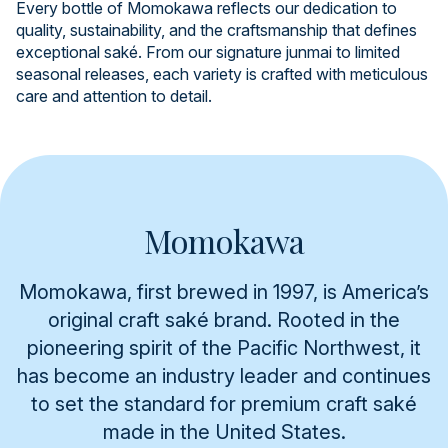
Every bottle of Momokawa reflects our dedication to
quality, sustainability, and the craftsmanship that defines
exceptional saké. From our signature junmai to limited
seasonal releases, each variety is crafted with meticulous
care and attention to detail.
Momokawa
Momokawa, first brewed in 1997, is America’s
original craft saké brand. Rooted in the
pioneering spirit of the Pacific Northwest, it
has become an industry leader and continues
to set the standard for premium craft saké
made in the United States.