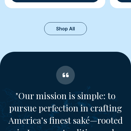
Shop All
"Our mission is simple: to
pursue perfection in crafting
America’s finest saké—rooted