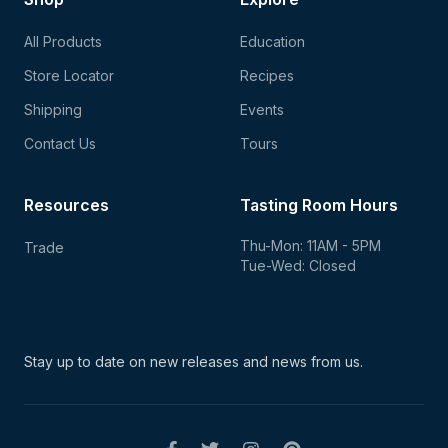
All Products
Education
Store Locator
Recipes
Shipping
Events
Contact Us
Tours
Resources
Tasting Room Hours
Thu-Mon: 11AM - 5PM
Trade
Tue-Wed: Closed
Stay up to date on new
releases and news from us.