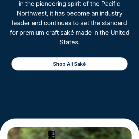
in the pioneering spirit of the Pacific
Northwest, it has become an industry
leader and continues to set the standard
for premium craft saké made in the United
States.
Shop All Saké