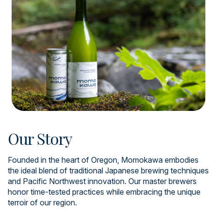
Our Story
Founded in the heart of Oregon, Momokawa embodies
the ideal blend of traditional Japanese brewing techniques
and Pacific Northwest innovation. Our master brewers
honor time-tested practices while embracing the unique
terroir of our region.