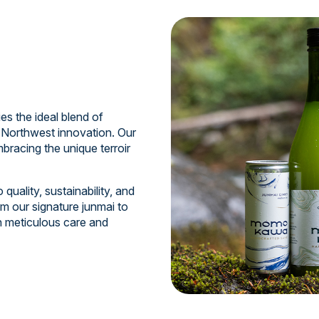
 the ideal blend of
 Northwest innovation. Our
bracing the unique terroir
uality, sustainability, and
m our signature junmai to
th meticulous care and