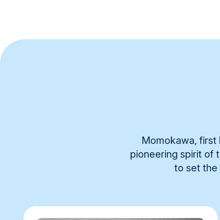
Momokawa, first b
pioneering spirit of
to set the