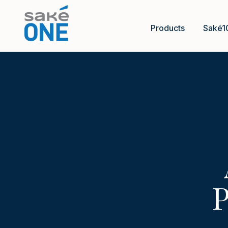
Products
Saké1
P