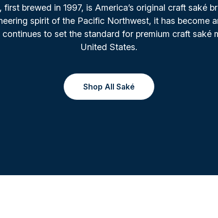
irst brewed in 1997, is America’s original craft saké b
oneering spirit of the Pacific Northwest, it has become a
 continues to set the standard for premium craft saké 
United States.
Shop All Saké