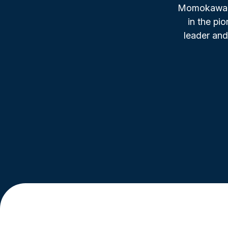
Momokawa, f
in the pi
leader and