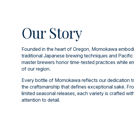
Our Story
Founded in the heart of Oregon, Momokawa embodies
traditional Japanese brewing techniques and Pacific
master brewers honor time-tested practices while em
of our region.
Every bottle of Momokawa reflects our dedication to q
the craftsmanship that defines exceptional saké. Fro
limited seasonal releases, each variety is crafted wi
attention to detail.