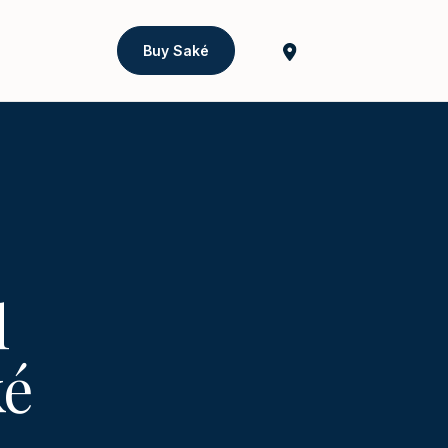
Buy Saké
l
ké