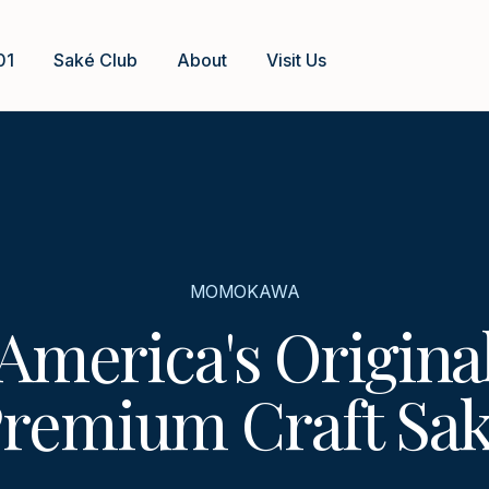
01
Saké Club
About
Visit Us
MOMOKAWA
America's Origina
remium Craft Sa