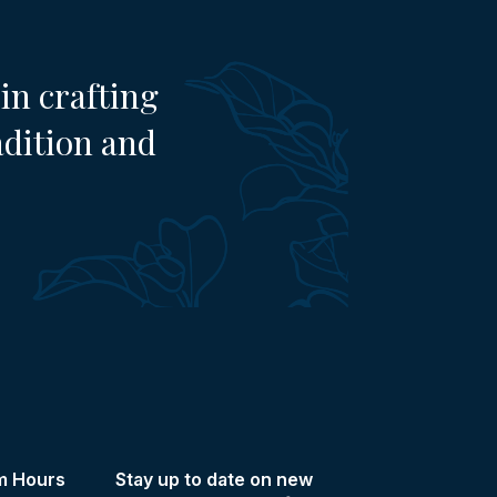
in crafting
adition and
m Hours
Stay up to date on new