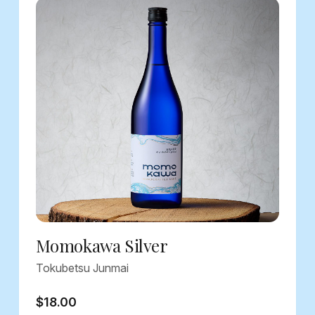
Momokawa Silver
Tokubetsu Junmai
$18.00