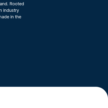
rand. Rooted
n industry
made in the