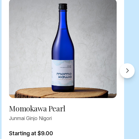
Momokawa Pearl
Junmai Ginjo Nigori
Starting at $9.00