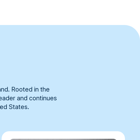
and. Rooted in the
 leader and continues
ted States.