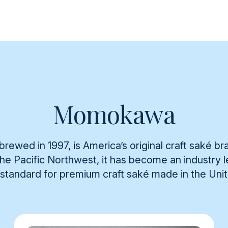
Momokawa
rewed in 1997, is America’s original craft saké br
 the Pacific Northwest, it has become an industry
 standard for premium craft saké made in the Uni