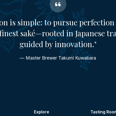
on is simple: to pursue perfection 
finest saké—rooted in Japanese tr
guided by innovation."
— Master Brewer Takumi Kuwabara
Explore
Tasting Roo