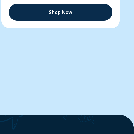
Shop Now