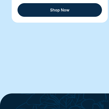
Shop Now