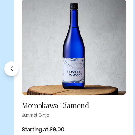
Momokawa Diamond
Junmai Ginjo
Starting at $9.00