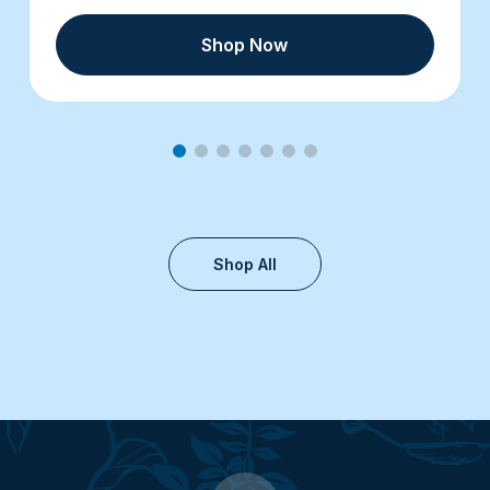
Shop Now
Shop All