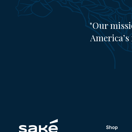
"Our missi
America’s 
Shop