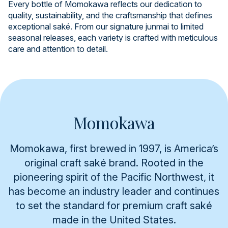
Every bottle of Momokawa reflects our dedication to
quality, sustainability, and the craftsmanship that defines
exceptional saké. From our signature junmai to limited
seasonal releases, each variety is crafted with meticulous
care and attention to detail.
Momokawa
Momokawa, first brewed in 1997, is America’s
original craft saké brand. Rooted in the
pioneering spirit of the Pacific Northwest, it
has become an industry leader and continues
to set the standard for premium craft saké
made in the United States.