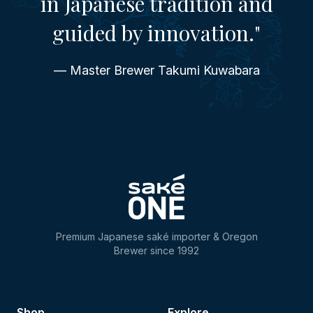
in Japanese tradition and
guided by innovation."
— Master Brewer Takumi Kuwabara
Premium Japanese saké importer & Oregon
Brewer since 1992
Shop
Explore