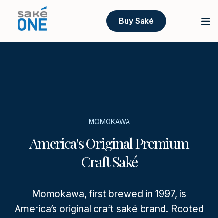
Buy Saké
MOMOKAWA
America's Original Premium
Craft Saké
Momokawa, first brewed in 1997, is
America’s original craft saké brand. Rooted