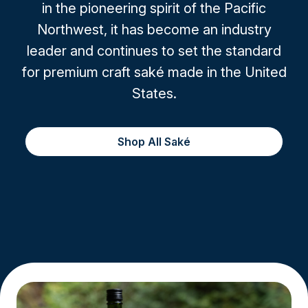
in the pioneering spirit of the Pacific
Northwest, it has become an industry
leader and continues to set the standard
for premium craft saké made in the United
States.
Shop All Saké