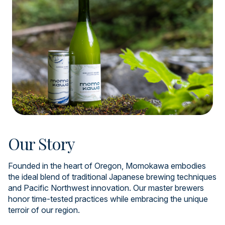
Our Story
Founded in the heart of Oregon, Momokawa embodies
the ideal blend of traditional Japanese brewing techniques
and Pacific Northwest innovation. Our master brewers
honor time-tested practices while embracing the unique
terroir of our region.