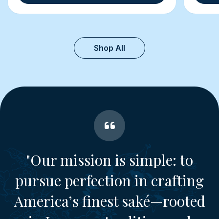
Shop All
"Our mission is simple: to
pursue perfection in crafting
America’s finest saké—rooted