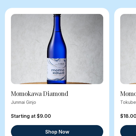
Momokawa Diamond
Momok
Junmai Ginjo
Tokube
Starting at $9.00
$18.0
Shop Now