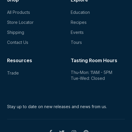
All Products
Education
Store Locator
Recipes
Shipping
Events
Contact Us
Tours
Resources
Tasting Room Hours
Thu-Mon: 11AM - 5PM
Trade
Tue-Wed: Closed
Stay up to date on new
releases and news from us.