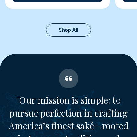
Shop All
"Our mission is simple: to
pursue perfection in crafting
America’s finest saké—rooted