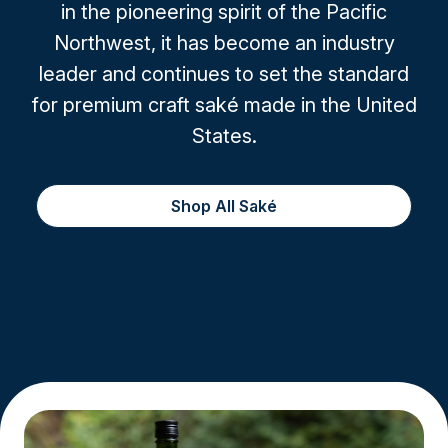
in the pioneering spirit of the Pacific
Northwest, it has become an industry
leader and continues to set the standard
for premium craft saké made in the United
States.
Shop All Saké