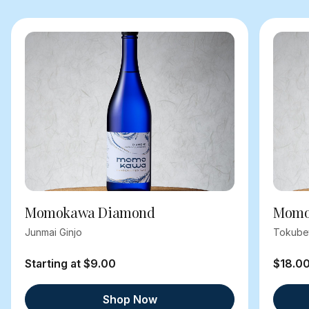
Momokawa Diamond
Momok
Junmai Ginjo
Tokube
Starting at $9.00
$18.0
Shop Now