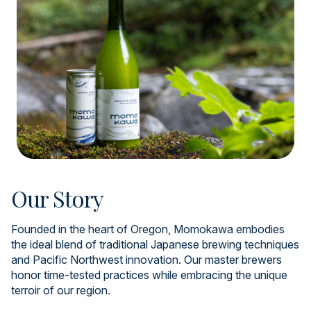
Our Story
Founded in the heart of Oregon, Momokawa embodies
the ideal blend of traditional Japanese brewing techniques
and Pacific Northwest innovation. Our master brewers
honor time-tested practices while embracing the unique
terroir of our region.