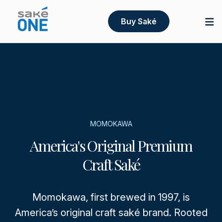
Buy Saké
MOMOKAWA
America's Original Premium
Craft Saké
Momokawa, first brewed in 1997, is
America’s original craft saké brand. Rooted