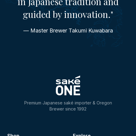
in Japanese tradition and
guided by innovation."
— Master Brewer Takumi Kuwabara
Premium Japanese saké importer & Oregon
Brewer since 1992
Shop
Explore