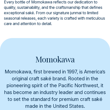
Every bottle of Momokawa reflects our dedication to
quality, sustainability, and the craftsmanship that defines
exceptional saké. From our signature junmai to limited
seasonal releases, each variety is crafted with meticulous
care and attention to detail.
Momokawa
Momokawa, first brewed in 1997, is America’s
original craft saké brand. Rooted in the
pioneering spirit of the Pacific Northwest, it
has become an industry leader and continues
to set the standard for premium craft saké
made in the United States.