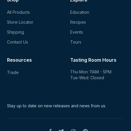
All Products
Education
Store Locator
Recipes
Shipping
Events
Contact Us
Tours
Resources
Tasting Room Hours
Thu-Mon: 11AM - 5PM
Trade
Tue-Wed: Closed
Stay up to date on new
releases and news from us.