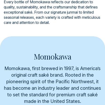
Every bottle of Momokawa reflects our dedication to
quality, sustainability, and the craftsmanship that defines
exceptional saké. From our signature junmai to limited
seasonal releases, each variety is crafted with meticulous
care and attention to detail.
Momokawa
Momokawa, first brewed in 1997, is America’s
original craft saké brand. Rooted in the
pioneering spirit of the Pacific Northwest, it
has become an industry leader and continues
to set the standard for premium craft saké
made in the United States.