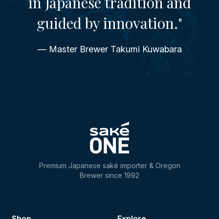
in Japanese tradition and
guided by innovation."
— Master Brewer Takumi Kuwabara
Premium Japanese saké importer & Oregon
Brewer since 1992
Shop
Explore