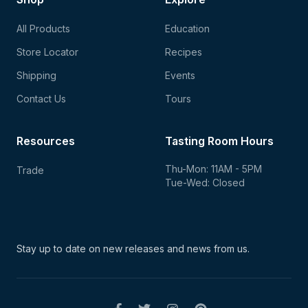
All Products
Education
Store Locator
Recipes
Shipping
Events
Contact Us
Tours
Resources
Tasting Room Hours
Thu-Mon: 11AM - 5PM
Trade
Tue-Wed: Closed
Stay up to date on new
releases and news from us.