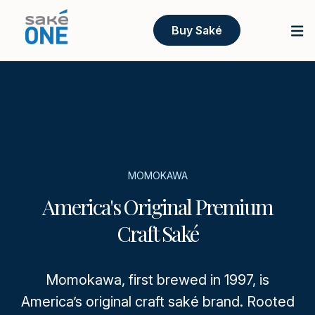
Buy Saké
MOMOKAWA
America's Original Premium
Craft Saké
Momokawa, first brewed in 1997, is
America’s original craft saké brand. Rooted