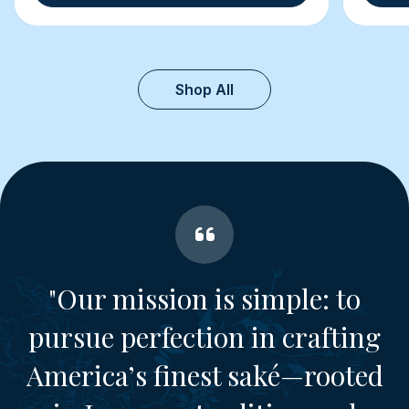
Shop All
"Our mission is simple: to
pursue perfection in crafting
America’s finest saké—rooted