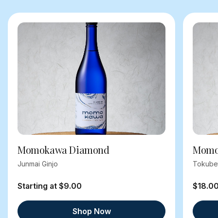
Momokawa Diamond
Momok
Junmai Ginjo
Tokube
Starting at $9.00
$18.0
Shop Now