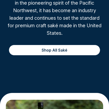
in the pioneering spirit of the Pacific
Northwest, it has become an industry
leader and continues to set the standard
for premium craft saké made in the United
States.
Shop All Saké