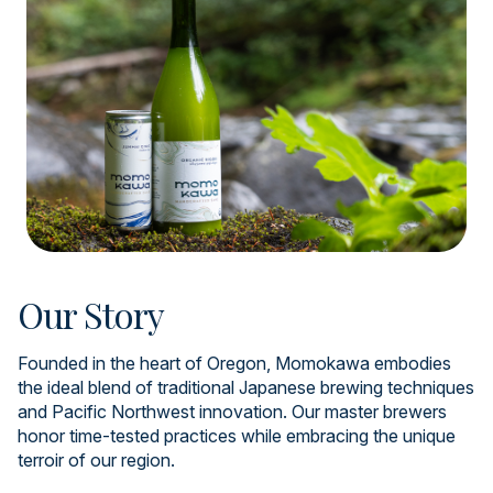
Our Story
Founded in the heart of Oregon, Momokawa embodies
the ideal blend of traditional Japanese brewing techniques
and Pacific Northwest innovation. Our master brewers
honor time-tested practices while embracing the unique
terroir of our region.