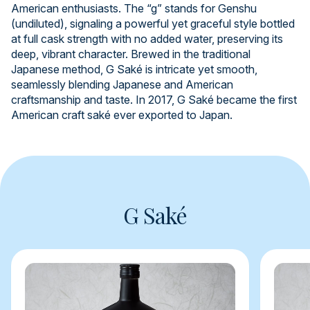
American enthusiasts. The “g” stands for Genshu
(undiluted), signaling a powerful yet graceful style bottled
at full cask strength with no added water, preserving its
deep, vibrant character. Brewed in the traditional
Japanese method, G Saké is intricate yet smooth,
seamlessly blending Japanese and American
craftsmanship and taste. In 2017, G Saké became the first
American craft saké ever exported to Japan.
G Saké