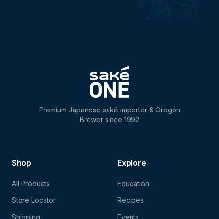
Premium Japanese saké importer & Oregon
Brewer since 1992
Shop
Explore
All Products
Education
Store Locator
Recipes
Shipping
Events