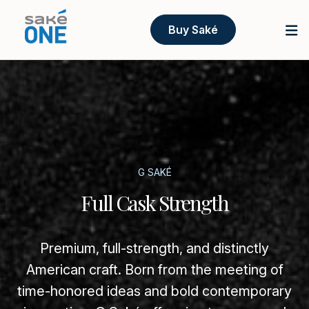
Buy Saké
G SAKÉ
Full Cask Strength
Premium, full-strength, and distinctly
American craft. Born from the meeting of
time-honored ideas and bold contemporary