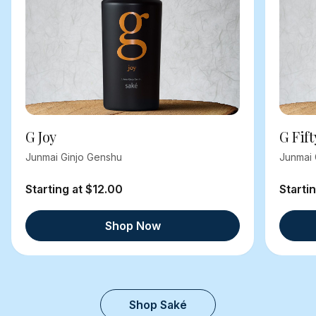
G Joy
G Fift
Junmai Ginjo Genshu
Junmai 
Starting at $12.00
Starti
Shop Now
Shop Saké