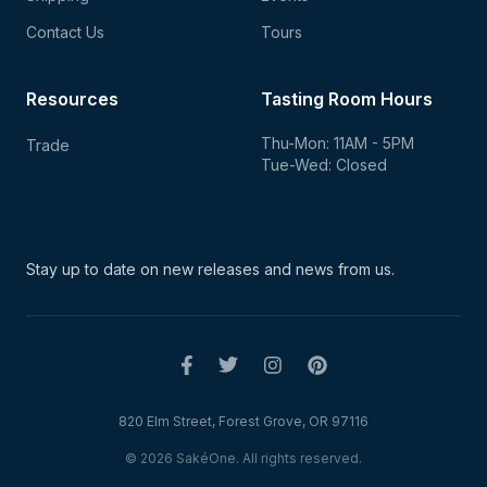
Contact Us
Tours
Resources
Tasting Room Hours
Thu-Mon: 11AM - 5PM
Trade
Tue-Wed: Closed
Stay up to date on new
releases and news from us.
820 Elm Street, Forest Grove, OR 97116
© 2026 SakéOne. All rights reserved.