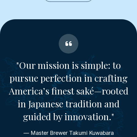
"Our mission is simple: to
pursue perfection in crafting
America’s finest saké—rooted
in Japanese tradition and
guided by innovation."
— Master Brewer Takumi Kuwabara