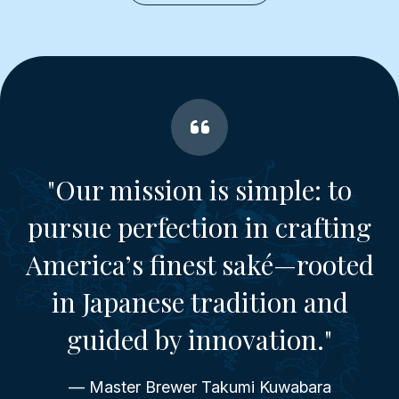
"Our mission is simple: to
pursue perfection in crafting
America’s finest saké—rooted
in Japanese tradition and
guided by innovation."
— Master Brewer Takumi Kuwabara