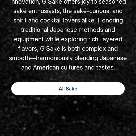
innovation, G Saké offers joy to seasoned
saké enthusiasts, the saké-curious, and
spirit and cocktail lovers alike. Honoring
traditional Japanese methods and
equipment while exploring rich, layered
flavors, G Saké is both complex and
smooth—harmoniously blending Japanese
and American cultures and tastes.
All Saké