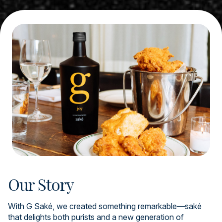
Our Story
With G Saké, we created something remarkable—saké
that delights both purists and a new generation of