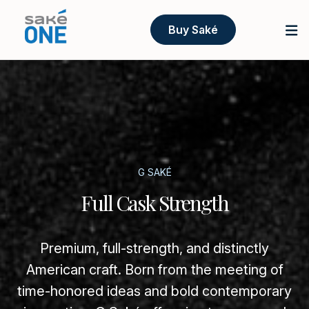
Buy Saké
G SAKÉ
Full Cask Strength
Premium, full-strength, and distinctly
American craft. Born from the meeting of
time-honored ideas and bold contemporary