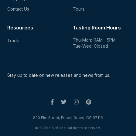
Contact Us
Tours
Resources
Tasting Room Hours
Thu-Mon: 11AM - 5PM
Trade
Tue-Wed: Closed
Stay up to date on new
releases and news from us.
820 Elm Street, Forest Grove, OR 97116
© 2026 SakéOne. All rights reserved.