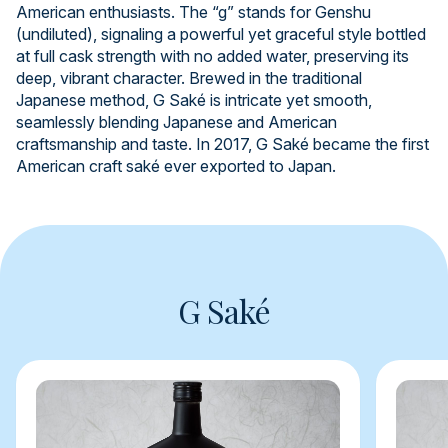
American enthusiasts. The “g” stands for Genshu
(undiluted), signaling a powerful yet graceful style bottled
at full cask strength with no added water, preserving its
deep, vibrant character. Brewed in the traditional
Japanese method, G Saké is intricate yet smooth,
seamlessly blending Japanese and American
craftsmanship and taste. In 2017, G Saké became the first
American craft saké ever exported to Japan.
G Saké