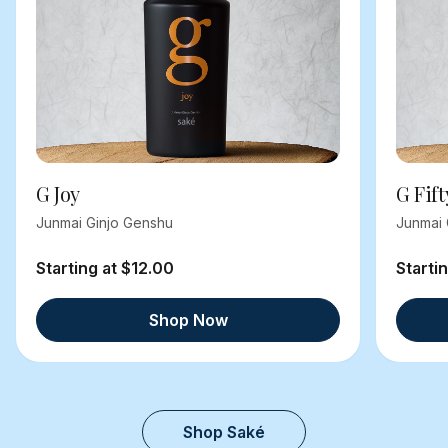
G Joy
G Fift
Junmai Ginjo Genshu
Junmai 
Starting at $12.00
Starti
Shop Now
Shop Saké