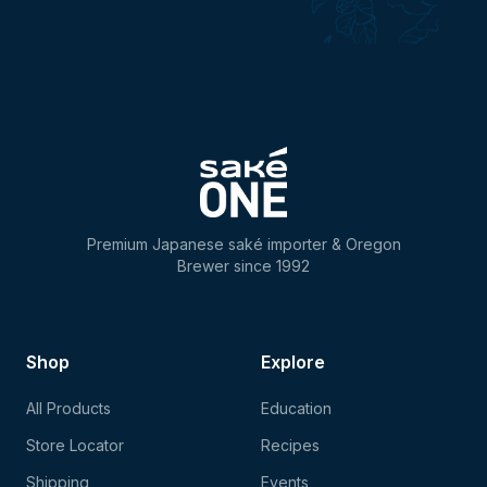
Premium Japanese saké importer & Oregon
Brewer since 1992
Shop
Explore
All Products
Education
Store Locator
Recipes
Shipping
Events