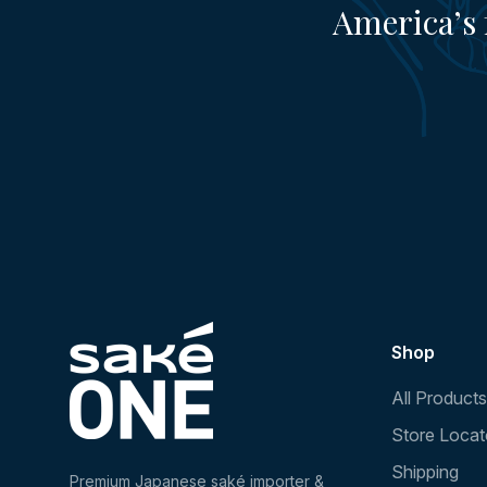
America’s 
Shop
All Products
Store Locat
Shipping
Premium Japanese saké importer &