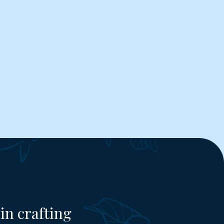
in crafting