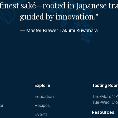
finest saké—rooted in Japanese tr
guided by innovation."
— Master Brewer Takumi Kuwabara
Explore
Tasting Roo
Education
Thu-Mon: 11
Tue-Wed: Cl
or
Recipes
Resources
Events