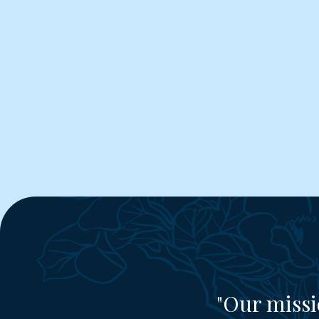
"Our missi