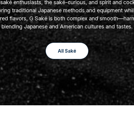
aké enthusiasts, the saké-curious, and spirit and cock
oring traditional Japanese methods and equipment whil
yered flavors, G Saké is both complex and smooth—har
blending Japanese and American cultures and tastes.
All Saké