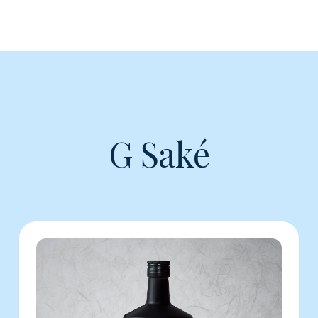
G Saké