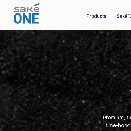
Products
Saké1
Premium, fu
time-honor