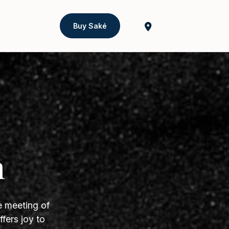
Buy Saké
h
e meeting of
fers joy to