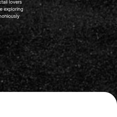
tail lovers
e exploring
moniously