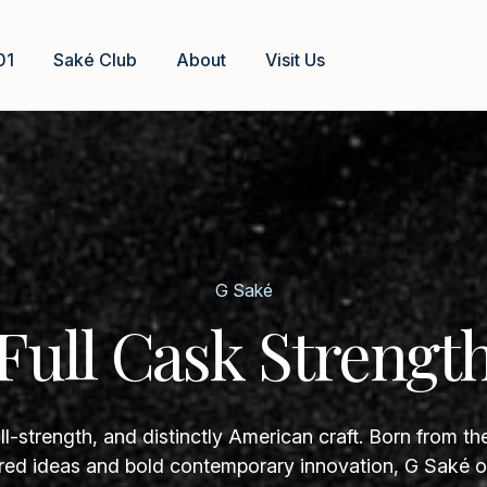
01
Saké Club
About
Visit Us
G Saké
Full Cask Strengt
ll-strength, and distinctly American craft. Born from th
ed ideas and bold contemporary innovation, G Saké of