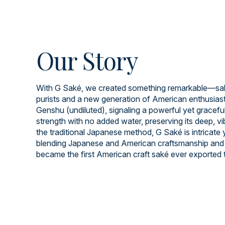
Our Story
With G Saké, we created something remarkable—saké
purists and a new generation of American enthusiast
Genshu (undiluted), signaling a powerful yet graceful 
strength with no added water, preserving its deep, v
the traditional Japanese method, G Saké is intricate
blending Japanese and American craftsmanship and 
became the first American craft saké ever exported 