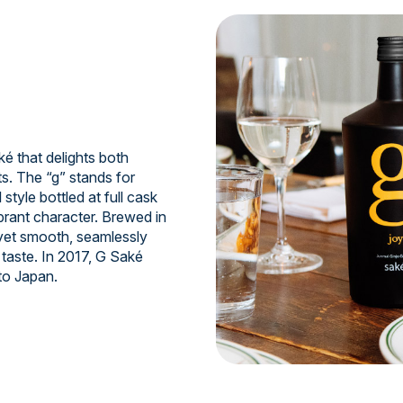
 that delights both
s. The “g” stands for
style bottled at full cask
ibrant character. Brewed in
 yet smooth, seamlessly
taste. In 2017, G Saké
to Japan.