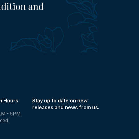
adition and
m Hours
Stay up to date on new
releases and news from us.
AM - 5PM
osed