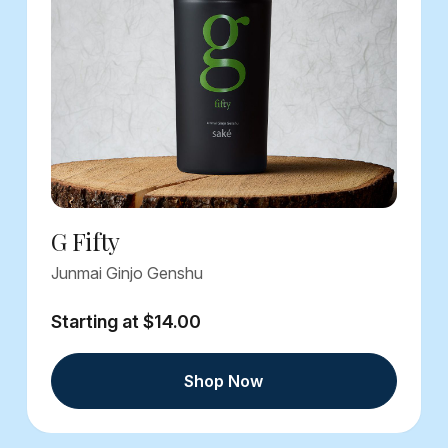
G Fifty
Junmai Ginjo Genshu
Starting at $14.00
Shop Now