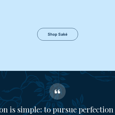
Shop Saké
on is simple: to pursue perfection 