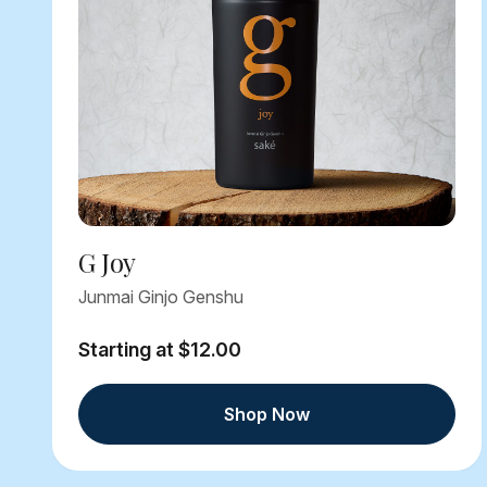
G Joy
Junmai Ginjo Genshu
Starting at $12.00
Shop Now