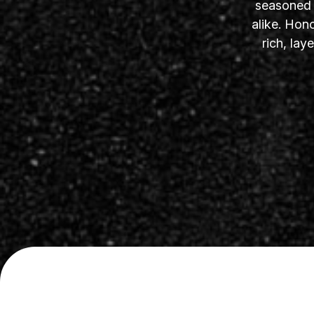
seasoned s
alike. Hon
rich, la