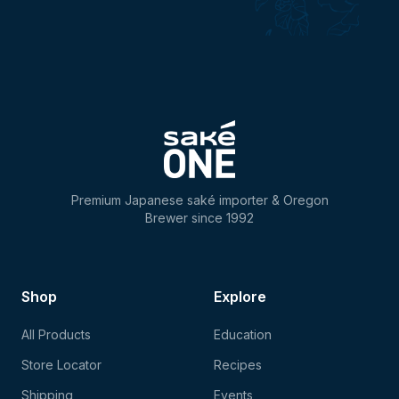
Premium Japanese saké importer & Oregon
Brewer since 1992
Shop
Explore
All Products
Education
Store Locator
Recipes
Shipping
Events