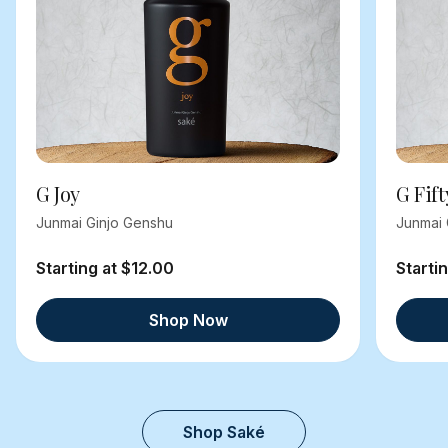
G Joy
G Fift
Junmai Ginjo Genshu
Junmai 
Starting at $12.00
Starti
Shop Now
Shop Saké