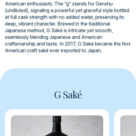
American enthusiasts. The “g” stands for Genshu
(undiluted), signaling a powerful yet graceful style bottled
at full cask strength with no added water, preserving its
deep, vibrant character. Brewed in the traditional
Japanese method, G Saké is intricate yet smooth,
seamlessly blending Japanese and American
craftsmanship and taste. In 2017, G Saké became the first
American craft saké ever exported to Japan.
G Saké