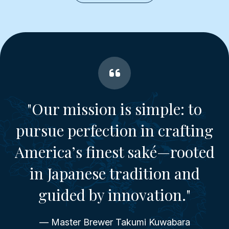
"Our mission is simple: to
pursue perfection in crafting
America’s finest saké—rooted
in Japanese tradition and
guided by innovation."
— Master Brewer Takumi Kuwabara