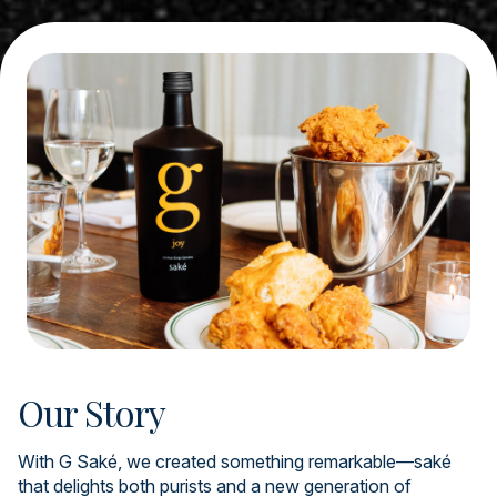
Our Story
With G Saké, we created something remarkable—saké
that delights both purists and a new generation of