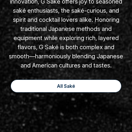
innovation, G Saké offers joy to seasoned
saké enthusiasts, the saké-curious, and
spirit and cocktail lovers alike. Honoring
traditional Japanese methods and
equipment while exploring rich, layered
flavors, G Saké is both complex and
smooth—harmoniously blending Japanese
and American cultures and tastes.
All Saké