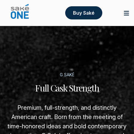
Buy Saké
G SAKÉ
Full Cask Strength
Premium, full-strength, and distinctly
American craft. Born from the meeting of
time-honored ideas and bold contemporary