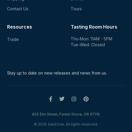
Contact Us
Tours
Resources
Tasting Room Hours
Thu-Mon: 11AM - 5PM
Trade
Tue-Wed: Closed
Stay up to date on new
releases and news from us.
820 Elm Street, Forest Grove, OR 97116
© 2026 SakéOne. All rights reserved.