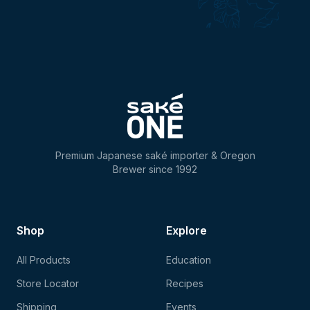
Premium Japanese saké importer & Oregon
Brewer since 1992
Shop
Explore
All Products
Education
Store Locator
Recipes
Shipping
Events