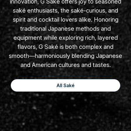
innovation, G Saké offers joy to seasoned
saké enthusiasts, the saké-curious, and
spirit and cocktail lovers alike. Honoring
traditional Japanese methods and
equipment while exploring rich, layered
flavors, G Saké is both complex and
smooth—harmoniously blending Japanese
and American cultures and tastes.
All Saké