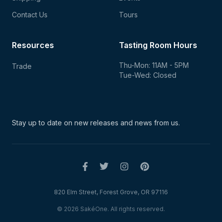
Contact Us
Tours
Resources
Tasting Room Hours
Thu-Mon: 11AM - 5PM
Trade
Tue-Wed: Closed
Stay up to date on new
releases and news from us.
820 Elm Street, Forest Grove, OR 97116
© 2026 SakéOne. All rights reserved.