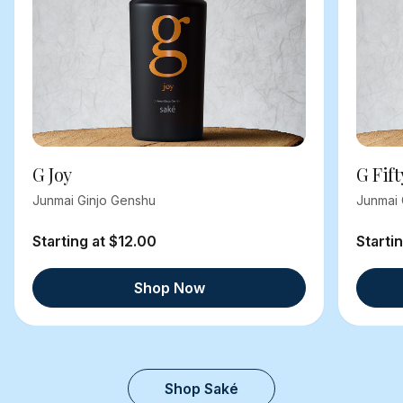
G Joy
G Fift
Junmai Ginjo Genshu
Junmai 
Starting at $12.00
Starti
Shop Now
Shop Saké