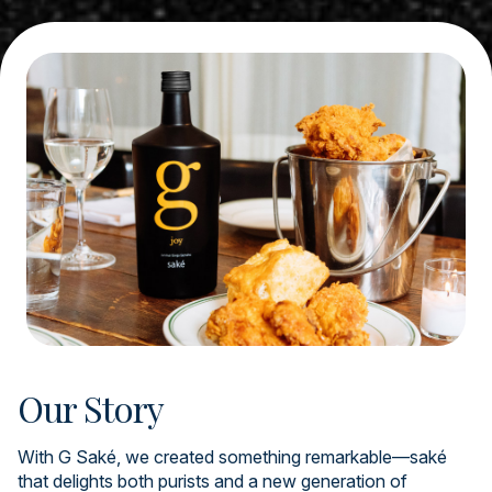
Our Story
With G Saké, we created something remarkable—saké
that delights both purists and a new generation of