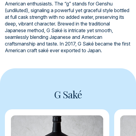
American enthusiasts. The “g” stands for Genshu
(undiluted), signaling a powerful yet graceful style bottled
at full cask strength with no added water, preserving its
deep, vibrant character. Brewed in the traditional
Japanese method, G Saké is intricate yet smooth,
seamlessly blending Japanese and American
craftsmanship and taste. In 2017, G Saké became the first
American craft saké ever exported to Japan.
G Saké