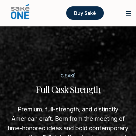
Buy Saké
G SAKÉ
Full Cask Strength
Premium, full-strength, and distinctly
American craft. Born from the meeting of
time-honored ideas and bold contemporary