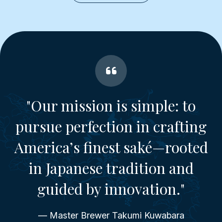
"Our mission is simple: to
pursue perfection in crafting
America’s finest saké—rooted
in Japanese tradition and
guided by innovation."
— Master Brewer Takumi Kuwabara