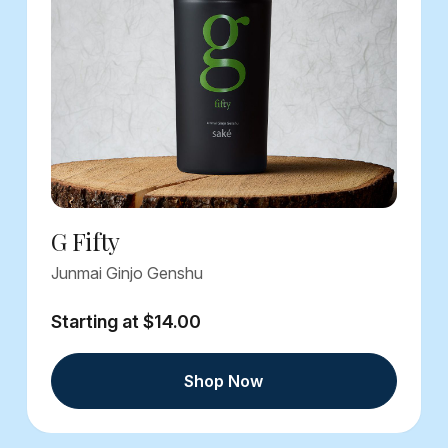
G Fifty
Junmai Ginjo Genshu
Starting at $14.00
Shop Now