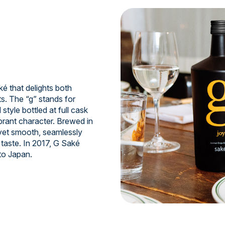
 that delights both
s. The “g” stands for
style bottled at full cask
ibrant character. Brewed in
 yet smooth, seamlessly
taste. In 2017, G Saké
to Japan.