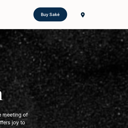
Buy Saké
h
e meeting of
fers joy to