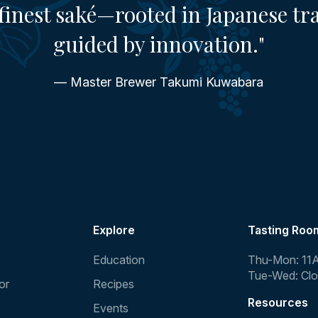
finest saké—rooted in Japanese tr
guided by innovation."
— Master Brewer Takumi Kuwabara
Explore
Tasting Roo
Education
Thu-Mon: 11
Tue-Wed: Cl
or
Recipes
Resources
Events