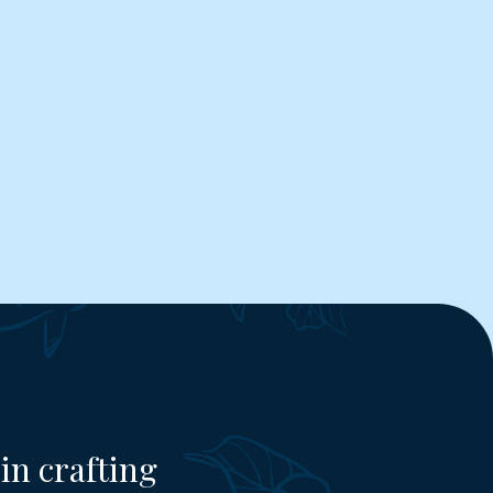
in crafting