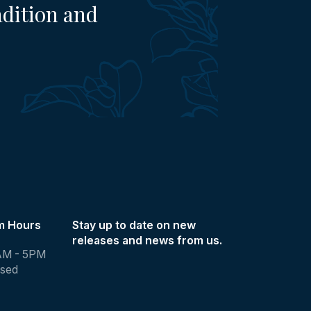
adition and
m Hours
Stay up to date on new
releases and news from us.
AM - 5PM
osed