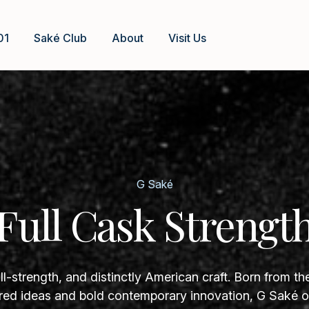
01
Saké Club
About
Visit Us
G Saké
Full Cask Strengt
ll-strength, and distinctly American craft. Born from th
ed ideas and bold contemporary innovation, G Saké of