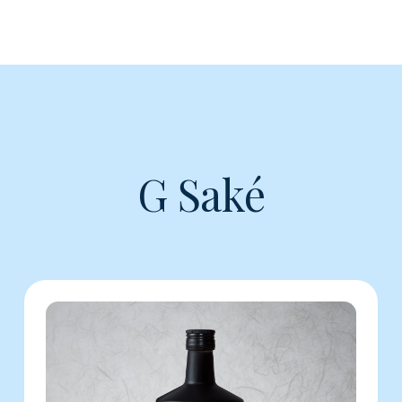
G Saké