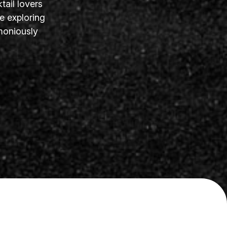
tail lovers
e exploring
moniously