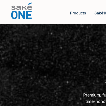
Products
Saké1
Premium, fu
time-honor