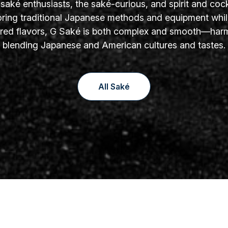
aké enthusiasts, the saké-curious, and spirit and cock
oring traditional Japanese methods and equipment whil
yered flavors, G Saké is both complex and smooth—har
blending Japanese and American cultures and tastes.
All Saké