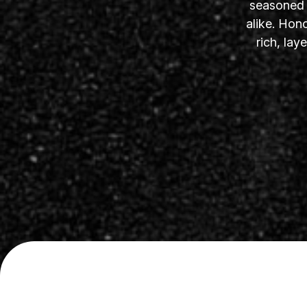
seasoned s
alike. Hon
rich, la