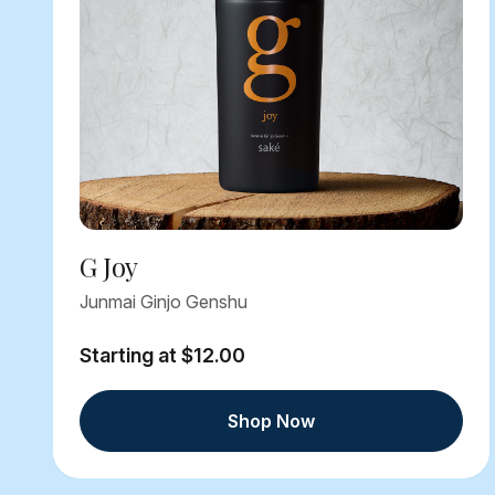
G Joy
Junmai Ginjo Genshu
Starting at $12.00
Shop Now