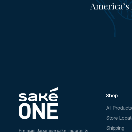
America’s 
Shop
All Products
Store Locat
Shipping
Premium Japanese saké importer &