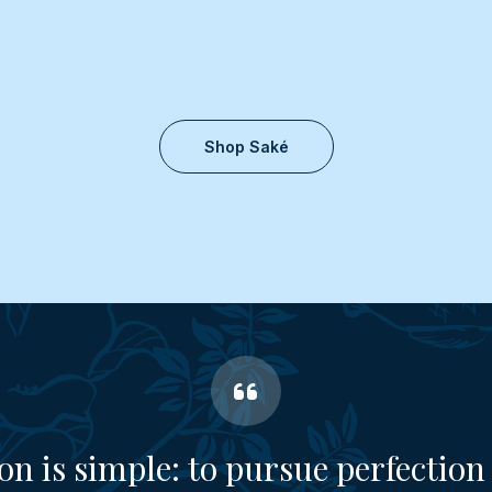
Shop Saké
on is simple: to pursue perfection 