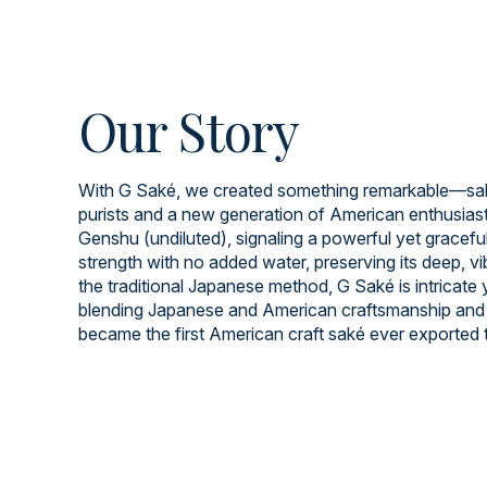
Our Story
With G Saké, we created something remarkable—saké
purists and a new generation of American enthusiast
Genshu (undiluted), signaling a powerful yet graceful 
strength with no added water, preserving its deep, v
the traditional Japanese method, G Saké is intricate
blending Japanese and American craftsmanship and 
became the first American craft saké ever exported 