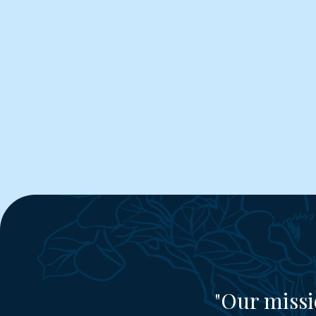
"Our missi