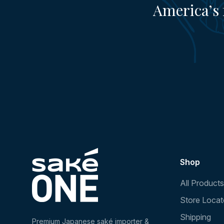
America’s 
Shop
All Products
Store Locat
Shipping
Premium Japanese saké importer &