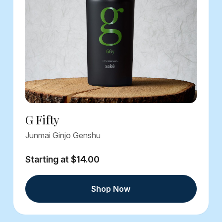
G Fifty
Junmai Ginjo Genshu
Starting at $14.00
Shop Now