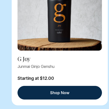
G Joy
Junmai Ginjo Genshu
Starting at $12.00
Shop Now