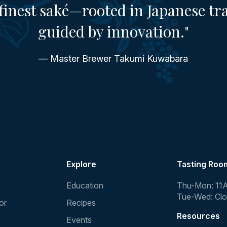
finest saké—rooted in Japanese tr
guided by innovation."
— Master Brewer Takumi Kuwabara
Explore
Tasting Roo
Education
Thu-Mon: 11
Tue-Wed: Cl
or
Recipes
Resources
Events