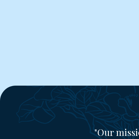
"Our missi