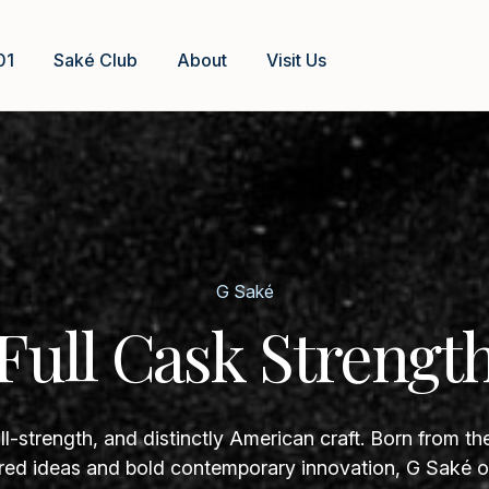
01
Saké Club
About
Visit Us
G Saké
Full Cask Strengt
ll-strength, and distinctly American craft. Born from th
ed ideas and bold contemporary innovation, G Saké of