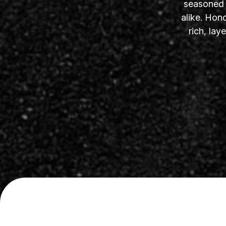
seasoned s
alike. Hon
rich, la