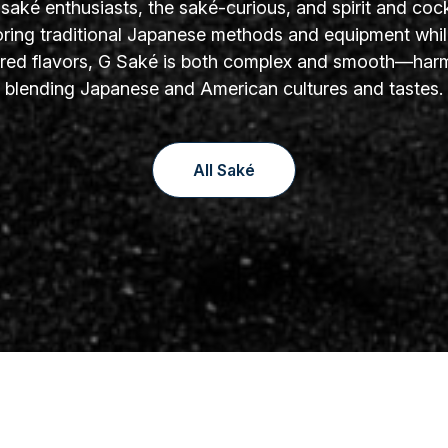
aké enthusiasts, the saké-curious, and spirit and cock
oring traditional Japanese methods and equipment whil
yered flavors, G Saké is both complex and smooth—har
blending Japanese and American cultures and tastes.
All Saké