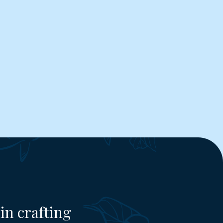
in crafting