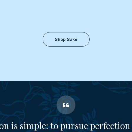
Shop Saké
on is simple: to pursue perfection 