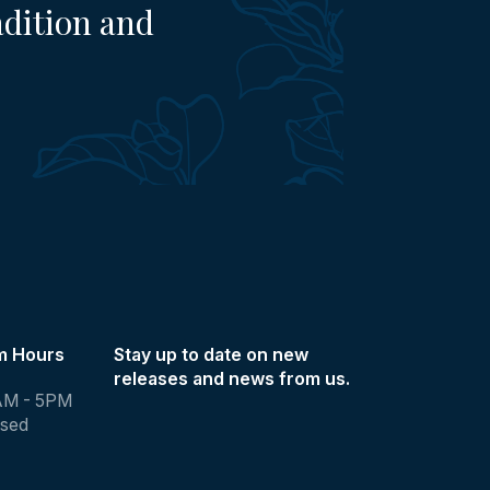
adition and
m Hours
Stay up to date on new
releases and news from us.
AM - 5PM
osed