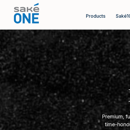
Products
Saké1
Premium, fu
time-honor