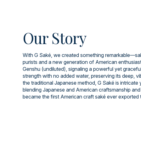
Our Story
With G Saké, we created something remarkable—saké
purists and a new generation of American enthusiast
Genshu (undiluted), signaling a powerful yet graceful 
strength with no added water, preserving its deep, v
the traditional Japanese method, G Saké is intricate
blending Japanese and American craftsmanship and 
became the first American craft saké ever exported 