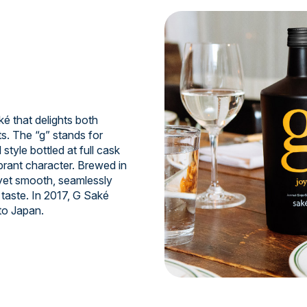
 that delights both
s. The “g” stands for
style bottled at full cask
ibrant character. Brewed in
 yet smooth, seamlessly
taste. In 2017, G Saké
to Japan.