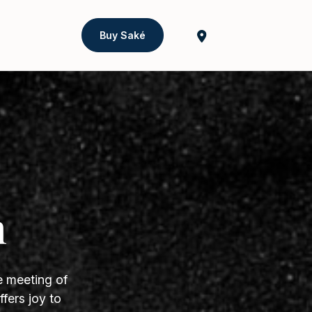
Buy Saké
h
e meeting of
fers joy to