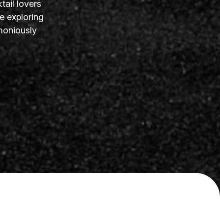
tail lovers
e exploring
moniously