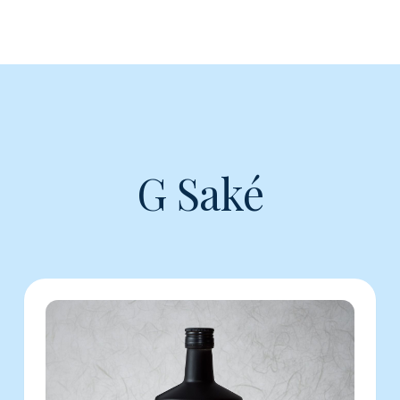
G Saké