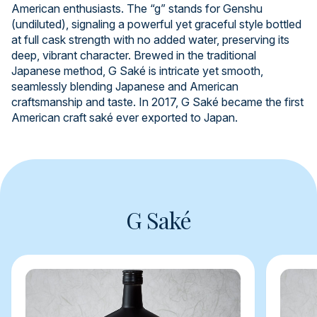
American enthusiasts. The “g” stands for Genshu
(undiluted), signaling a powerful yet graceful style bottled
at full cask strength with no added water, preserving its
deep, vibrant character. Brewed in the traditional
Japanese method, G Saké is intricate yet smooth,
seamlessly blending Japanese and American
craftsmanship and taste. In 2017, G Saké became the first
American craft saké ever exported to Japan.
G Saké