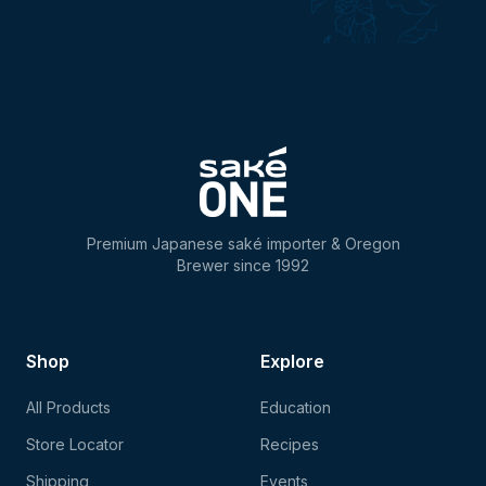
Premium Japanese saké importer & Oregon
Brewer since 1992
Shop
Explore
All Products
Education
Store Locator
Recipes
Shipping
Events