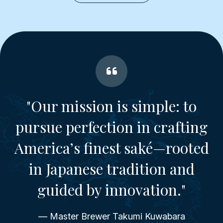
"Our mission is simple: to
pursue perfection in crafting
America’s finest saké—rooted
in Japanese tradition and
guided by innovation."
— Master Brewer Takumi Kuwabara