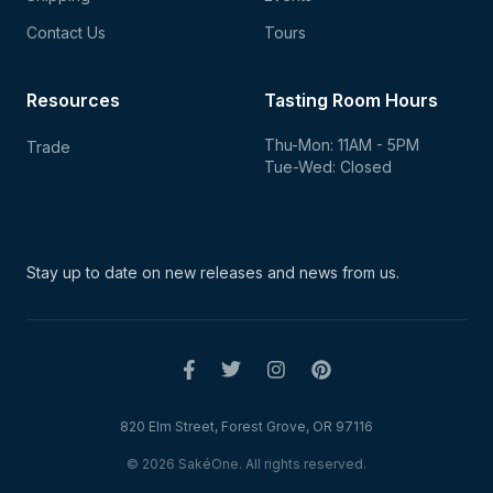
Contact Us
Tours
Resources
Tasting Room Hours
Thu-Mon: 11AM - 5PM
Trade
Tue-Wed: Closed
Stay up to date on new
releases and news from us.
820 Elm Street, Forest Grove, OR 97116
© 2026 SakéOne. All rights reserved.