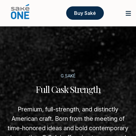
Buy Saké
G SAKÉ
Full Cask Strength
Premium, full-strength, and distinctly
American craft. Born from the meeting of
time-honored ideas and bold contemporary