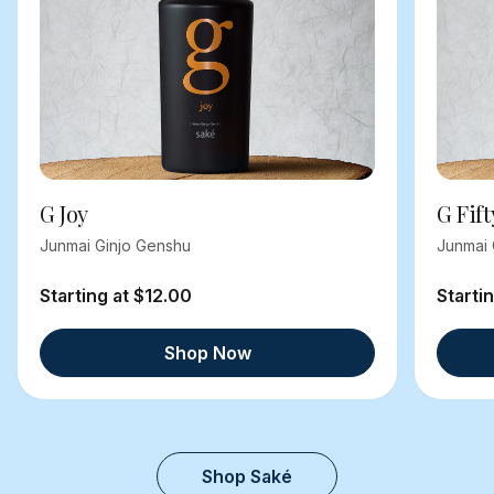
G Joy
G Fift
Junmai Ginjo Genshu
Junmai 
Starting at $12.00
Starti
Shop Now
Shop Saké