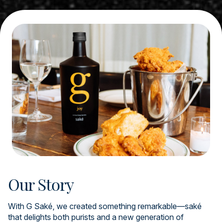
Our Story
With G Saké, we created something remarkable—saké
that delights both purists and a new generation of