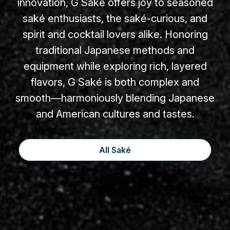
innovation, G Saké offers joy to seasoned
saké enthusiasts, the saké-curious, and
spirit and cocktail lovers alike. Honoring
traditional Japanese methods and
equipment while exploring rich, layered
flavors, G Saké is both complex and
smooth—harmoniously blending Japanese
and American cultures and tastes.
All Saké