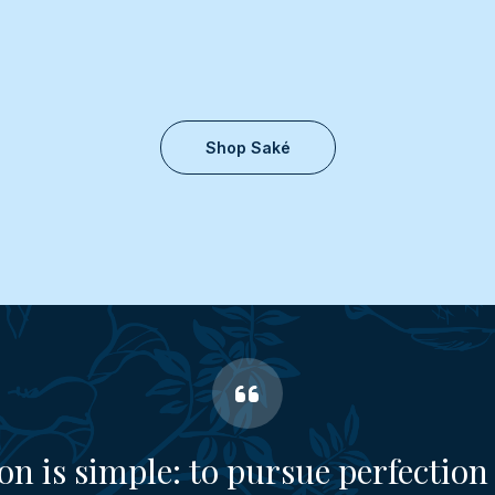
Shop Saké
on is simple: to pursue perfection 