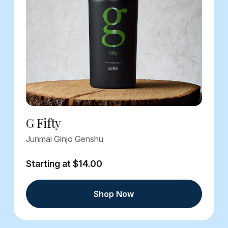
G Fifty
Junmai Ginjo Genshu
Starting at $14.00
Shop Now