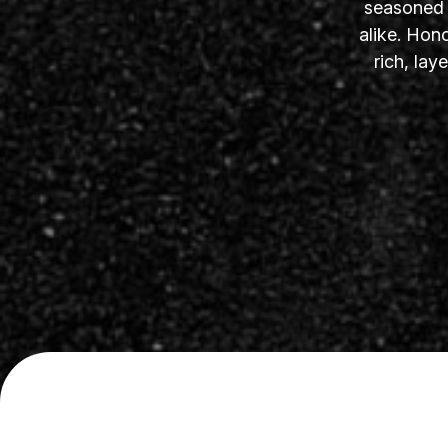
seasoned s
alike. Hon
rich, la