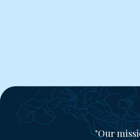
"Our missi