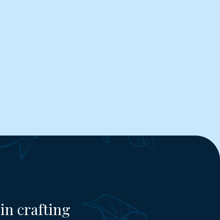
in crafting