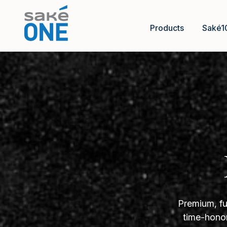
Products
Saké1
Premium, fu
time-honor