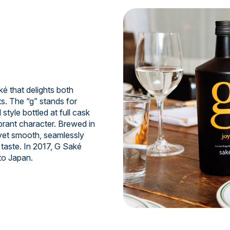
 that delights both
s. The “g” stands for
style bottled at full cask
ibrant character. Brewed in
 yet smooth, seamlessly
taste. In 2017, G Saké
to Japan.