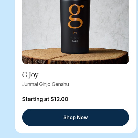
G Joy
Junmai Ginjo Genshu
Starting at $12.00
Shop Now