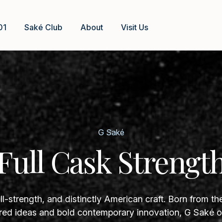
01
Saké Club
About
Visit Us
G Saké
Full Cask Strengt
ll-strength, and distinctly American craft. Born from th
ed ideas and bold contemporary innovation, G Saké of