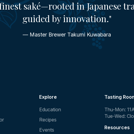
finest saké—rooted in Japanese tr
guided by innovation."
— Master Brewer Takumi Kuwabara
Explore
Tasting Roo
Education
Thu-Mon: 11
Tue-Wed: Cl
or
Recipes
Resources
Events