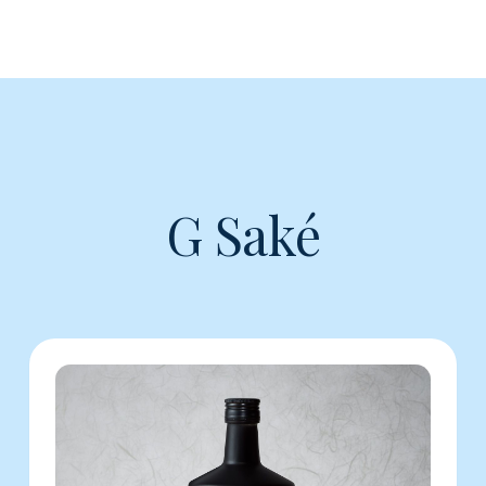
G Saké