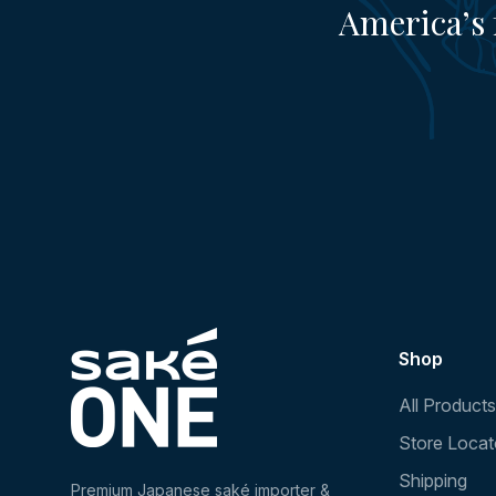
America’s 
Shop
All Products
Store Locat
Shipping
Premium Japanese saké importer &