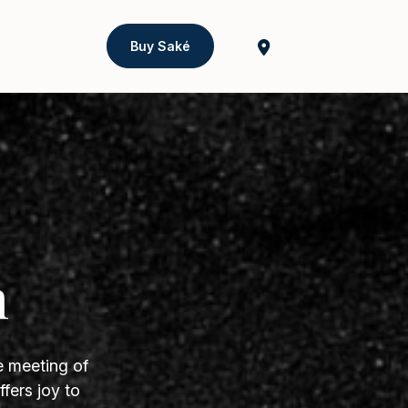
Buy Saké
h
e meeting of
fers joy to