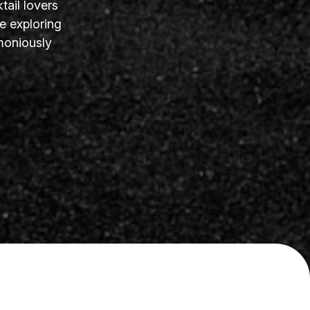
tail lovers
e exploring
moniously