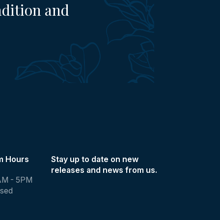
adition and
m Hours
Stay up to date on new
releases and news from us.
AM - 5PM
osed