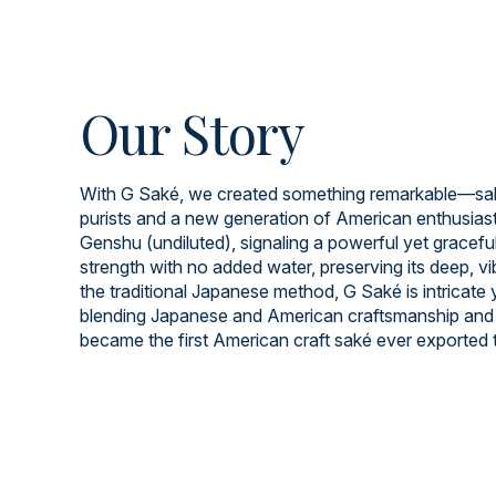
Our Story
With G Saké, we created something remarkable—saké
purists and a new generation of American enthusiast
Genshu (undiluted), signaling a powerful yet graceful 
strength with no added water, preserving its deep, v
the traditional Japanese method, G Saké is intricate
blending Japanese and American craftsmanship and 
became the first American craft saké ever exported 