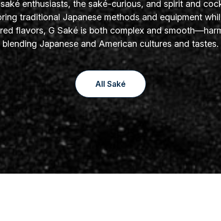
aké enthusiasts, the saké-curious, and spirit and cock
oring traditional Japanese methods and equipment whil
yered flavors, G Saké is both complex and smooth—har
blending Japanese and American cultures and tastes.
All Saké