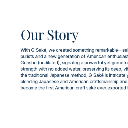
Our Story
With G Saké, we created something remarkable—saké
purists and a new generation of American enthusiast
Genshu (undiluted), signaling a powerful yet graceful 
strength with no added water, preserving its deep, v
the traditional Japanese method, G Saké is intricate
blending Japanese and American craftsmanship and 
became the first American craft saké ever exported 