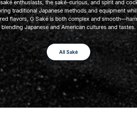
aké enthusiasts, the saké-curious, and spirit and cock
oring traditional Japanese methods and equipment whil
yered flavors, G Saké is both complex and smooth—har
blending Japanese and American cultures and tastes.
All Saké