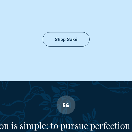
Shop Saké
on is simple: to pursue perfection 