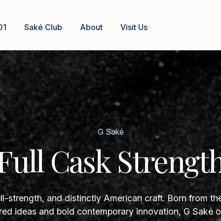
01
Saké Club
About
Visit Us
G Saké
Full Cask Strengt
ll-strength, and distinctly American craft. Born from th
ed ideas and bold contemporary innovation, G Saké of