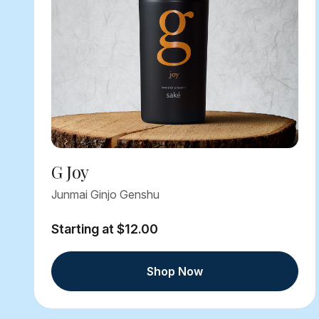
G Joy
Junmai Ginjo Genshu
Starting at $12.00
Shop Now