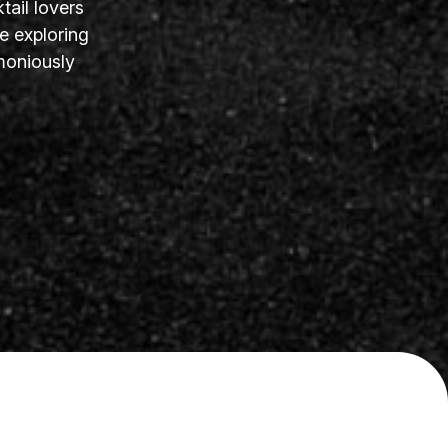
tail lovers
e exploring
moniously