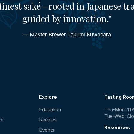
finest saké—rooted in Japanese tr
guided by innovation."
— Master Brewer Takumi Kuwabara
Explore
Tasting Roo
Education
Thu-Mon: 11
Tue-Wed: Cl
or
Recipes
Resources
Events