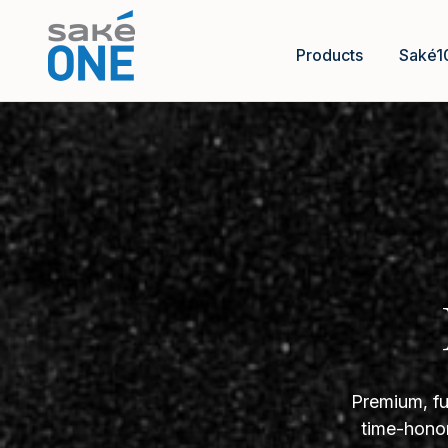
Products
Saké1
Premium, fu
time-honor