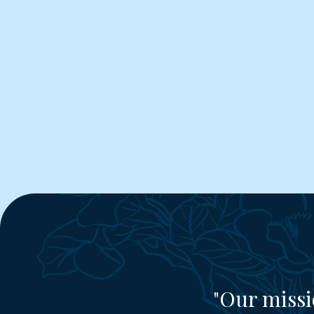
"Our missi