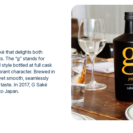
 that delights both
s. The “g” stands for
style bottled at full cask
ibrant character. Brewed in
 yet smooth, seamlessly
taste. In 2017, G Saké
to Japan.