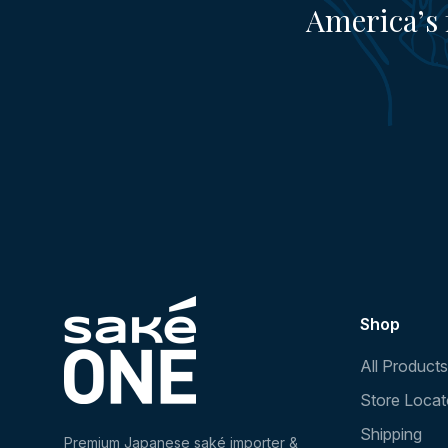
America’s 
Shop
All Products
Store Locat
Shipping
Premium Japanese saké importer &