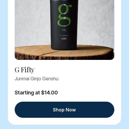
G Fifty
Junmai Ginjo Genshu
Starting at $14.00
Shop Now