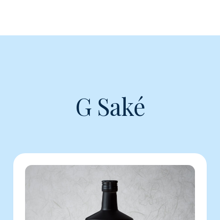
G Saké