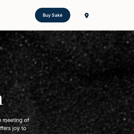
Buy Saké
h
e meeting of
fers joy to