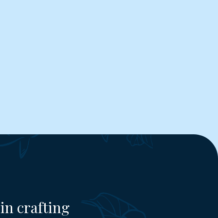
in crafting