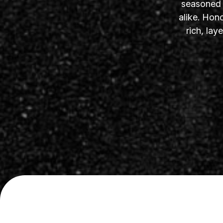
seasoned s
alike. Hon
rich, la