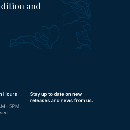
adition and
m Hours
Stay up to date on new
releases and news from us.
AM - 5PM
osed