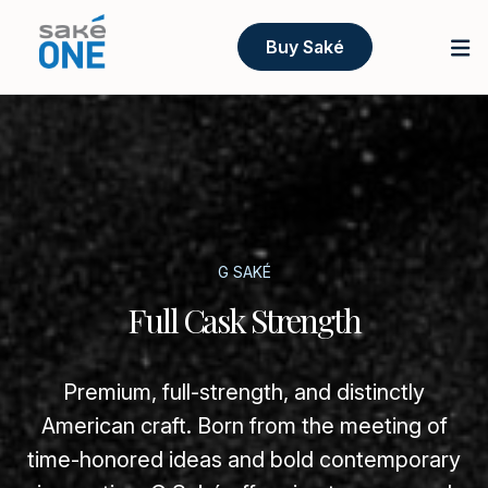
Buy Saké
G SAKÉ
Full Cask Strength
Premium, full-strength, and distinctly
American craft. Born from the meeting of
time-honored ideas and bold contemporary