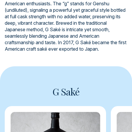
American enthusiasts. The “g” stands for Genshu
(undiluted), signaling a powerful yet graceful style bottled
at full cask strength with no added water, preserving its
deep, vibrant character. Brewed in the traditional
Japanese method, G Saké is intricate yet smooth,
seamlessly blending Japanese and American
craftsmanship and taste. In 2017, G Saké became the first
American craft saké ever exported to Japan.
G Saké