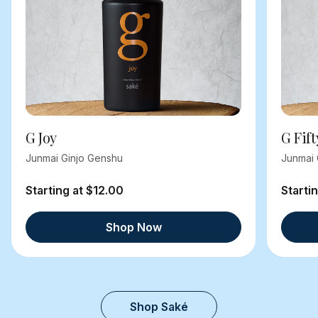
G Joy
G Fift
Junmai Ginjo Genshu
Junmai 
Starting at $12.00
Starti
Shop Now
Shop Saké