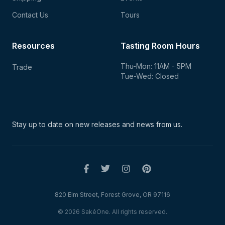
Contact Us
Tours
Resources
Tasting Room Hours
Thu-Mon: 11AM - 5PM
Trade
Tue-Wed: Closed
Stay up to date on new
releases and news from us.
820 Elm Street, Forest Grove, OR 97116
© 2026 SakéOne. All rights reserved.