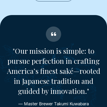
"Our mission is simple: to
pursue perfection in crafting
America’s finest saké—rooted
in Japanese tradition and
guided by innovation."
— Master Brewer Takumi Kuwabara