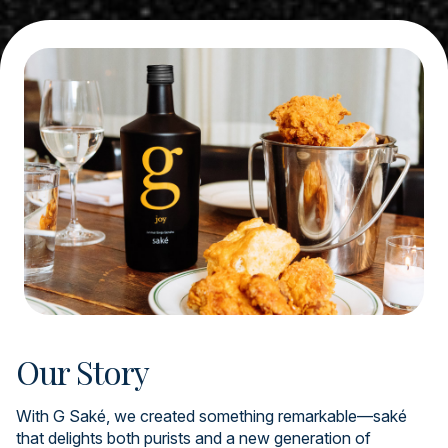
Our Story
With G Saké, we created something remarkable—saké
that delights both purists and a new generation of