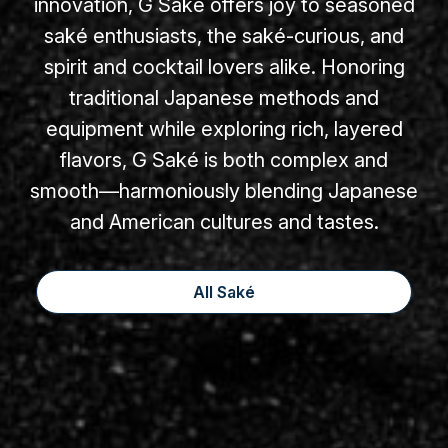
innovation, G Saké offers joy to seasoned
saké enthusiasts, the saké-curious, and
spirit and cocktail lovers alike. Honoring
traditional Japanese methods and
equipment while exploring rich, layered
flavors, G Saké is both complex and
smooth—harmoniously blending Japanese
and American cultures and tastes.
All Saké