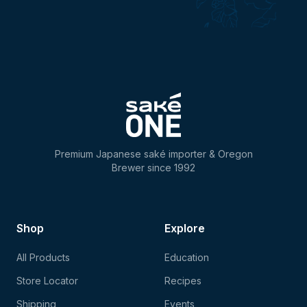
Premium Japanese saké importer & Oregon
Brewer since 1992
Shop
Explore
All Products
Education
Store Locator
Recipes
Shipping
Events