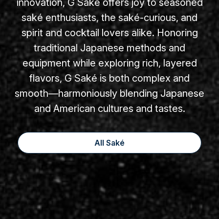
innovation, G Saké offers joy to seasoned
saké enthusiasts, the saké-curious, and
spirit and cocktail lovers alike. Honoring
traditional Japanese methods and
equipment while exploring rich, layered
flavors, G Saké is both complex and
smooth—harmoniously blending Japanese
and American cultures and tastes.
All Saké