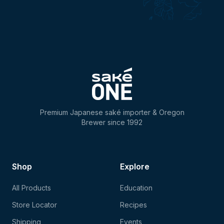
Premium Japanese saké importer & Oregon
Brewer since 1992
Shop
Explore
All Products
Education
Store Locator
Recipes
Shipping
Events