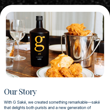
Our Story
With G Saké, we created something remarkable—saké
that delights both purists and a new generation of