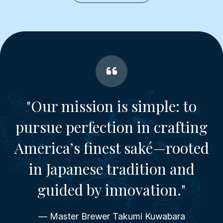
"Our mission is simple: to
pursue perfection in crafting
America’s finest saké—rooted
in Japanese tradition and
guided by innovation."
— Master Brewer Takumi Kuwabara