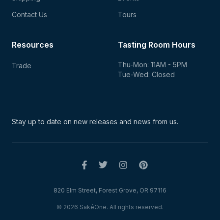
Contact Us
Tours
Resources
Tasting Room Hours
Thu-Mon: 11AM - 5PM
Trade
Tue-Wed: Closed
Stay up to date on new
releases and news from us.
820 Elm Street, Forest Grove, OR 97116
© 2026 SakéOne. All rights reserved.