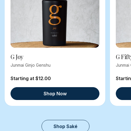
G Joy
G Fift
Junmai Ginjo Genshu
Junmai 
Starting at $12.00
Starti
Shop Now
Shop Saké