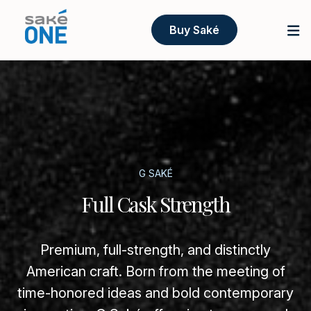
Buy Saké
G SAKÉ
Full Cask Strength
Premium, full-strength, and distinctly
American craft. Born from the meeting of
time-honored ideas and bold contemporary