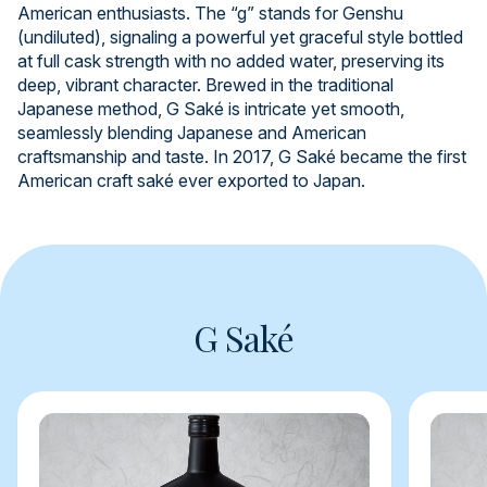
American enthusiasts. The “g” stands for Genshu
(undiluted), signaling a powerful yet graceful style bottled
at full cask strength with no added water, preserving its
deep, vibrant character. Brewed in the traditional
Japanese method, G Saké is intricate yet smooth,
seamlessly blending Japanese and American
craftsmanship and taste. In 2017, G Saké became the first
American craft saké ever exported to Japan.
G Saké