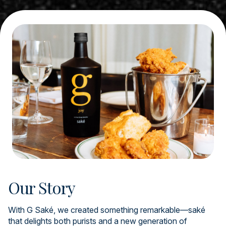
Our Story
With G Saké, we created something remarkable—saké
that delights both purists and a new generation of