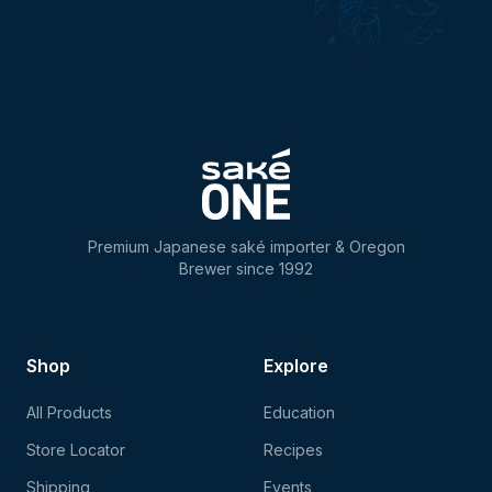
Premium Japanese saké importer & Oregon
Brewer since 1992
Shop
Explore
All Products
Education
Store Locator
Recipes
Shipping
Events