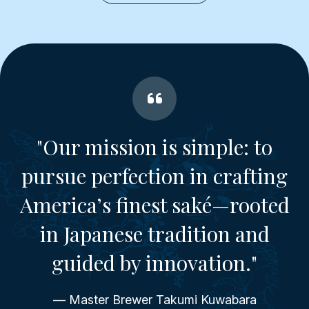
"Our mission is simple: to
pursue perfection in crafting
America’s finest saké—rooted
in Japanese tradition and
guided by innovation."
— Master Brewer Takumi Kuwabara