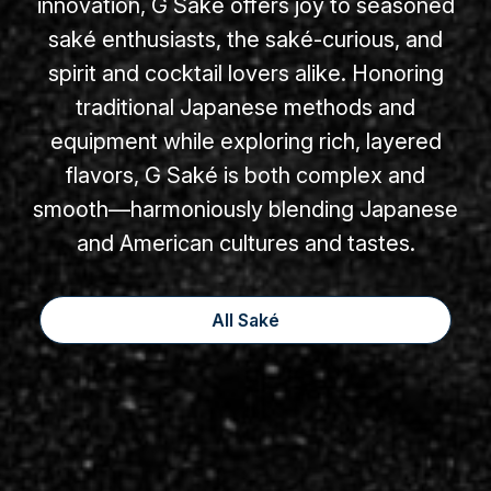
innovation, G Saké offers joy to seasoned
saké enthusiasts, the saké-curious, and
spirit and cocktail lovers alike. Honoring
traditional Japanese methods and
equipment while exploring rich, layered
flavors, G Saké is both complex and
smooth—harmoniously blending Japanese
and American cultures and tastes.
All Saké