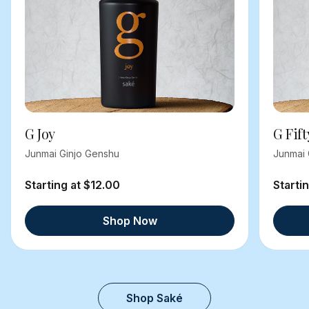
G Joy
G Fift
Junmai Ginjo Genshu
Junmai 
Starting at $12.00
Starti
Shop Now
Shop Saké