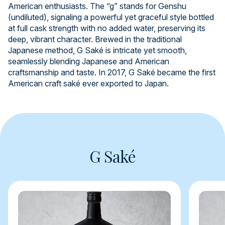
American enthusiasts. The “g” stands for Genshu
(undiluted), signaling a powerful yet graceful style bottled
at full cask strength with no added water, preserving its
deep, vibrant character. Brewed in the traditional
Japanese method, G Saké is intricate yet smooth,
seamlessly blending Japanese and American
craftsmanship and taste. In 2017, G Saké became the first
American craft saké ever exported to Japan.
G Saké