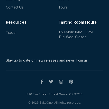
Contact Us
Tours
Resources
Tasting Room Hours
Thu-Mon: 11AM - 5PM
Trade
Tue-Wed: Closed
Stay up to date on new
releases and news from us.
820 Elm Street, Forest Grove, OR 97116
© 2026 SakéOne. All rights reserved.