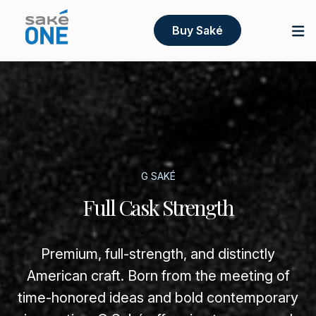
Buy Saké
G SAKÉ
Full Cask Strength
Premium, full-strength, and distinctly
American craft. Born from the meeting of
time-honored ideas and bold contemporary