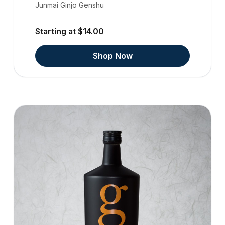
Junmai Ginjo Genshu
Starting at $14.00
Shop Now