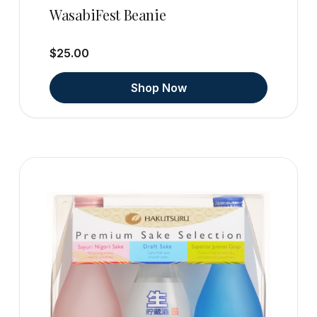
WasabiFest Beanie
$25.00
Shop Now