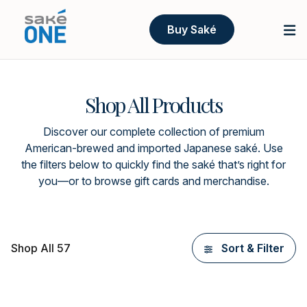
Buy Saké
Shop All Products
Discover our complete collection of premium
American-brewed and imported Japanese saké. Use
the filters below to quickly find the saké that’s right for
you—or to browse gift cards and merchandise.
Shop All 57
Sort & Filter