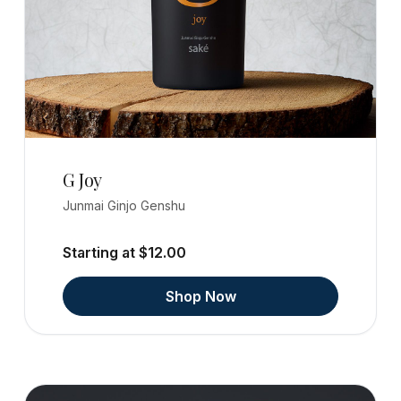
G Joy
Junmai Ginjo Genshu
Starting at $12.00
Shop Now