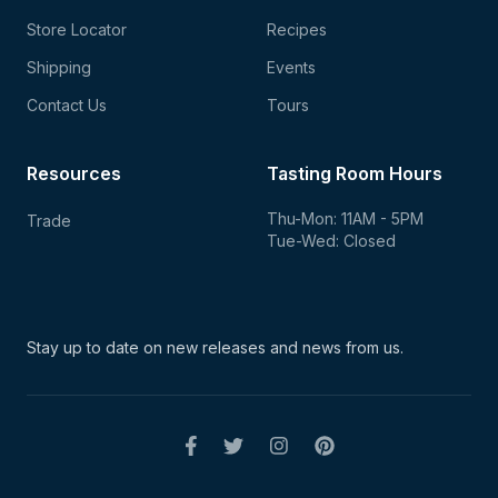
Store Locator
Recipes
Shipping
Events
Contact Us
Tours
Resources
Tasting Room Hours
Thu-Mon: 11AM - 5PM
Trade
Tue-Wed: Closed
Stay up to date on new
releases and news from us.