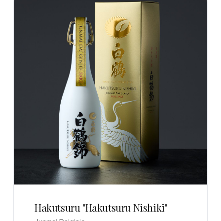
Hakutsuru "Hakutsuru Nishiki"