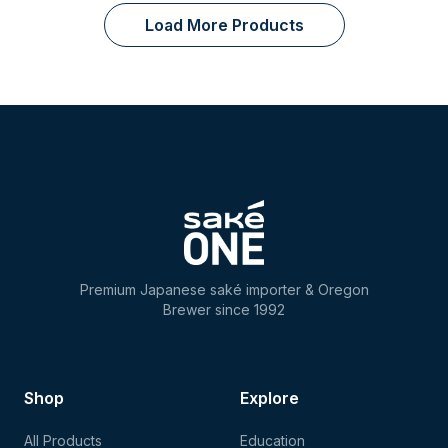
Load More Products
Premium Japanese saké importer & Oregon
Brewer since 1992
Shop
Explore
All Products
Education