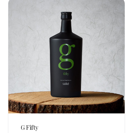
G Fifty