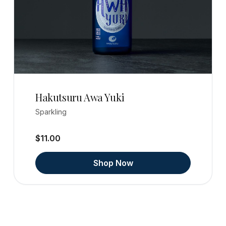
Hakutsuru Awa Yuki
Sparkling
$11.00
Shop Now