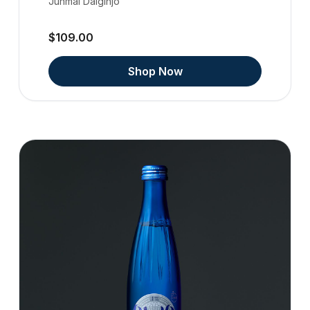
Junmai Daiginjo
$109.00
Shop Now