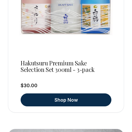
Hakutsuru Premium Sake
Selection Set 300ml - 3-pack
$30.00
Shop Now