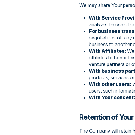
We may share Your persona
With Service Provi
analyze the use of ou
For business trans
negotiations of, any 
business to another
With Affiliates:
We 
affiliates to honor th
venture partners or 
With business par
products, services o
With other users:
w
users, such informati
With Your consent
Retention of Your
The Company will retain Y