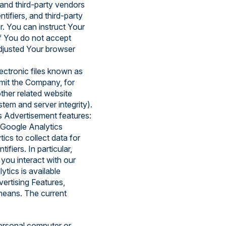
 and third-party vendors
tifiers, and third-party
r. You can instruct Your
if You do not accept
djusted Your browser
ectronic files known as
ermit the Company, for
ther related website
stem and server integrity).
s Advertisement features:
 Google Analytics
ics to collect data for
ifiers. In particular,
ou interact with our
tics is available
ertising Features,
 means. The current
ersonal computer or