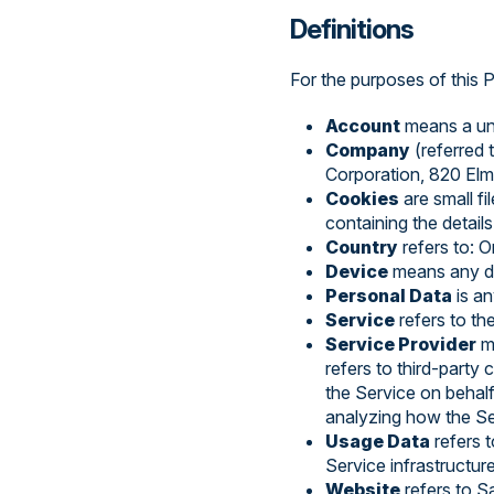
Definitions
For the purposes of this P
Account
means a uni
Company
(referred 
Corporation, 820 Elm
Cookies
are small fi
containing the detail
Country
refers to: 
Device
means any dev
Personal Data
is an
Service
refers to th
Service Provider
me
refers to third-party
the Service on behalf
analyzing how the Se
Usage Data
refers t
Service infrastructure
Website
refers to 