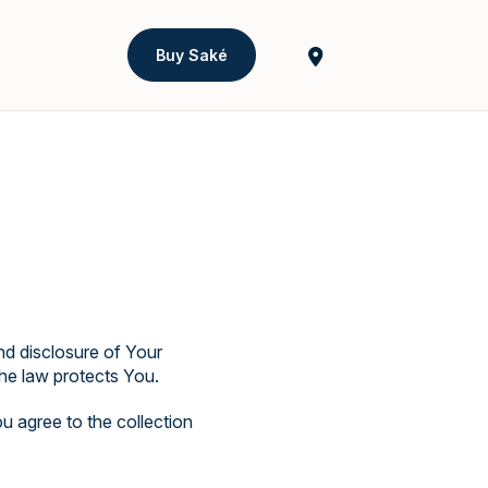
Buy Saké
nd disclosure of Your
he law protects You.
u agree to the collection