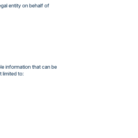
gal entity on behalf of
le information that can be
 limited to: