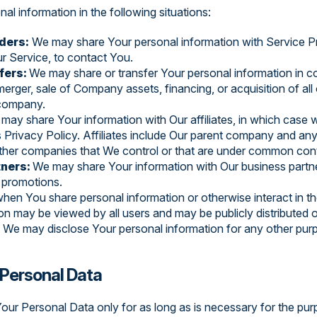
l information in the following situations:
ders:
We may share Your personal information with Service Pr
r Service, to contact You.
fers:
We may share or transfer Your personal information in co
merger, sale of Company assets, financing, or acquisition of all 
 company.
may share Your information with Our affiliates, in which case w
is Privacy Policy. Affiliates include Our parent company and any 
other companies that We control or that are under common cont
tners:
We may share Your information with Our business partne
r promotions.
hen You share personal information or otherwise interact in th
on may be viewed by all users and may be publicly distributed o
:
We may disclose Your personal information for any other pur
 Personal Data
our Personal Data only for as long as is necessary for the purp