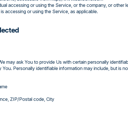
dual accessing or using the Service, or the company, or other le
 is accessing or using the Service, as applicable.
llected
We may ask You to provide Us with certain personally identifiab
 You. Personally identifiable information may include, but is not
name
ince, ZIP/Postal code, City