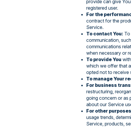
provide can give You 
registered user.
For the performanc
contract for the prod
Service.
To contact You:
To 
communication, such a
communications relate
when necessary or re
To provide You
with
which we offer that 
opted not to receive 
To manage Your re
For business trans
restructuring, reorgan
going concern or as p
about our Service use
For other purposes
usage trends, determ
Service, products, se