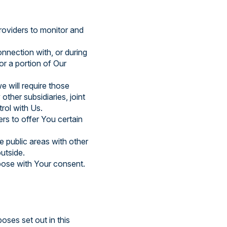
oviders to monitor and
nnection with, or during
or a portion of Our
e will require those
other subsidiaries, joint
rol with Us.
rs to offer You certain
e public areas with other
utside.
pose with Your consent.
oses set out in this