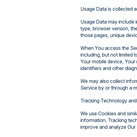
Usage Data is collected a
Usage Data may include in
type, browser version, the
those pages, unique device
When You access the Servi
including, but not limited
Your mobile device, Your 
identifiers and other diagn
We may also collect info
Service by or through a m
Tracking Technology and
We use Cookies and simila
information. Tracking tec
improve and analyze Our 