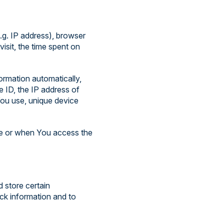
.g. IP address), browser
visit, the time spent on
ormation automatically,
e ID, the IP address of
You use, unique device
ce or when You access the
d store certain
ack information and to