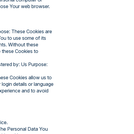
close Your web browser.
pose: These Cookies are
You to use some of its
nts. Without these
e these Cookies to
stered by: Us Purpose:
ese Cookies allow us to
ogin details or language
xperience and to avoid
ice.
 The Personal Data You