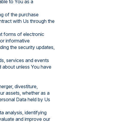
lable to You as a
g of the purchase
ntract with Us through the
t forms of electronic
or informative
uding the security updates,
ds, services and events
ed about unless You have
rger, divestiture,
 Our assets, whether as a
Personal Data held by Us
 analysis, identifying
valuate and improve our