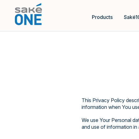
Products
Saké1
This Privacy Policy descr
information when You use 
We use Your Personal data
and use of information in