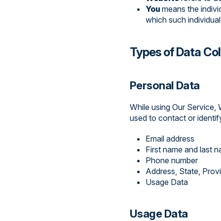
You
means the indivi
which such individual
Types of Data Co
Personal Data
While using Our Service, 
used to contact or identify
Email address
First name and last 
Phone number
Address, State, Prov
Usage Data
Usage Data