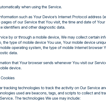
utomatically when using the Service.
formation such as Your Device’s Internet Protocol address (e
 pages of our Service that You visit, the time and date of Your 
 identifiers and other diagnostic data.
ce by or through a mobile device, We may collect certain inf
 to, the type of mobile device You use, Your mobile device uniqu
mobile operating system, the type of mobile Internet browser 
ostic data.
rmation that Your browser sends whenever You visit our Servi
obile device.
 Cookies
r tracking technologies to track the activity on Our Service an
hnologies used are beacons, tags, and scripts to collect and tr
Service. The technologies We use may include: