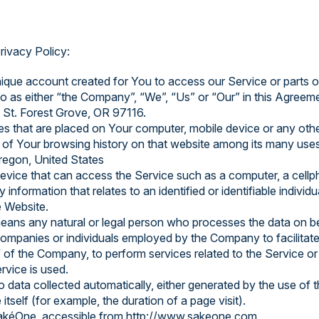
rivacy Policy:
que account created for You to access our Service or parts o
to as either “the Company”, “We”, “Us” or “Our” in this Agreem
 St. Forest Grove, OR 97116.
les that are placed on Your computer, mobile device or any oth
s of Your browsing history on that website among its many uses
Oregon, United States
ice that can access the Service such as a computer, a cellphon
y information that relates to an identified or identifiable individu
e Website.
ans any natural or legal person who processes the data on be
 companies or individuals employed by the Company to facilitate
 of the Company, to perform services related to the Service or
rvice is used.
o data collected automatically, either generated by the use of 
 itself (for example, the duration of a page visit).
SakéOne, accessible from http://www.sakeone.com