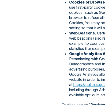
Cookies or Browse
use first-party cookie
cookies (such as Goog
browser to refuse all
Cookies, You may not
setting so that it wi
Web Beacons.
Certa
web beacons (also refe
example, to count us
statistics (for exampl
Google Analytics A
Remarketing with Goo
Demographics and Inte
advertising purposes, 
Google Analytics all
website in order to i
at
https://policies.g
including through Ads
available opt-outs ar
Cookies can be “Persiste