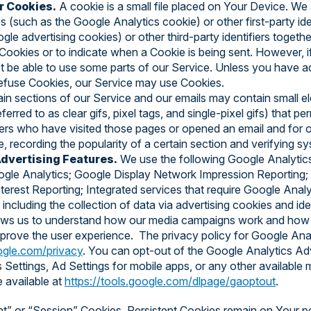
r Cookies.
A cookie is a small file placed on Your Device. We
s (such as the Google Analytics cookie) or other first-party iden
le advertising cookies) or other third-party identifiers togethe
 Cookies or to indicate when a Cookie is being sent. However, 
 be able to use some parts of our Service. Unless you have a
ll refuse Cookies, our Service may use Cookies.
in sections of our Service and our emails may contain small el
rred to as clear gifs, pixel tags, and single-pixel gifs) that p
ers who have visited those pages or opened an email and for o
e, recording the popularity of a certain section and verifying sy
dvertising Features.
We use the following Google Analytic
gle Analytics; Google Display Network Impression Reporting;
rest Reporting; Integrated services that require Google Analyt
including the collection of data via advertising cookies and ident
ows us to understand how our media campaigns work and how y
mprove the user experience. The privacy policy for Google Analy
oogle.com/privacy
. You can opt-out of the Google Analytics Adv
 Settings, Ad Settings for mobile apps, or any other available
e available at
https://tools.google.com/dlpage/gaoptout
.
nt” or “Session” Cookies. Persistent Cookies remain on Your p