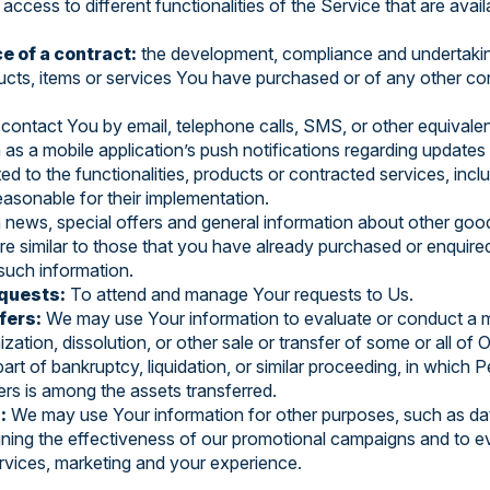
access to different functionalities of the Service that are avai
e of a contract:
the development, compliance and undertakin
ucts, items or services You have purchased or of any other co
contact You by email, telephone calls, SMS, or other equivalen
s a mobile application’s push notifications regarding updates 
d to the functionalities, products or contracted services, incl
asonable for their implementation.
 news, special offers and general information about other goo
are similar to those that you have already purchased or enquir
such information.
quests:
To attend and manage Your requests to Us.
fers:
We may use Your information to evaluate or conduct a me
ization, dissolution, or other sale or transfer of some or all of
art of bankruptcy, liquidation, or similar proceeding, in which 
rs is among the assets transferred.
:
We may use Your information for other purposes, such as data
ining the effectiveness of our promotional campaigns and to e
rvices, marketing and your experience.