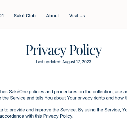
01
Saké Club
About
Visit Us
Privacy Policy
Last updated: August 17, 2023
ibes SakéOne policies and procedures on the collection, use a
the Service and tells You about Your privacy rights and how t
 to provide and improve the Service. By using the Service, Yo
 accordance with this Privacy Policy.