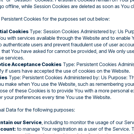
o offline, while Session Cookies are deleted as soon as You 
Persistent Cookies for the purposes set out below:
tial Cookies
Type: Session Cookies Administered by: Us Pur
You with services available through the Website and to enable 
to authenticate users and prevent fraudulent use of user accou
s that You have asked for cannot be provided, and We only us
se services.
Notice Acceptance Cookies
Type: Persistent Cookies Admini
fy if users have accepted the use of cookies on the Website.
ies
Type: Persistent Cookies Administered by: Us Purpose: Th
 make when You use the Website, such as remembering your l
ose of these Cookies is to provide You with a more personal e
er your preferences every time You use the Website.
 Data for the following purposes:
ntain our Service
, including to monitor the usage of our Serv
count:
to manage Your registration as a user of the Service.