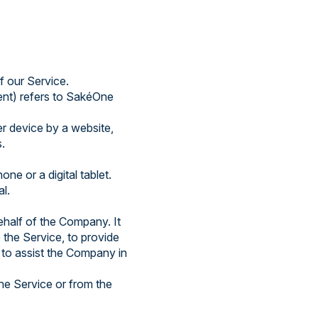
f our Service.
ent) refers to SakéOne
er device by a website,
.
e or a digital tablet.
al.
half of the Company. It
 the Service, to provide
 to assist the Company in
the Service or from the