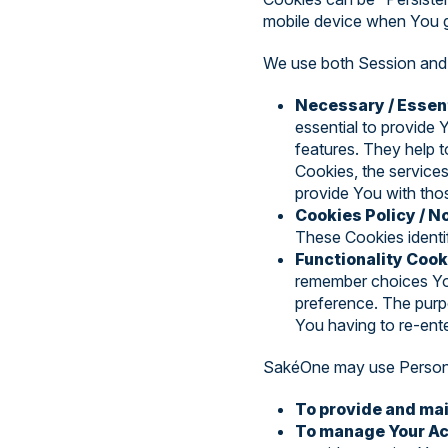
mobile device when You g
We use both Session and 
Necessary / Essen
essential to provide 
features. They help 
Cookies, the service
provide You with tho
Cookies Policy / 
These Cookies identi
Functionality Cook
remember choices You
preference. The purp
You having to re-ent
SakéOne may use Personal
To provide and mai
To manage Your Ac