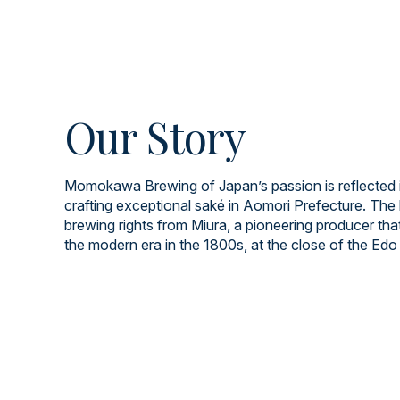
Our Story
Momokawa Brewing of Japan’s passion is reflected i
crafting exceptional saké in Aomori Prefecture. The 
brewing rights from Miura, a pioneering producer tha
the modern era in the 1800s, at the close of the Edo