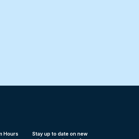
m Hours
Stay up to date on new