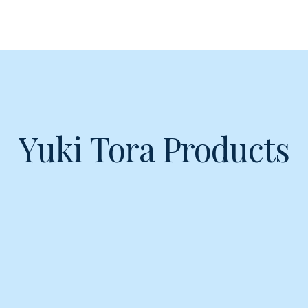
Yuki Tora Products