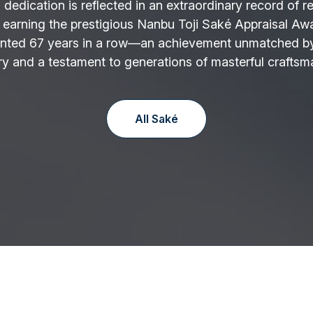
 dedication is reflected in an extraordinary record of r
 earning the prestigious Nanbu Toji Saké Appraisal Aw
nted 67 years in a row—an achievement unmatched by
y and a testament to generations of masterful craftsm
All Saké