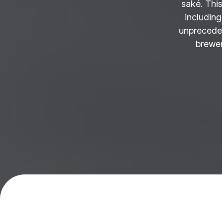
saké. This
including
unprecede
brewer