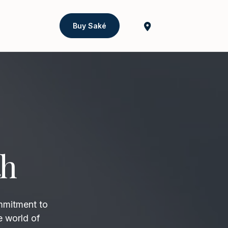
Buy Saké
th
mmitment to
e world of