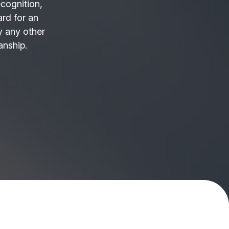
ecognition,
ard for an
 any other
anship.