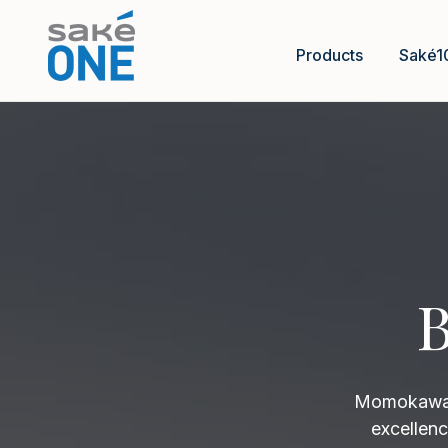
Products
Saké1
B
Momokawa B
excellenc