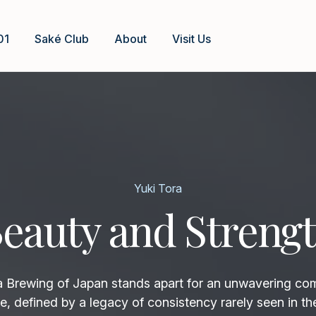
01
Saké Club
About
Visit Us
Yuki Tora
eauty and Streng
rewing of Japan stands apart for an unwavering co
e, defined by a legacy of consistency rarely seen in th