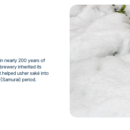
n nearly 200 years of
brewery inherited its
t helped usher saké into
 (Samurai) period.