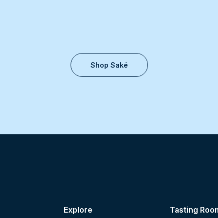
Shop Saké
Explore
Tasting Roo