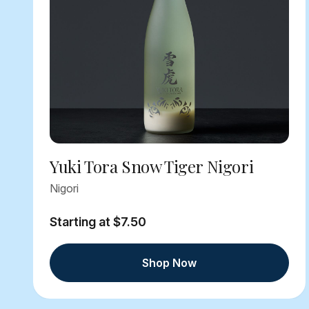
Yuki Tora Snow Tiger Nigori
Nigori
Starting at $7.50
Shop Now