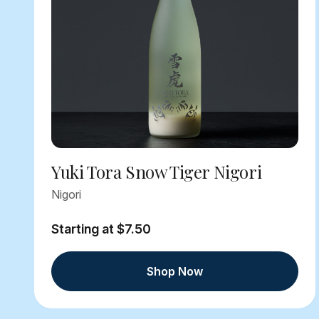
Yuki Tora Snow Tiger Nigori
Nigori
Starting at $7.50
Shop Now