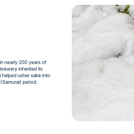
n nearly 200 years of
brewery inherited its
t helped usher saké into
 (Samurai) period.