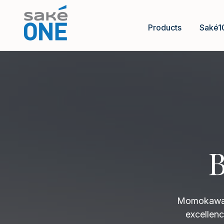
Products
Saké1
B
Momokawa B
excellenc