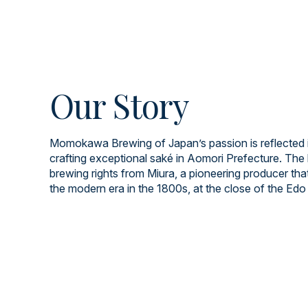
Our Story
Momokawa Brewing of Japan’s passion is reflected i
crafting exceptional saké in Aomori Prefecture. The 
brewing rights from Miura, a pioneering producer tha
the modern era in the 1800s, at the close of the Edo