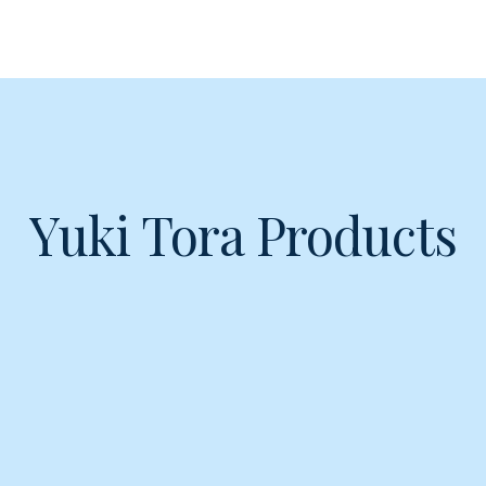
Yuki Tora Products