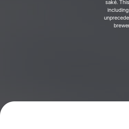
saké. This
including
unprecede
brewer