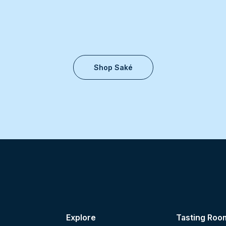
Shop Saké
Explore
Tasting Roo