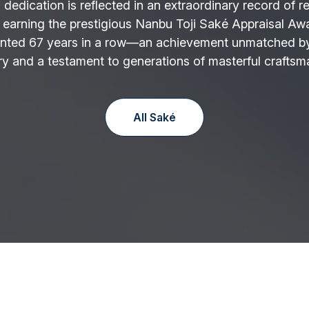
 dedication is reflected in an extraordinary record of r
 earning the prestigious Nanbu Toji Saké Appraisal Aw
nted 67 years in a row—an achievement unmatched by
y and a testament to generations of masterful craftsm
All Saké