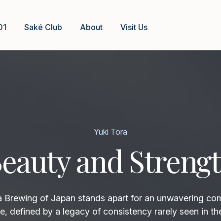
01
Saké Club
About
Visit Us
Yuki Tora
eauty and Streng
rewing of Japan stands apart for an unwavering co
e, defined by a legacy of consistency rarely seen in th