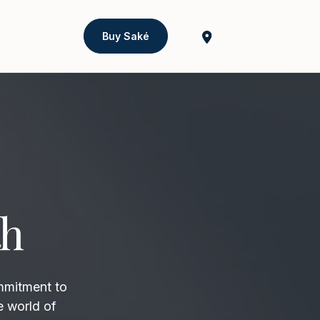
Buy Saké
th
mmitment to
e world of