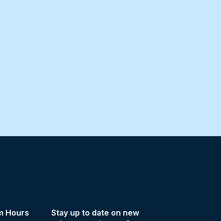
m Hours
Stay up to date on new