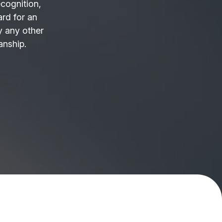
ecognition,
ard for an
 any other
anship.