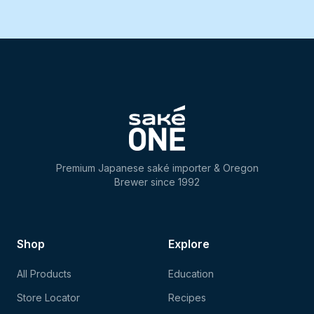
Premium Japanese saké importer & Oregon
Brewer since 1992
Shop
Explore
All Products
Education
Store Locator
Recipes