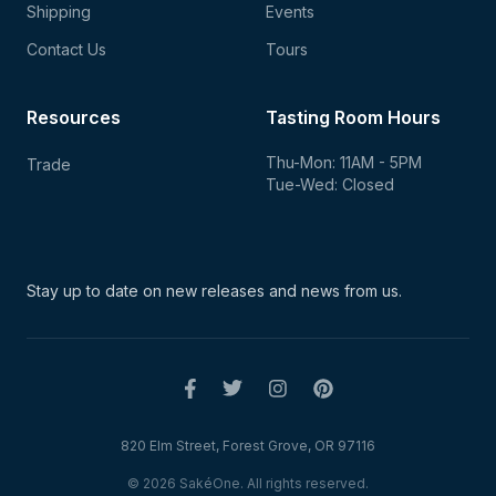
Shipping
Events
Contact Us
Tours
Resources
Tasting Room Hours
Thu-Mon: 11AM - 5PM
Trade
Tue-Wed: Closed
Stay up to date on new
releases and news from us.
820 Elm Street, Forest Grove, OR 97116
© 2026 SakéOne. All rights reserved.