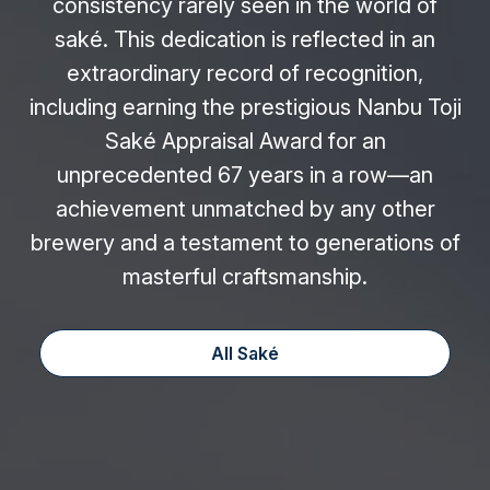
consistency rarely seen in the world of
saké. This dedication is reflected in an
extraordinary record of recognition,
including earning the prestigious Nanbu Toji
Saké Appraisal Award for an
unprecedented 67 years in a row—an
achievement unmatched by any other
brewery and a testament to generations of
masterful craftsmanship.
All Saké