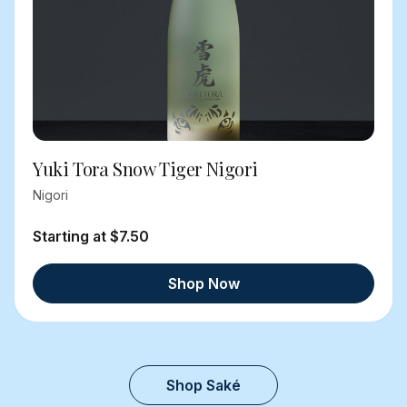
Yuki Tora Snow Tiger Nigori
Nigori
Starting at $7.50
Shop Now
Shop Saké