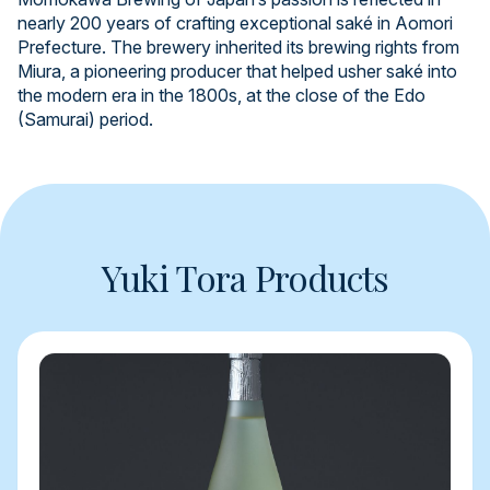
nearly 200 years of crafting exceptional saké in Aomori
Prefecture. The brewery inherited its brewing rights from
Miura, a pioneering producer that helped usher saké into
the modern era in the 1800s, at the close of the Edo
(Samurai) period.
Yuki Tora Products