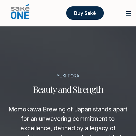
Buy Saké
YUKI TORA
Beauty and Strength
Momokawa Brewing of Japan stands apart
for an unwavering commitment to
excellence, defined by a legacy of