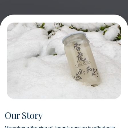
Our Story
Momokawa Brewing of Japan’s passion is reflected in