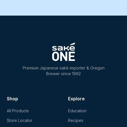
Premium Japanese saké importer & Oregon
Brewer since 1992
Shop
Explore
All Products
Education
Store Locator
Recipes