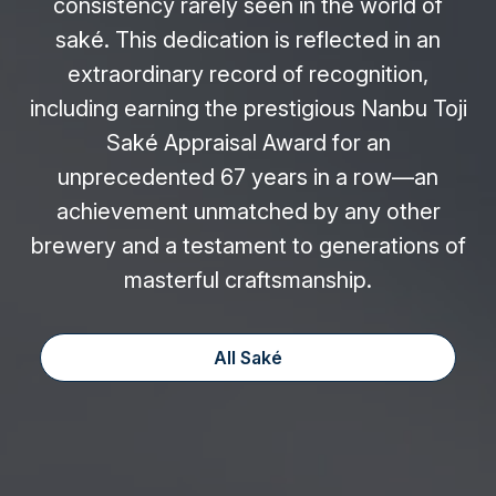
consistency rarely seen in the world of
saké. This dedication is reflected in an
extraordinary record of recognition,
including earning the prestigious Nanbu Toji
Saké Appraisal Award for an
unprecedented 67 years in a row—an
achievement unmatched by any other
brewery and a testament to generations of
masterful craftsmanship.
All Saké