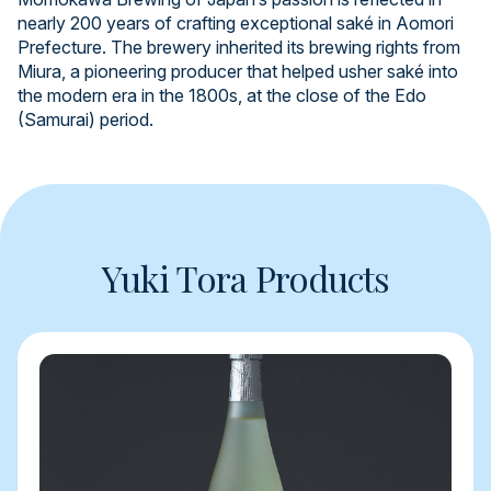
nearly 200 years of crafting exceptional saké in Aomori
Prefecture. The brewery inherited its brewing rights from
Miura, a pioneering producer that helped usher saké into
the modern era in the 1800s, at the close of the Edo
(Samurai) period.
Yuki Tora Products