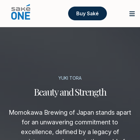
Buy Saké
YUKI TORA
Beauty and Strength
Momokawa Brewing of Japan stands apart
for an unwavering commitment to
excellence, defined by a legacy of