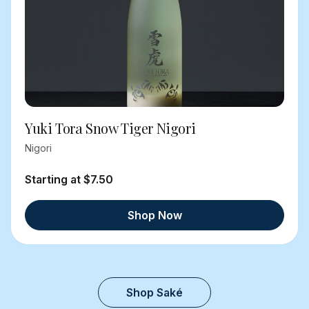
Yuki Tora Snow Tiger Nigori
Nigori
Starting at $7.50
Shop Now
Shop Saké