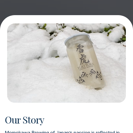
Our Story
Momokawa Brewing of Japan’s passion is reflected in