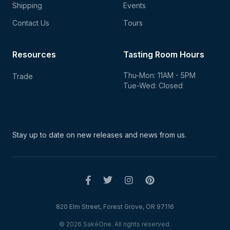
Shipping
Events
Contact Us
Tours
Resources
Tasting Room Hours
Thu-Mon: 11AM - 5PM
Trade
Tue-Wed: Closed
Stay up to date on new
releases and news from us.
820 Elm Street, Forest Grove, OR 97116
© 2026 SakéOne. All rights reserved.