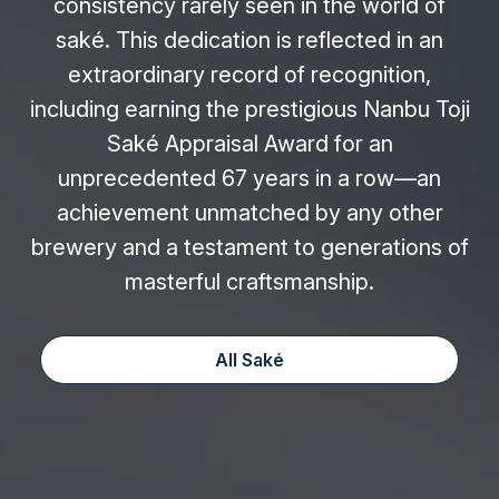
consistency rarely seen in the world of
saké. This dedication is reflected in an
extraordinary record of recognition,
including earning the prestigious Nanbu Toji
Saké Appraisal Award for an
unprecedented 67 years in a row—an
achievement unmatched by any other
brewery and a testament to generations of
masterful craftsmanship.
All Saké