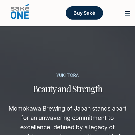
Buy Saké
YUKI TORA
Beauty and Strength
Momokawa Brewing of Japan stands apart
for an unwavering commitment to
excellence, defined by a legacy of