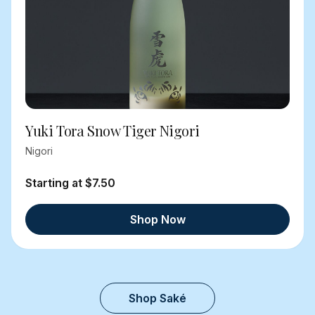
Yuki Tora Snow Tiger Nigori
Nigori
Starting at $7.50
Shop Now
Shop Saké