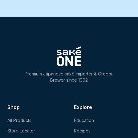
Premium Japanese saké importer & Oregon
Brewer since 1992
Shop
Explore
All Products
Education
Store Locator
Recipes