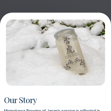
Our Story
Momokawa Brewing of Japan’s passion is reflected in