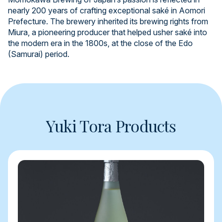
nearly 200 years of crafting exceptional saké in Aomori
Prefecture. The brewery inherited its brewing rights from
Miura, a pioneering producer that helped usher saké into
the modern era in the 1800s, at the close of the Edo
(Samurai) period.
Yuki Tora Products