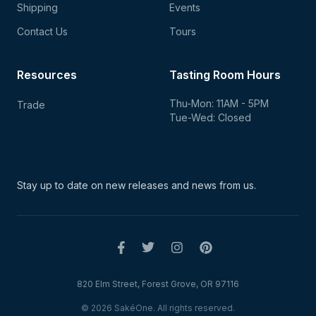
Shipping
Events
Contact Us
Tours
Resources
Tasting Room Hours
Thu-Mon: 11AM - 5PM
Trade
Tue-Wed: Closed
Stay up to date on new
releases and news from us.
820 Elm Street, Forest Grove, OR 97116
© 2026 SakéOne. All rights reserved.