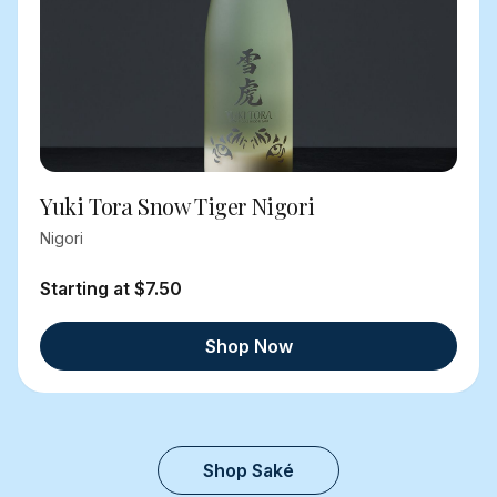
Yuki Tora Snow Tiger Nigori
Nigori
Starting at $7.50
Shop Now
Shop Saké