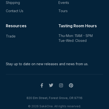
Shipping
Events
Contact Us
Tours
Resources
Tasting Room Hours
Thu-Mon: 11AM - 5PM
Trade
Tue-Wed: Closed
Stay up to date on new
releases and news from us.
820 Elm Street, Forest Grove, OR 97116
© 2026 SakéOne. All rights reserved.