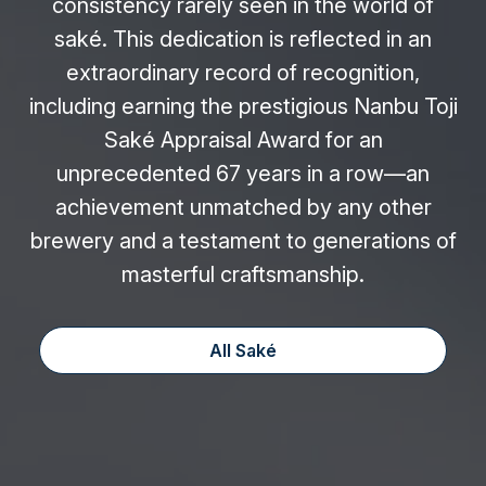
consistency rarely seen in the world of
saké. This dedication is reflected in an
extraordinary record of recognition,
including earning the prestigious Nanbu Toji
Saké Appraisal Award for an
unprecedented 67 years in a row—an
achievement unmatched by any other
brewery and a testament to generations of
masterful craftsmanship.
All Saké