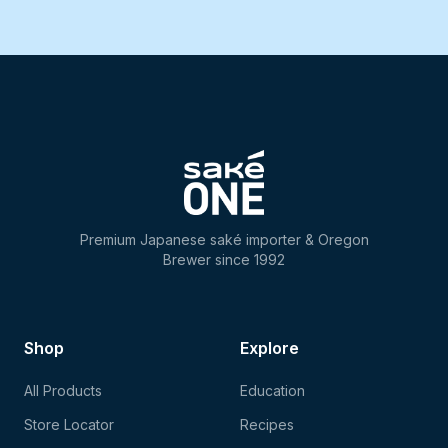
Premium Japanese saké importer & Oregon
Brewer since 1992
Shop
Explore
All Products
Education
Store Locator
Recipes