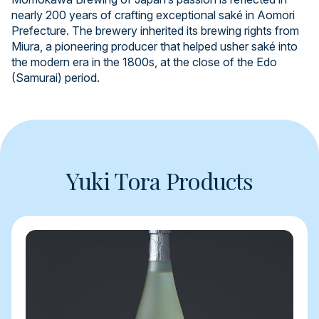
nearly 200 years of crafting exceptional saké in Aomori
Prefecture. The brewery inherited its brewing rights from
Miura, a pioneering producer that helped usher saké into
the modern era in the 1800s, at the close of the Edo
(Samurai) period.
Yuki Tora Products