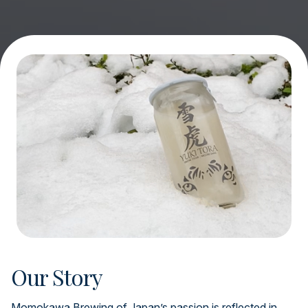
Our Story
Momokawa Brewing of Japan’s passion is reflected in