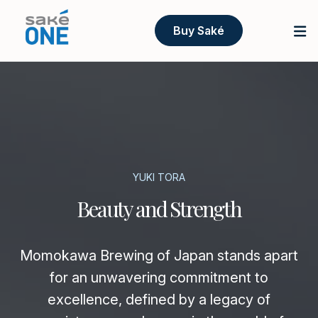
Buy Saké
YUKI TORA
Beauty and Strength
Momokawa Brewing of Japan stands apart
for an unwavering commitment to
excellence, defined by a legacy of