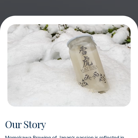
Our Story
Momokawa Brewing of Japan’s passion is reflected in