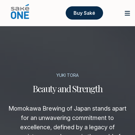
Buy Saké
YUKI TORA
Beauty and Strength
Momokawa Brewing of Japan stands apart
for an unwavering commitment to
excellence, defined by a legacy of