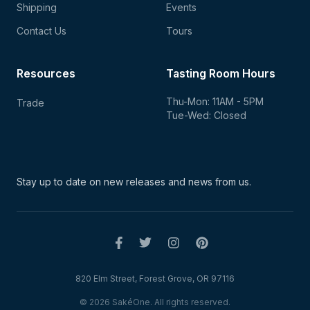
Shipping
Events
Contact Us
Tours
Resources
Tasting Room Hours
Thu-Mon: 11AM - 5PM
Trade
Tue-Wed: Closed
Stay up to date on new
releases and news from us.
820 Elm Street, Forest Grove, OR 97116
© 2026 SakéOne. All rights reserved.