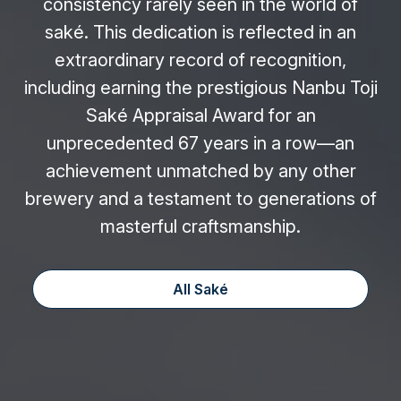
consistency rarely seen in the world of
saké. This dedication is reflected in an
extraordinary record of recognition,
including earning the prestigious Nanbu Toji
Saké Appraisal Award for an
unprecedented 67 years in a row—an
achievement unmatched by any other
brewery and a testament to generations of
masterful craftsmanship.
All Saké