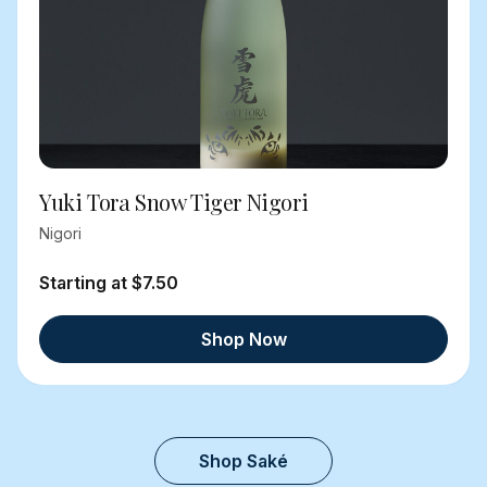
Yuki Tora Snow Tiger Nigori
Nigori
Starting at $7.50
Shop Now
Shop Saké