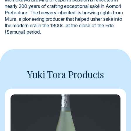
nearly 200 years of crafting exceptional saké in Aomori
Prefecture. The brewery inherited its brewing rights from
Miura, a pioneering producer that helped usher saké into
the modern era in the 1800s, at the close of the Edo
(Samurai) period.
Yuki Tora Products