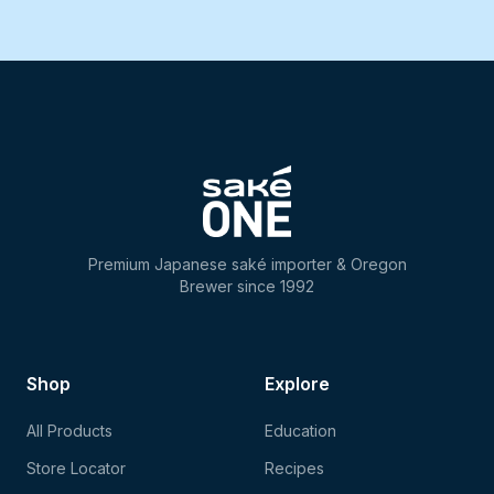
Premium Japanese saké importer & Oregon
Brewer since 1992
Shop
Explore
All Products
Education
Store Locator
Recipes