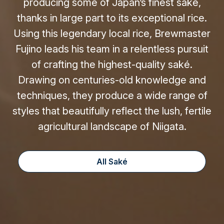
producing some of Japan’s finest saké,
thanks in large part to its exceptional rice.
Using this legendary local rice, Brewmaster
Fujino leads his team in a relentless pursuit
of crafting the highest-quality saké.
Drawing on centuries-old knowledge and
techniques, they produce a wide range of
styles that beautifully reflect the lush, fertile
agricultural landscape of Niigata.
All Saké