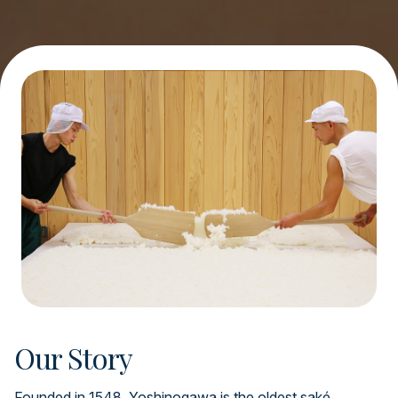
Our Story
Founded in 1548, Yoshinogawa is the oldest saké