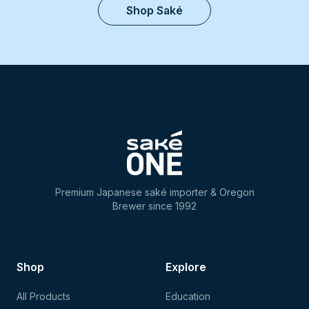
Shop Saké
Premium Japanese saké importer & Oregon
Brewer since 1992
Shop
Explore
All Products
Education