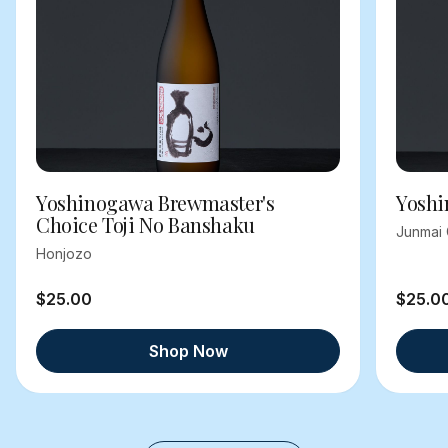
Yoshinogawa Brewmaster's
Yoshi
Choice Toji No Banshaku
Junmai 
Honjozo
$25.00
$25.0
Shop Now