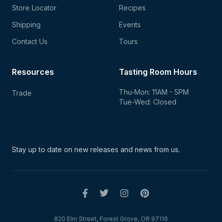
Store Locator
Recipes
Shipping
Events
Contact Us
Tours
Resources
Tasting Room Hours
Thu-Mon: 11AM - 5PM
Trade
Tue-Wed: Closed
Stay up to date on new
releases and news from us.
820 Elm Street, Forest Grove, OR 97116