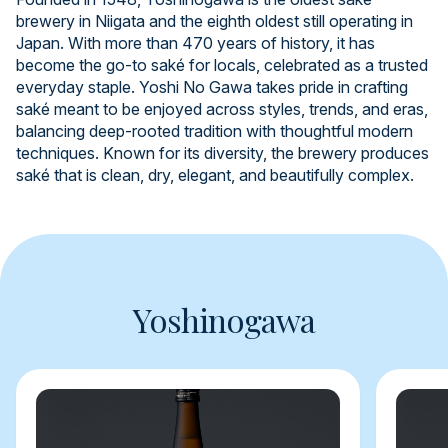
brewery in Niigata and the eighth oldest still operating in
Japan. With more than 470 years of history, it has
become the go-to saké for locals, celebrated as a trusted
everyday staple. Yoshi No Gawa takes pride in crafting
saké meant to be enjoyed across styles, trends, and eras,
balancing deep-rooted tradition with thoughtful modern
techniques. Known for its diversity, the brewery produces
saké that is clean, dry, elegant, and beautifully complex.
Yoshinogawa