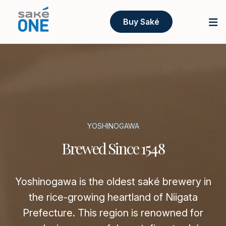
Buy Saké
YOSHINOGAWA
Brewed Since 1548
Yoshinogawa is the oldest saké brewery in
the rice-growing heartland of Niigata
Prefecture. This region is renowned for