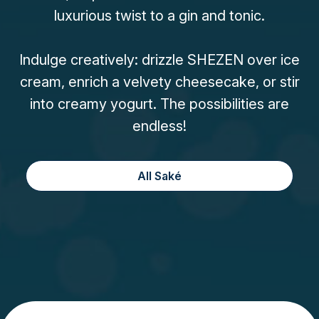
luxurious twist to a gin and tonic.
Indulge creatively: drizzle SHEZEN over ice
cream, enrich a velvety cheesecake, or stir
into creamy yogurt. The possibilities are
endless!
All Saké