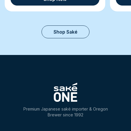
Shop Saké
Premium Japanese saké importer & Oregon
Brewer since 1992