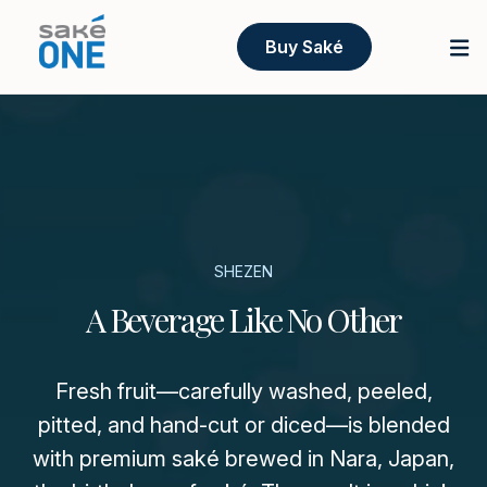
Buy Saké
SHEZEN
A Beverage Like No Other
Fresh fruit—carefully washed, peeled,
pitted, and hand-cut or diced—is blended
with premium saké brewed in Nara, Japan,