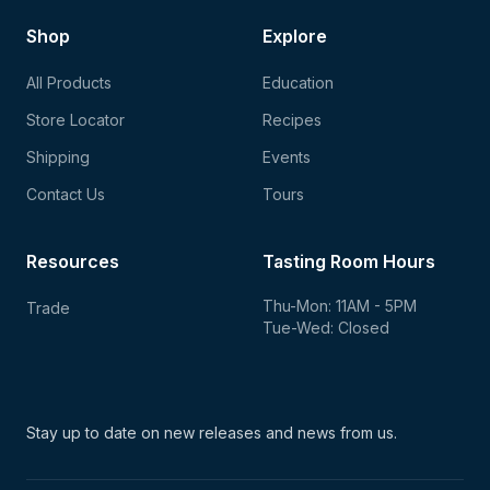
Shop
Explore
All Products
Education
Store Locator
Recipes
Shipping
Events
Contact Us
Tours
Resources
Tasting Room Hours
Thu-Mon: 11AM - 5PM
Trade
Tue-Wed: Closed
Stay up to date on new
releases and news from us.