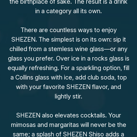
the birthplace of saké. The result is a drink
in a category all its own.
There are countless ways to enjoy
SHEZEN. The simplest is on its own: sip it
chilled from a stemless wine glass—or any
glass you prefer. Over ice in a rocks glass is
equally refreshing. For a sparkling option, fill
a Collins glass with ice, add club soda, top
with your favorite SHEZEN flavor, and
lightly stir.
SHEZEN also elevates cocktails. Your
mimosas and margaritas will never be the
same; a splash of SHEZEN Shiso adds a