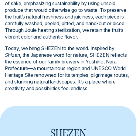
of sake, emphasizing sustainability by using unsold
produce that would otherwise go to waste. To preserve
the fruit’s natural freshness and juiciness, each piece is
carefully washed, peeled, pitted, and hand-cut or diced.
Through Joule heating sterilization, we retain the fruit’s
vibrant color and authentic flavor.
Today, we bring SHEZEN to the world. Inspired by
Shizen
, the Japanese word for nature, SHEZEN reflects
the essence of our family brewery in Yoshino, Nara
Prefecture—a mountainous region and UNESCO World
Heritage Site renowned for its temples, pilgrimage routes,
and stunning natural landscapes. It’s a place where
creativity and possibilities feel endless.
SHEZEN