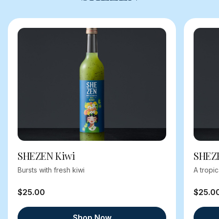
SHEZEN Kiwi
SHEZ
Bursts with fresh kiwi
A tropi
$25.00
$25.0
Shop Now