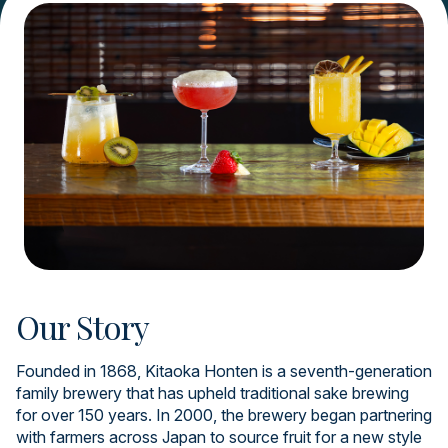
Our Story
Founded in 1868, Kitaoka Honten is a seventh-generation
family brewery that has upheld traditional sake brewing
for over 150 years. In 2000, the brewery began partnering
with farmers across Japan to source fruit for a new style