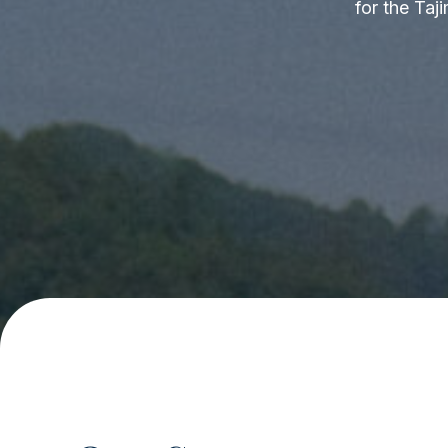
for the Taj