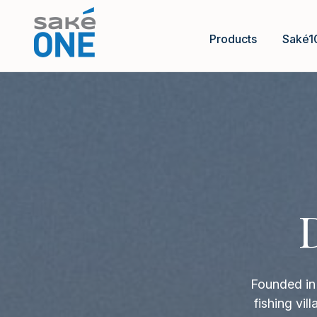
Products
Saké1
Founded in 
fishing vi