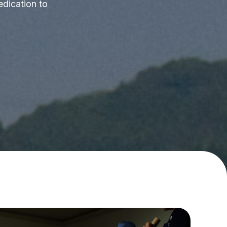
edication to