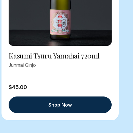
Kasumi Tsuru Yamahai 720ml
Junmai Ginjo
$45.00
Shop Now