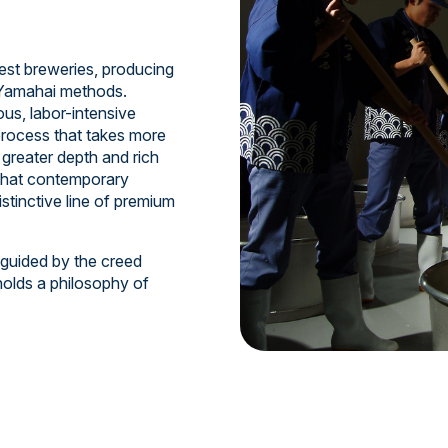
est breweries, producing
d Yamahai methods.
us, labor-intensive
process that takes more
greater depth and rich
 that contemporary
istinctive line of premium
 guided by the creed
holds a philosophy of