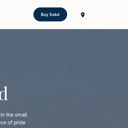
Buy Saké
d
in the small
ce of pride