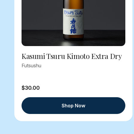
Kasumi Tsuru Kimoto Extra Dry
Futsushu
$30.00
Shop Now