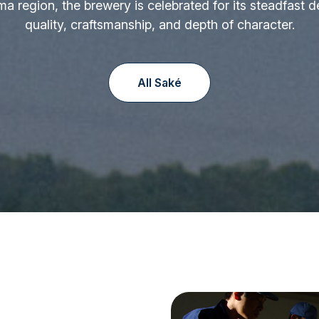
ima region, the brewery is celebrated for its steadfast d
quality, craftsmanship, and depth of character.
All Saké