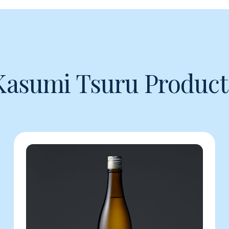
Kasumi Tsuru Product