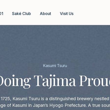
01
Saké Club
About
Visit Us
Kasumi Tsuru
Doing Tajima Prou
1725, Kasumi Tsuru is a distinguished brewery nestled 
llage of Kasumi in Japan’s Hyogo Prefecture. A true sour