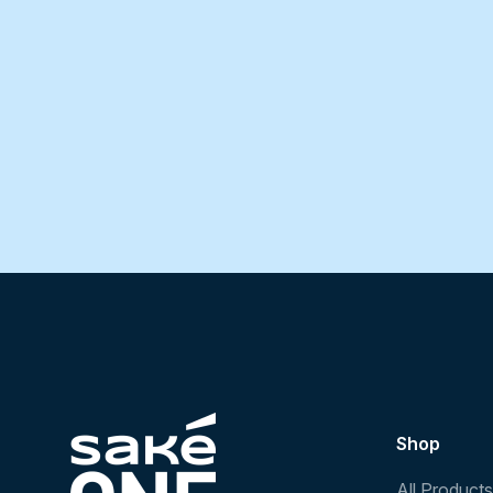
Shop
All Products