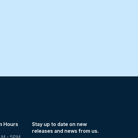
m Hours
Stay up to date on new
releases and news from us.
AM - 5PM