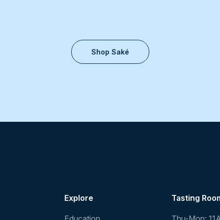
Shop Saké
Explore
Tasting Roo
Education
Thu-Mon: 11