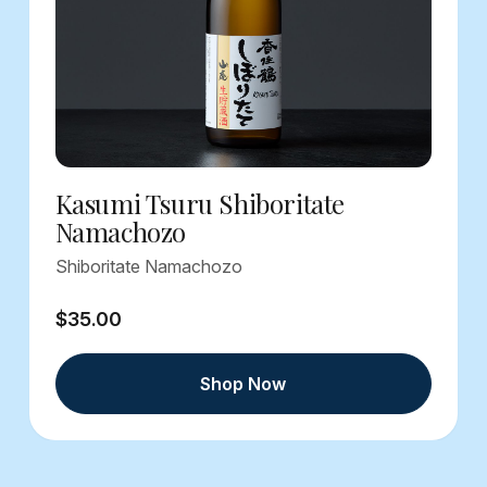
Kasumi Tsuru Shiboritate
Namachozo
Shiboritate Namachozo
$35.00
Shop Now