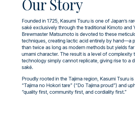
Our Story
Founded in 1725, Kasumi Tsuru is one of Japan’s rar
saké exclusively through the traditional Kimoto an
Brewmaster Matsumoto is devoted to these meticulo
techniques, creating lactic acid entirely by hand—a 
than twice as long as modern methods but yields far 
umami character. The result is a level of complexity
technology simply cannot replicate, giving rise to a d
saké.
Proudly rooted in the Tajima region, Kasumi Tsuru is
“Tajima no Hokori tare” (“Do Tajima proud”) and up
“quality first, community first, and cordiality first.”