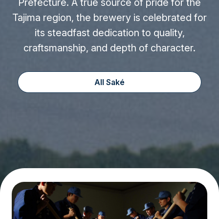
Prefecture. A true source of pride for the
Tajima region, the brewery is celebrated for
its steadfast dedication to quality,
craftsmanship, and depth of character.
All Saké