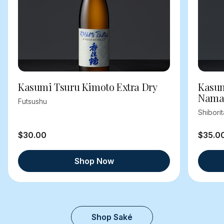
Kasumi Tsuru Kimoto Extra Dry
Kasum
Nama
Futsushu
Shibori
$30.00
$35.0
Shop Now
Shop Saké