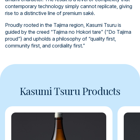
contemporary technology simply cannot replicate, giving
rise to a distinctive line of premium saké.
Proudly rooted in the Tajima region, Kasumi Tsuru is
guided by the creed “Tajima no Hokori tare” (“Do Tajima
proud”) and upholds a philosophy of “quality first,
community first, and cordiality first.”
Kasumi Tsuru Products