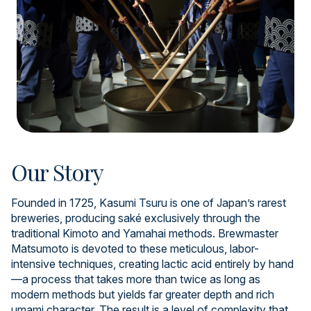
Our Story
Founded in 1725, Kasumi Tsuru is one of Japan’s rarest
breweries, producing saké exclusively through the
traditional Kimoto and Yamahai methods. Brewmaster
Matsumoto is devoted to these meticulous, labor-
intensive techniques, creating lactic acid entirely by hand
—a process that takes more than twice as long as
modern methods but yields far greater depth and rich
umami character. The result is a level of complexity that