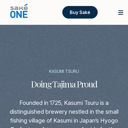
Buy Saké
KASUMI TSURU
Doing Tajima Proud
Founded in 1725, Kasumi Tsuru is a
distinguished brewery nestled in the small
fishing village of Kasumi in Japan’s Hyogo