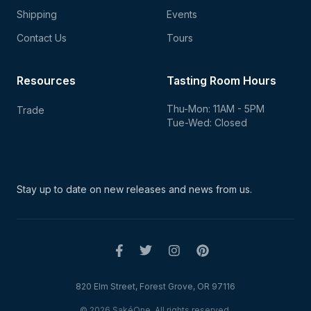
Shipping
Events
Contact Us
Tours
Resources
Tasting Room Hours
Thu-Mon: 11AM - 5PM
Trade
Tue-Wed: Closed
Stay up to date on new
releases and news from us.
820 Elm Street, Forest Grove, OR 97116
© 2026 SakéOne. All rights reserved.