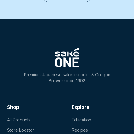
Premium Japanese saké importer & Oregon
Brewer since 1992
Shop
Explore
All Products
Education
Store Locator
Recipes