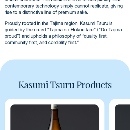
contemporary technology simply cannot replicate, giving
rise to a distinctive line of premium saké.
Proudly rooted in the Tajima region, Kasumi Tsuru is
guided by the creed “Tajima no Hokori tare” (“Do Tajima
proud”) and upholds a philosophy of “quality first,
community first, and cordiality first.”
Kasumi Tsuru Products