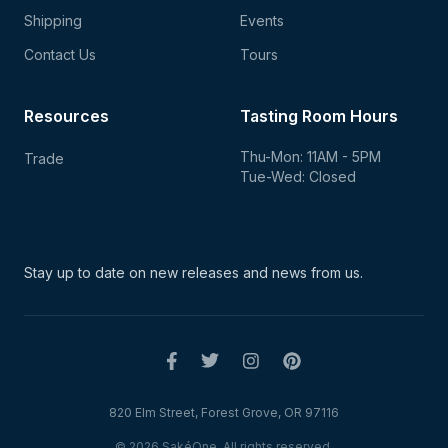
Shipping
Events
Contact Us
Tours
Resources
Tasting Room Hours
Thu-Mon: 11AM - 5PM
Trade
Tue-Wed: Closed
Stay up to date on new
releases and news from us.
820 Elm Street, Forest Grove, OR 97116
© 2026 SakéOne. All rights reserved.