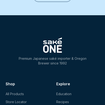
Premium Japanese saké importer & Oregon
Brewer since 1992
Shop
Explore
All Products
Education
Store Locator
Recipes