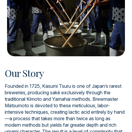
Our Story
Founded in 1725, Kasumi Tsuru is one of Japan’s rarest
breweries, producing saké exclusively through the
traditional Kimoto and Yamahai methods. Brewmaster
Matsumoto is devoted to these meticulous, labor-
intensive techniques, creating lactic acid entirely by hand
—a process that takes more than twice as long as
modern methods but yields far greater depth and rich
umami character. The result is a level of complexity that