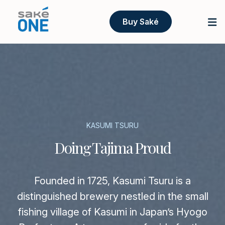
Buy Saké
KASUMI TSURU
Doing Tajima Proud
Founded in 1725, Kasumi Tsuru is a
distinguished brewery nestled in the small
fishing village of Kasumi in Japan’s Hyogo