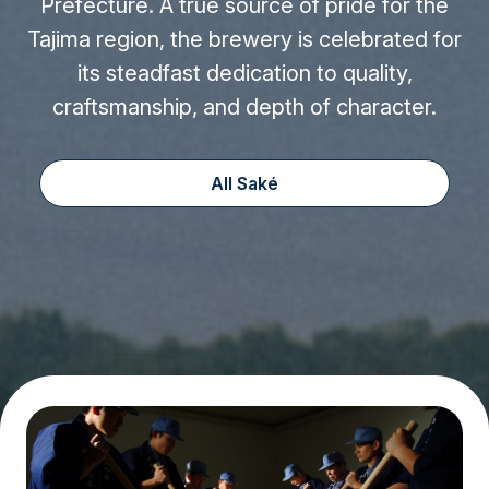
Prefecture. A true source of pride for the
Tajima region, the brewery is celebrated for
its steadfast dedication to quality,
craftsmanship, and depth of character.
All Saké