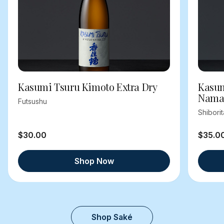
Kasumi Tsuru Kimoto Extra Dry
Kasum
Nama
Futsushu
Shibori
$30.00
$35.0
Shop Now
Shop Saké