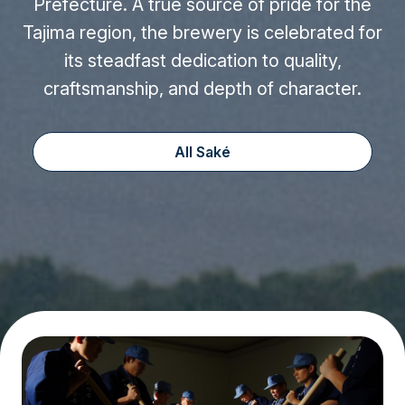
Prefecture. A true source of pride for the
Tajima region, the brewery is celebrated for
its steadfast dedication to quality,
craftsmanship, and depth of character.
All Saké