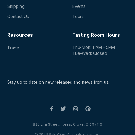
Shipping
Events
Contact Us
Tours
Resources
Tasting Room Hours
Thu-Mon: 11AM - 5PM
Trade
Tue-Wed: Closed
Stay up to date on new
releases and news from us.
820 Elm Street, Forest Grove, OR 97116
© 2026 SakéOne. All rights reserved.