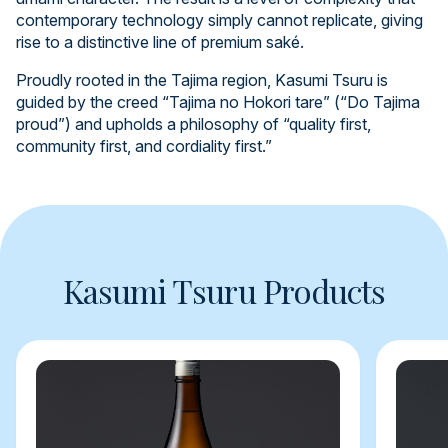
contemporary technology simply cannot replicate, giving
rise to a distinctive line of premium saké.
Proudly rooted in the Tajima region, Kasumi Tsuru is
guided by the creed “Tajima no Hokori tare” (“Do Tajima
proud”) and upholds a philosophy of “quality first,
community first, and cordiality first.”
Kasumi Tsuru Products