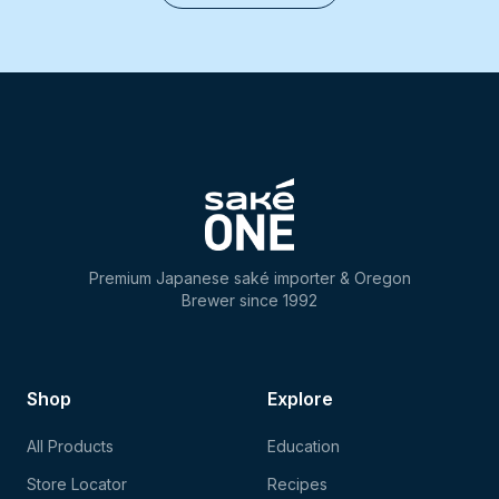
Premium Japanese saké importer & Oregon
Brewer since 1992
Shop
Explore
All Products
Education
Store Locator
Recipes