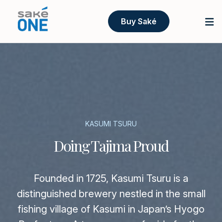
Buy Saké
KASUMI TSURU
Doing Tajima Proud
Founded in 1725, Kasumi Tsuru is a
distinguished brewery nestled in the small
fishing village of Kasumi in Japan’s Hyogo