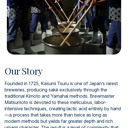
Our Story
Founded in 1725, Kasumi Tsuru is one of Japan’s rarest
breweries, producing saké exclusively through the
traditional Kimoto and Yamahai methods. Brewmaster
Matsumoto is devoted to these meticulous, labor-
intensive techniques, creating lactic acid entirely by hand
—a process that takes more than twice as long as
modern methods but yields far greater depth and rich
umami character. The result is a level of complexity that