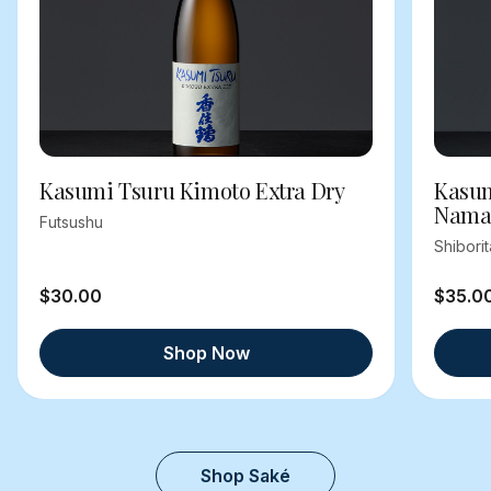
Kasumi Tsuru Kimoto Extra Dry
Kasum
Nama
Futsushu
Shibori
$30.00
$35.0
Shop Now
Shop Saké