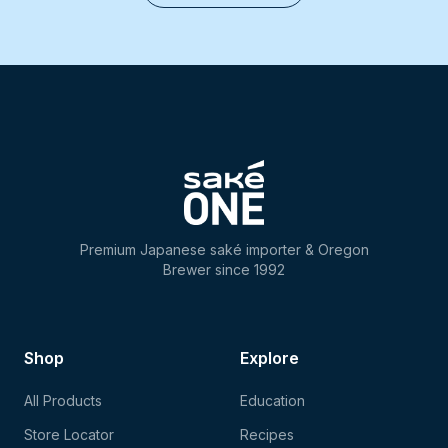
Premium Japanese saké importer & Oregon
Brewer since 1992
Shop
Explore
All Products
Education
Store Locator
Recipes