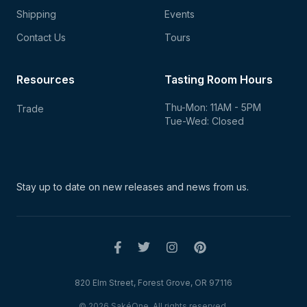
Shipping
Events
Contact Us
Tours
Resources
Tasting Room Hours
Thu-Mon: 11AM - 5PM
Trade
Tue-Wed: Closed
Stay up to date on new
releases and news from us.
820 Elm Street, Forest Grove, OR 97116
© 2026 SakéOne. All rights reserved.