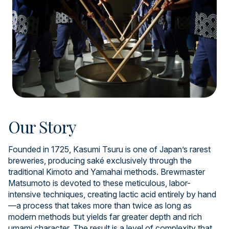
Our Story
Founded in 1725, Kasumi Tsuru is one of Japan’s rarest
breweries, producing saké exclusively through the
traditional Kimoto and Yamahai methods. Brewmaster
Matsumoto is devoted to these meticulous, labor-
intensive techniques, creating lactic acid entirely by hand
—a process that takes more than twice as long as
modern methods but yields far greater depth and rich
umami character. The result is a level of complexity that