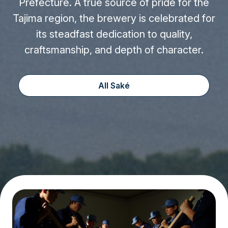
Prefecture. A true source of pride for the
Tajima region, the brewery is celebrated for
its steadfast dedication to quality,
craftsmanship, and depth of character.
All Saké