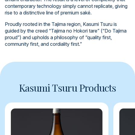
contemporary technology simply cannot replicate, giving
rise to a distinctive line of premium saké.
Proudly rooted in the Tajima region, Kasumi Tsuru is
guided by the creed “Tajima no Hokori tare” (“Do Tajima
proud”) and upholds a philosophy of “quality first,
community first, and cordiality first.”
Kasumi Tsuru Products