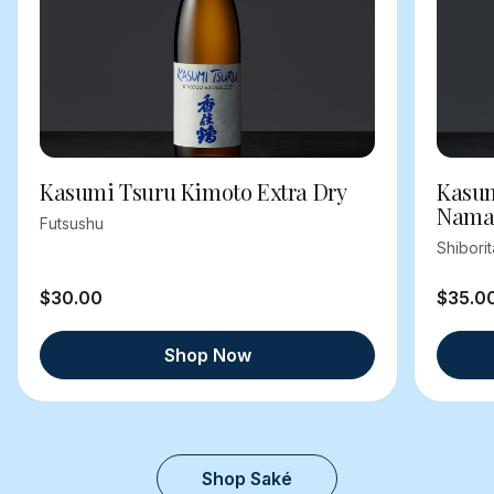
Kasumi Tsuru Kimoto Extra Dry
Kasum
Nama
Futsushu
Shibori
$30.00
$35.0
Shop Now
Shop Saké