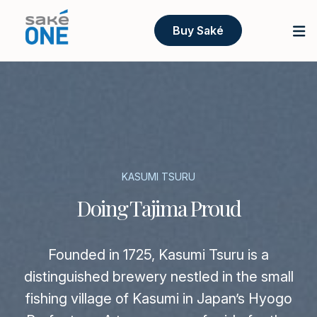
Buy Saké
KASUMI TSURU
Doing Tajima Proud
Founded in 1725, Kasumi Tsuru is a
distinguished brewery nestled in the small
fishing village of Kasumi in Japan’s Hyogo