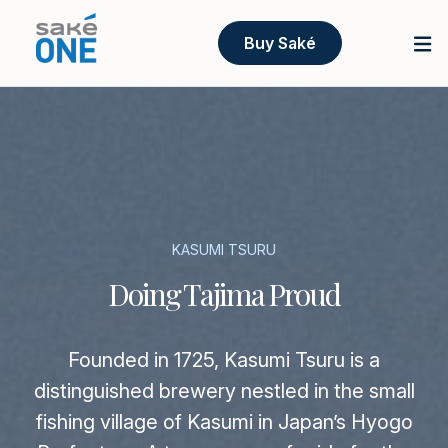
Buy Saké
KASUMI TSURU
Doing Tajima Proud
Founded in 1725, Kasumi Tsuru is a
distinguished brewery nestled in the small
fishing village of Kasumi in Japan’s Hyogo