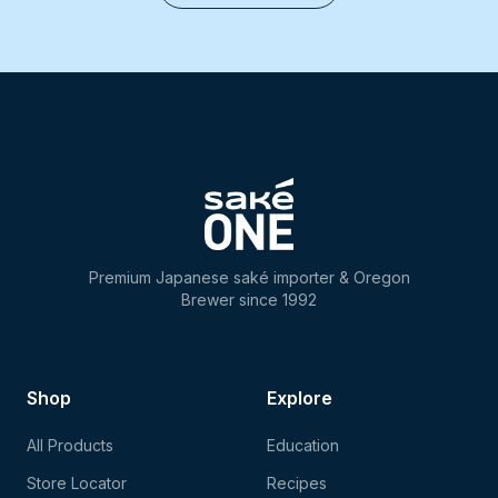
Premium Japanese saké importer & Oregon
Brewer since 1992
Shop
Explore
All Products
Education
Store Locator
Recipes