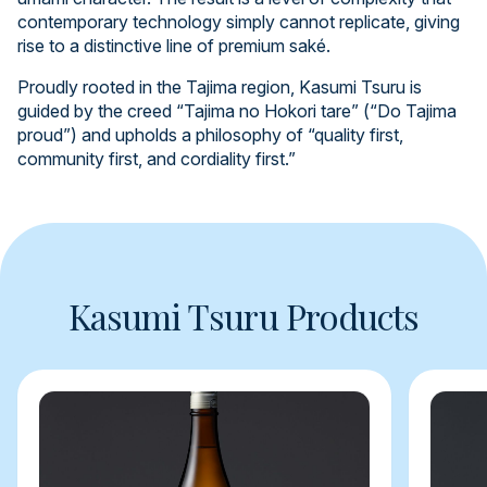
contemporary technology simply cannot replicate, giving
rise to a distinctive line of premium saké.
Proudly rooted in the Tajima region, Kasumi Tsuru is
guided by the creed “Tajima no Hokori tare” (“Do Tajima
proud”) and upholds a philosophy of “quality first,
community first, and cordiality first.”
Kasumi Tsuru Products