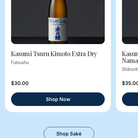
Kasumi Tsuru Kimoto Extra Dry
Kasum
Nama
Futsushu
Shibori
$30.00
$35.0
Shop Now
Shop Saké