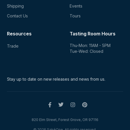
Shipping
Events
Contact Us
Tours
Resources
Tasting Room Hours
Thu-Mon: 11AM - 5PM
Trade
Tue-Wed: Closed
Stay up to date on new
releases and news from us.
820 Elm Street, Forest Grove, OR 97116
© 2026 SakéOne. All rights reserved.