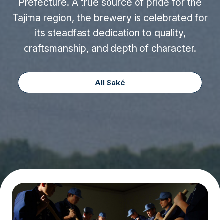
Prefecture. A true source of pride for the
Tajima region, the brewery is celebrated for
its steadfast dedication to quality,
craftsmanship, and depth of character.
All Saké