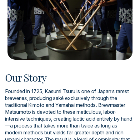
Our Story
Founded in 1725, Kasumi Tsuru is one of Japan’s rarest
breweries, producing saké exclusively through the
traditional Kimoto and Yamahai methods. Brewmaster
Matsumoto is devoted to these meticulous, labor-
intensive techniques, creating lactic acid entirely by hand
—a process that takes more than twice as long as
modern methods but yields far greater depth and rich
umami character. The result is a level of complexity that