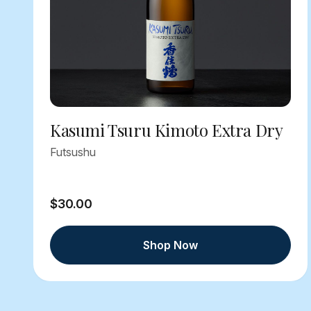
Kasumi Tsuru Kimoto Extra Dry
Futsushu
$30.00
Shop Now