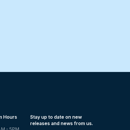
m Hours
Stay up to date on new
releases and news from us.
AM - 5PM