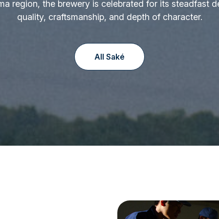
ima region, the brewery is celebrated for its steadfast d
quality, craftsmanship, and depth of character.
All Saké