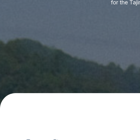
for the Taj