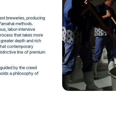
est breweries, producing
d Yamahai methods.
us, labor-intensive
process that takes more
greater depth and rich
 that contemporary
istinctive line of premium
 guided by the creed
holds a philosophy of