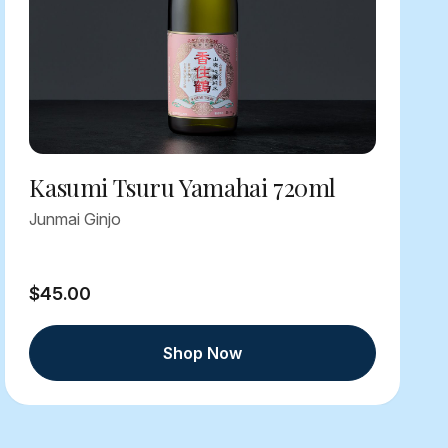
Kasumi Tsuru Yamahai 720ml
Junmai Ginjo
$45.00
Shop Now