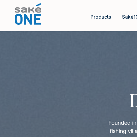
Products
Saké1
Founded in 
fishing vi