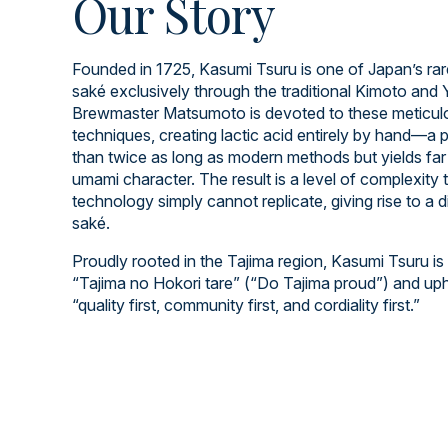
Our Story
Founded in 1725, Kasumi Tsuru is one of Japan’s rar
saké exclusively through the traditional Kimoto an
Brewmaster Matsumoto is devoted to these meticulo
techniques, creating lactic acid entirely by hand—a 
than twice as long as modern methods but yields far 
umami character. The result is a level of complexity
technology simply cannot replicate, giving rise to a d
saké.
Proudly rooted in the Tajima region, Kasumi Tsuru is
“Tajima no Hokori tare” (“Do Tajima proud”) and up
“quality first, community first, and cordiality first.”