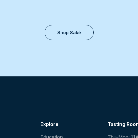
Shop Saké
Explore
Tasting Roo
Education
Thu-Mon: 11