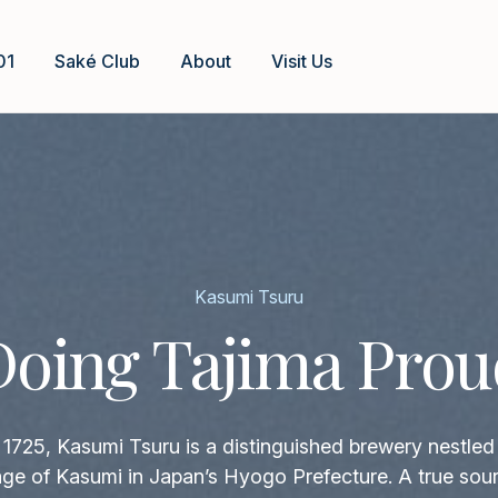
01
Saké Club
About
Visit Us
Kasumi Tsuru
Doing Tajima Prou
1725, Kasumi Tsuru is a distinguished brewery nestled 
llage of Kasumi in Japan’s Hyogo Prefecture. A true sour