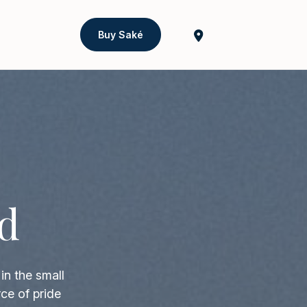
Buy Saké
d
in the small
ce of pride