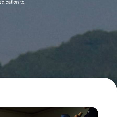
edication to