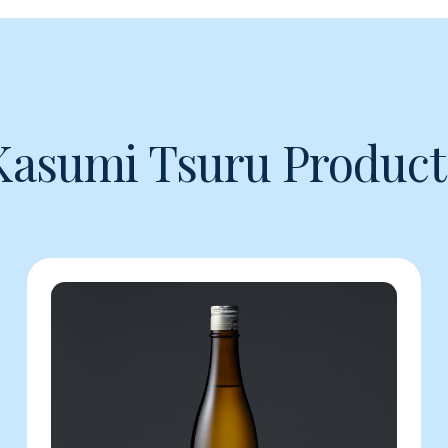
Kasumi Tsuru Product