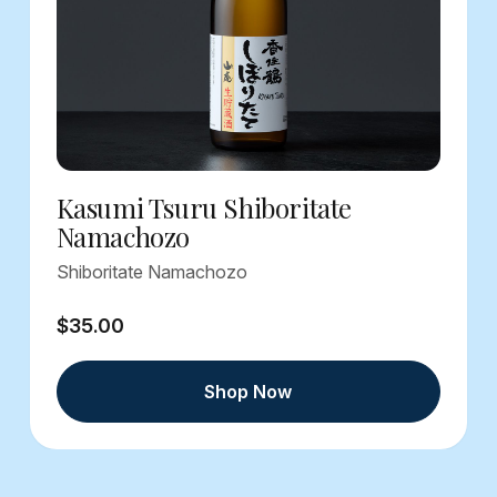
Kasumi Tsuru Shiboritate
Namachozo
Shiboritate Namachozo
$35.00
Shop Now