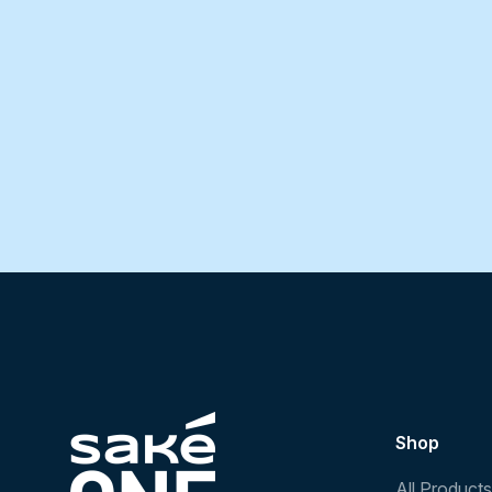
Shop
All Products