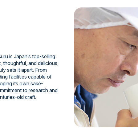
uru is Japan’s top-selling
, thoughtful, and delicious,
ruly sets it apart. From
ing facilities capable of
oping its own saké-
commitment to research and
turies-old craft.