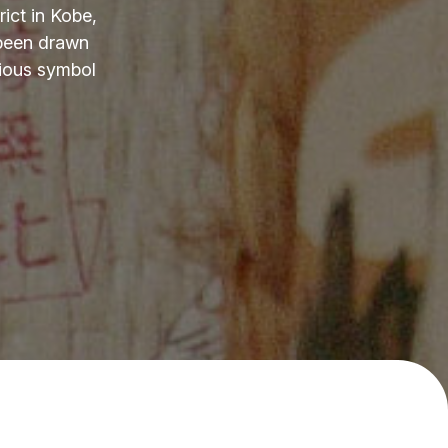
ict in Kobe,
 been drawn
cious symbol