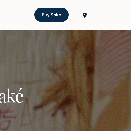
Buy Saké
Saké