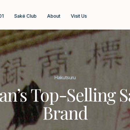
01
Saké Club
About
Visit Us
Hakutsuru
an’s Top-Selling 
Brand