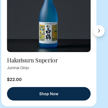
Hakutsuru Superior
Junmai Ginjo
$22.00
Shop Now