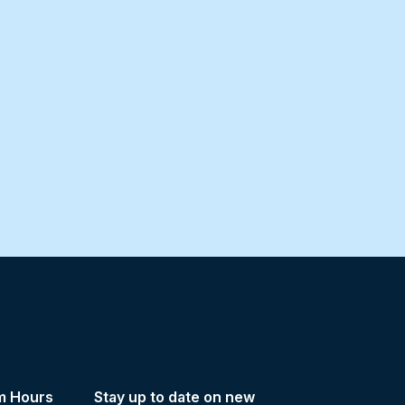
m Hours
Stay up to date on new