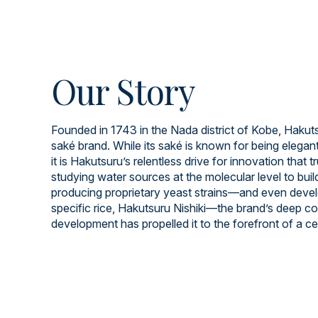
Our Story
Founded in 1743 in the Nada district of Kobe, Hakuts
saké brand. While its saké is known for being elegant
it is Hakutsuru’s relentless drive for innovation that t
studying water sources at the molecular level to build
producing proprietary yeast strains—and even devel
specific rice, Hakutsuru Nishiki—the brand’s deep 
development has propelled it to the forefront of a cen