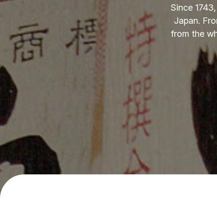
Since 1743,
Japan. Fro
from the wh