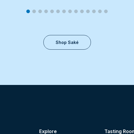
Shop Saké
Explore
Tasting Roo