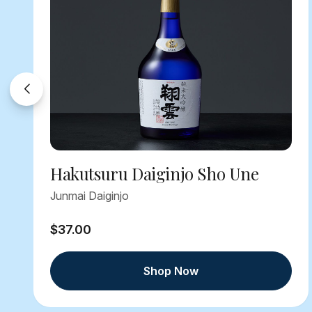
Hakutsuru Daiginjo Sho Une
Junmai Daiginjo
$37.00
Shop Now