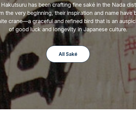
 Hakutsuru has been crafting fine saké in the Nada distr
m the very beginning, their inspiration and name have
ite crane—a graceful and refined bird that is an auspi
of good luck and longevity in Japanese culture.
All Saké