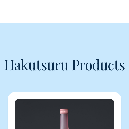
Hakutsuru Products