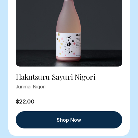
Hakutsuru Sayuri Nigori
Junmai Nigori
$22.00
Shop Now