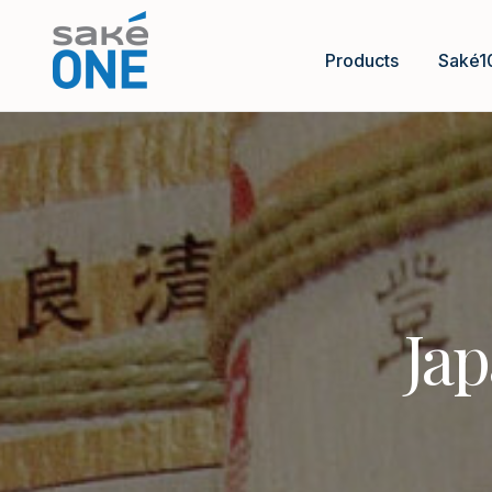
Products
Saké1
Jap