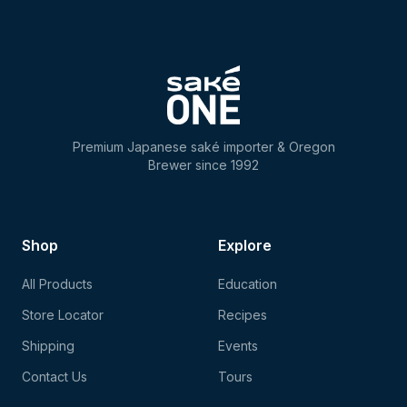
Premium Japanese saké importer & Oregon
Brewer since 1992
Shop
Explore
All Products
Education
Store Locator
Recipes
Shipping
Events
Contact Us
Tours