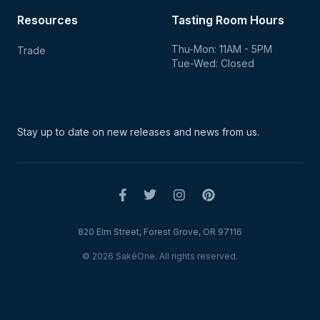
Resources
Tasting Room Hours
Thu-Mon: 11AM - 5PM
Trade
Tue-Wed: Closed
Stay up to date on new
releases and news from us.
820 Elm Street, Forest Grove, OR 97116
© 2026 SakéOne. All rights reserved.