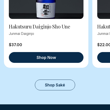
Hakutsuru Daiginjo Sho Une
Hakut
Junmai Daiginjo
Junmai 
$37.00
$22.0
Shop Now
Shop Saké