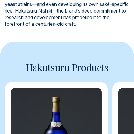
yeast strains—and even developing its own saké-specific
rice, Hakutsuru Nishiki—the brand’s deep commitment to
research and development has propelled it to the
forefront of a centuries-old craft.
Hakutsuru Products