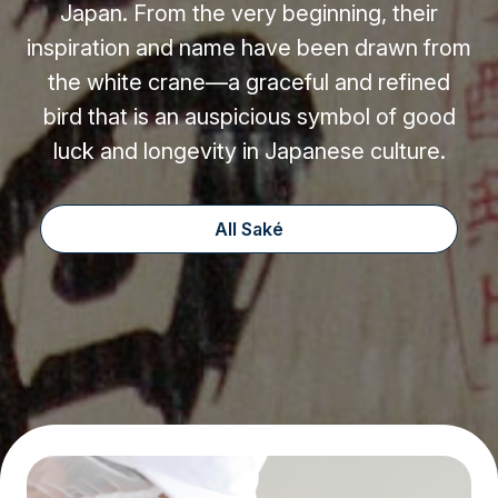
Japan. From the very beginning, their
inspiration and name have been drawn from
the white crane—a graceful and refined
bird that is an auspicious symbol of good
luck and longevity in Japanese culture.
All Saké