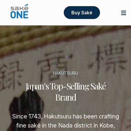
Buy Saké
HAKUTSURU
Japan’s Top-Selling Saké
Brand
Since 1743, Hakutsuru has been crafting
fine saké in the Nada district in Kobe,