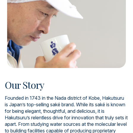
Our Story
Founded in 1743 in the Nada district of Kobe, Hakutsuru
is Japan’s top-selling saké brand. While its saké is known
for being elegant, thoughtful, and delicious, it is
Hakutsuru’s relentless drive for innovation that truly sets it
apart. From studying water sources at the molecular level
to building facilities capable of producing proprietary